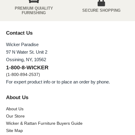
PREMIUM QUIALITY
SECURE SHOPPING
FURNISHING
Contact Us
Wicker Paradise
97 N Water St. Unit 2
Ossining, NY, 10562
1-800-8-WICKER
(1-800-894-2537)
For expert product info or to place an order by phone.
About Us
About Us
Our Store
Wicker & Rattan Furniture Buyers Guide
Site Map