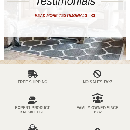
Testimonials
READ MORE TESTIMONIALS
FREE SHIPPING
NO SALES TAX*
EXPERT PRODUCT
FAMILY OWNED SINCE
KNOWLEDGE
1982