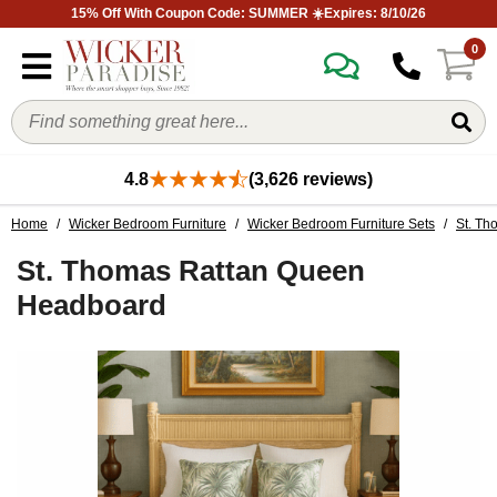
15% Off With Coupon Code: SUMMER ☀️Expires: 8/10/26
0
4.8
(3,626 reviews)
Home
/
Wicker Bedroom Furniture
/
Wicker Bedroom Furniture Sets
/
St. Th
St. Thomas Rattan Queen
Headboard