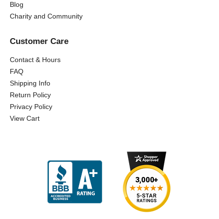
Blog
Charity and Community
Customer Care
Contact & Hours
FAQ
Shipping Info
Return Policy
Privacy Policy
View Cart