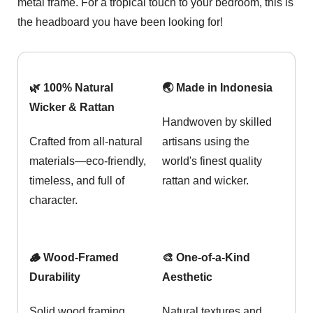
metal frame. For a tropical touch to your bedroom, this is
the headboard you have been looking for!
🌿 100% Natural
🌏 Made in Indonesia
Wicker & Rattan
Handwoven by skilled
Crafted from all-natural
artisans using the
materials—eco-friendly,
world's finest quality
timeless, and full of
rattan and wicker.
character.
🪵 Wood-Framed
🎨 One-of-a-Kind
Durability
Aesthetic
Solid wood framing
Natural textures and