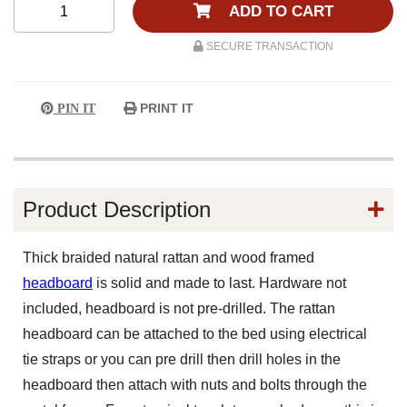
ADD TO CART
SECURE TRANSACTION
PRINT IT
PIN IT
Product Description
Thick braided natural rattan and wood framed
headboard
is solid and made to last. Hardware not
included, headboard is not pre-drilled. The rattan
headboard can be attached to the bed using electrical
tie straps or you can pre drill then drill holes in the
headboard then attach with nuts and bolts through the