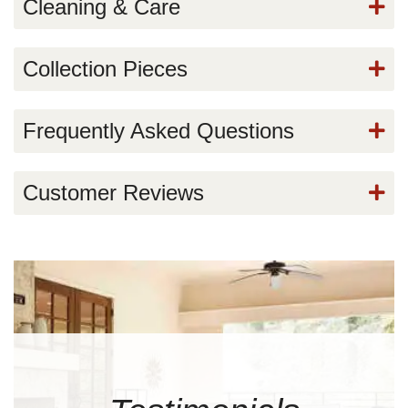
Cleaning & Care
Collection Pieces
Frequently Asked Questions
Customer Reviews