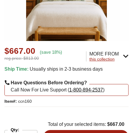
$667.00
(save 18%)
MORE FROM
reg.price: $813.00
this collection
Ship Time:
Usually ships in 2-3 business days
Have Questions Before Ordering?
Call Now For Live Support (
1-800-894-2537
)
Item#:
ccn160
Total of your selected items:
$667.00
Qty: