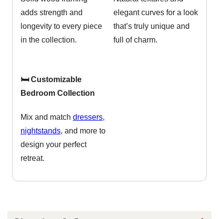
adds strength and
elegant curves for a look
longevity to every piece
that’s truly unique and
in the collection.
full of charm.
🛏️ Customizable
Bedroom Collection
Mix and match
dressers
,
nightstands
, and more to
design your perfect
retreat.