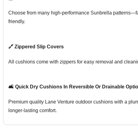
Choose from many high-performance Sunbrella patterns—fa
friendly.
🔗 Zippered Slip Covers
All cushions come with zippers for easy removal and cleani
🛋️ Quick Dry Cushions In Reversible Or Drainable Opti
Premium quality Lane Venture outdoor cushions with a plum
longer-lasting comfort.