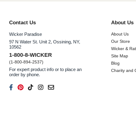
Contact Us
About Us
Wicker Paradise
About Us
Our Store
97 N Water St. Unit 2, Ossining, NY,
10562
Wicker & Ra
1-800-8-WICKER
Site Map
(1-800-894-2537)
Blog
For expert product info or to place an
Charity and
order by phone.