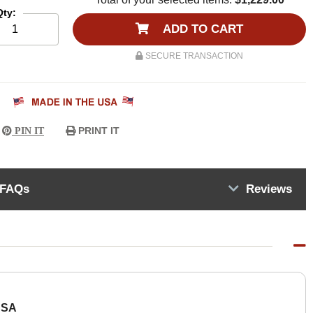
Qty:
ADD TO CART
SECURE TRANSACTION
PRINT IT
PIN IT
FAQs
Reviews
USA