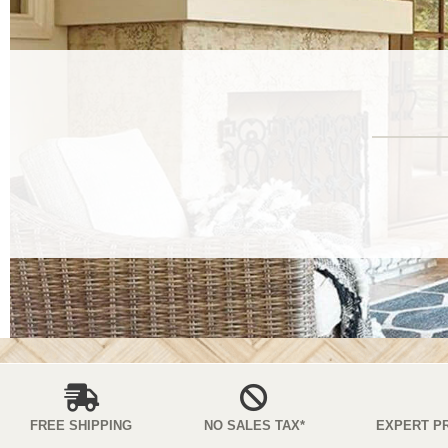
FREE SHIPPING
NO SALES TAX*
EXPERT P