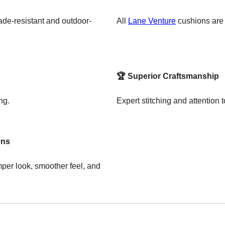
de-resistant and outdoor-
All
Lane Venture
cushions are p
🏆 Superior Craftsmanship
ng.
Expert stitching and attention to
ons
per look, smoother feel, and