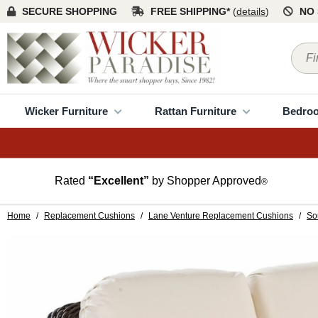
SECURE SHOPPING
FREE SHIPPING*
(
details
)
NO 
Wicker Furniture
Rattan Furniture
Bedro
Rated
“Excellent”
by Shopper Approved
®
Home
/
Replacement Cushions
/
Lane Venture Replacement Cushions
/
So