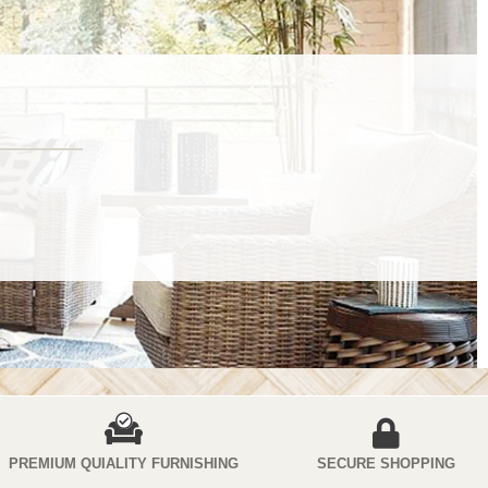
PREMIUM QUIALITY FURNISHING
SECURE SHOPPING