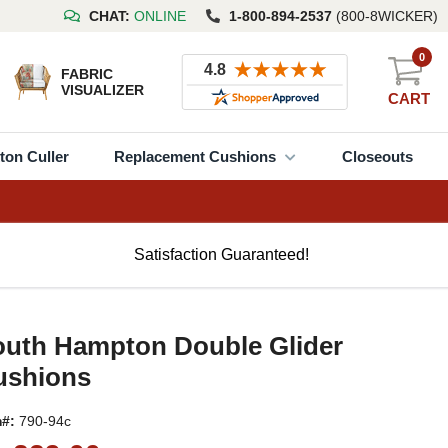
CHAT:
ONLINE
1-800-894-2537
(800-8WICKER)
0
FABRIC
VISUALIZER
CART
ton Culler
Replacement Cushions
Closeouts
Satisfaction Guaranteed!
outh Hampton Double Glider
ushions
m#:
790-94c