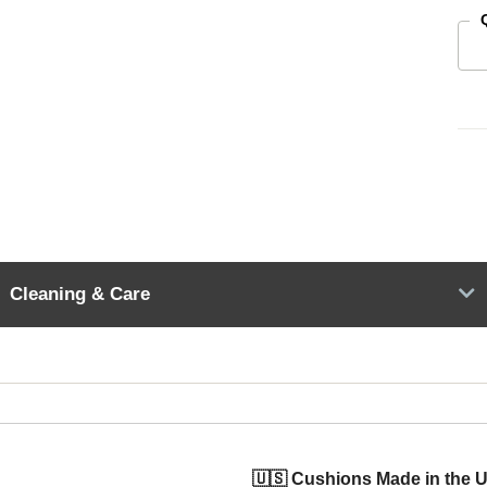
Cleaning & Care
🇺🇸 Cushions Made in the 