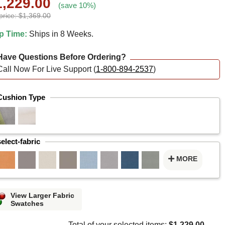
1,229.00
(save 10%)
price: $1,369.00
p Time:
Ships in 8 Weeks.
ave Questions Before Ordering?
Call Now For Live Support (
1-800-894-2537
)
Cushion Type
select-fabric
MORE
View Larger Fabric
Swatches
Total of your selected items:
$1,229.00