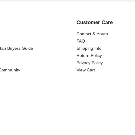
Customer Care
Contact & Hours
FAQ
ttan Buyers Guide
Shipping Info
Return Policy
Privacy Policy
 Community
View Cart
Copyright ©
2026 Wicker Paradise. All rights reserved.