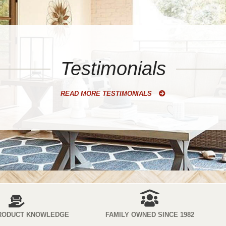
Testimonials
READ MORE TESTIMONIALS
RODUCT KNOWLEDGE
FAMILY OWNED SINCE 1982