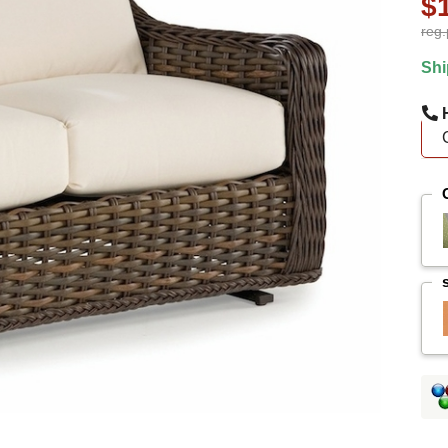
$
reg.
Shi
H