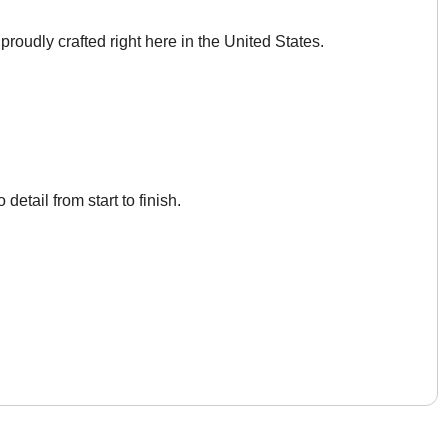
roudly crafted right here in the United States.
 detail from start to finish.