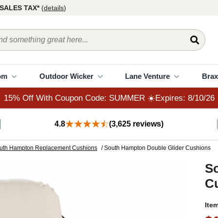
15% Off With Coupon Code: SUMMER ☀️Expires: 8/10/26
SALES TAX*
(
details
)
om
Outdoor Wicker
Lane Venture
Brax
15% Off With Coupon Code: SUMMER ☀️Expires: 8/10/26
4.8
(3,625 reviews)
uth Hampton Replacement Cushions
/ South Hampton Double Glider Cushions
S
C
Ite