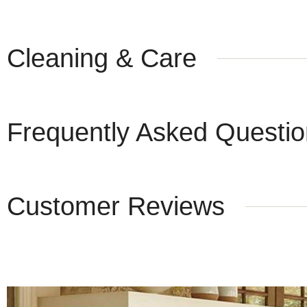
Cleaning & Care
Frequently Asked Questi
Customer Reviews