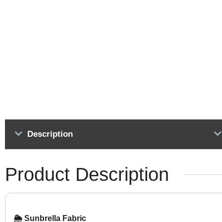
Description
Product Description
🌦️ Sunbrella Fabric