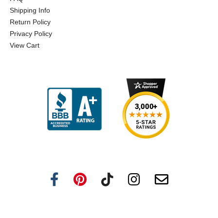
Shipping Info
Return Policy
Privacy Policy
View Cart