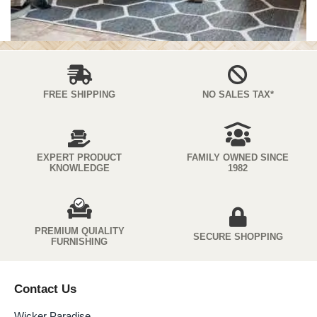
FREE SHIPPING
NO SALES TAX*
EXPERT PRODUCT
FAMILY OWNED SINCE
KNOWLEDGE
1982
PREMIUM QUIALITY
SECURE SHOPPING
FURNISHING
Contact Us
Wicker Paradise