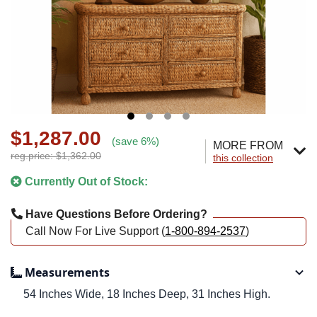
$1,287.00
(save 6%)
MORE FROM
reg.price: $1,362.00
this collection
Currently Out of Stock:
Have Questions Before Ordering?
Call Now For Live Support (
1-800-894-2537
)
Measurements
54 Inches Wide, 18 Inches Deep, 31 Inches High.