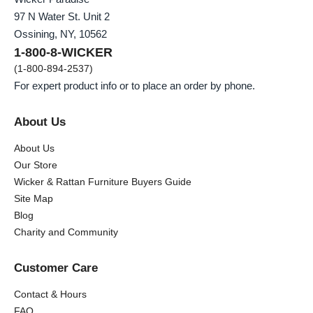
97 N Water St. Unit 2
Ossining, NY, 10562
1-800-8-WICKER
(1-800-894-2537)
For expert product info or to place an order by phone.
About Us
About Us
Our Store
Wicker & Rattan Furniture Buyers Guide
Site Map
Blog
Charity and Community
Customer Care
Contact & Hours
FAQ