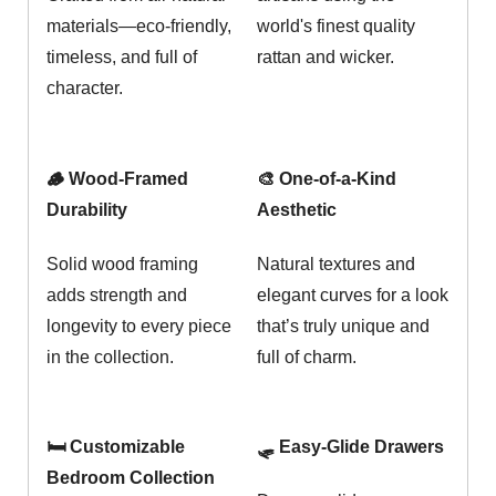
materials—eco-friendly,
world's finest quality
timeless, and full of
rattan and wicker.
character.
🪵 Wood-Framed
🎨 One-of-a-Kind
Durability
Aesthetic
Solid wood framing
Natural textures and
adds strength and
elegant curves for a look
longevity to every piece
that’s truly unique and
in the collection.
full of charm.
🛏️ Customizable
🛷 Easy-Glide Drawers
Bedroom Collection