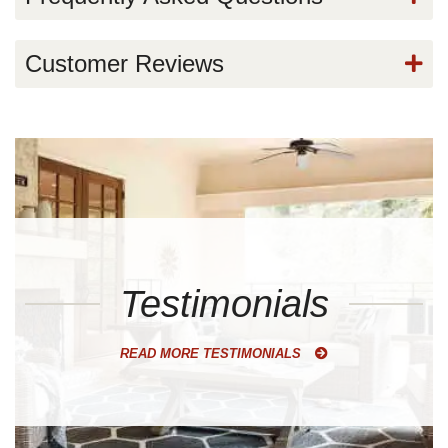
Customer Reviews
Testimonials
READ MORE TESTIMONIALS