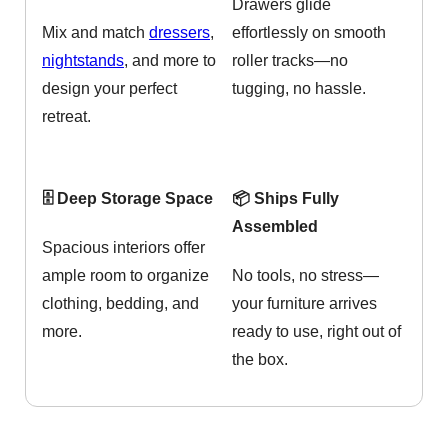
Drawers glide
Mix and match
dressers
,
effortlessly on smooth
nightstands
, and more to
roller tracks—no
design your perfect
tugging, no hassle.
retreat.
🗄️ Deep Storage Space
📦 Ships Fully
Assembled
Spacious interiors offer
ample room to organize
No tools, no stress—
clothing, bedding, and
your furniture arrives
more.
ready to use, right out of
the box.