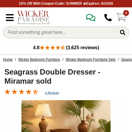
15% Off With Coupon Code: SUMMER ☀️Expires: 8/10/26
0
4.8
(3,625 reviews)
Home
/
Wicker Bedroom Furniture
/
Wicker Bedroom Furniture Sets
/
Seagra
Seagrass Double Dresser -
Miramar sold
4 Reviews