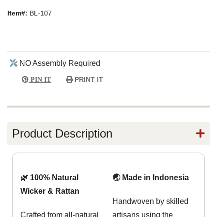
Item#:
BL-107
NO Assembly Required
PRINT IT
PIN IT
Product Description
🌿 100% Natural
🌏 Made in Indonesia
Wicker & Rattan
Handwoven by skilled
Crafted from all-natural
artisans using the