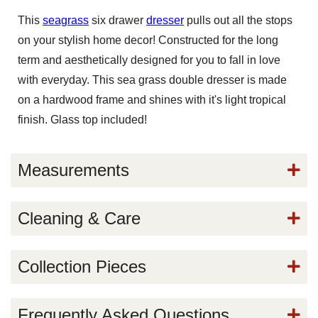
This
seagrass
six drawer
dresser
pulls out all the stops
on your stylish home decor! Constructed for the long
term and aesthetically designed for you to fall in love
with everyday. This sea grass double dresser is made
on a hardwood frame and shines with it's light tropical
finish. Glass top included!
Measurements
Cleaning & Care
Collection Pieces
Frequently Asked Questions