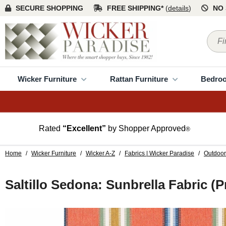
SECURE SHOPPING
FREE SHIPPING*
(
details
)
NO 
Wicker Furniture
Rattan Furniture
Bedro
Rated
“Excellent”
by Shopper Approved
®
Home
/
Wicker Furniture
/
Wicker A-Z
/
Fabrics | Wicker Paradise
/
Outdoor
Saltillo Sedona: Sunbrella Fabric (