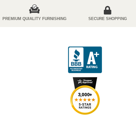
PREMIUM QUIALITY FURNISHING
SECURE SHOPPING