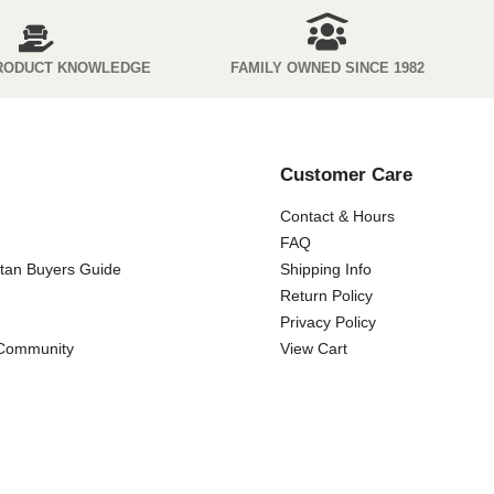
RODUCT KNOWLEDGE
FAMILY OWNED SINCE 1982
Customer Care
Contact & Hours
FAQ
ttan Buyers Guide
Shipping Info
Return Policy
Privacy Policy
 Community
View Cart