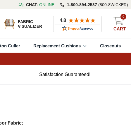
CHAT:
ONLINE
1-800-894-2537
(800-8WICKER)
0
FABRIC
VISUALIZER
CART
ton Culler
Replacement Cushions
Closeouts
Satisfaction Guaranteed!
or Fabric: