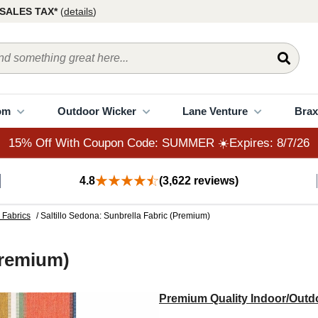
15% Off With Coupon Code: SUMMER ☀️Expires: 8/7/26
SALES TAX*
(
details
)
om
Outdoor Wicker
Lane Venture
Brax
15% Off With Coupon Code: SUMMER ☀️Expires: 8/7/26
4.8
(3,622 reviews)
 Fabrics
/ Saltillo Sedona: Sunbrella Fabric (Premium)
Premium)
Premium Quality Indoor/Outdo