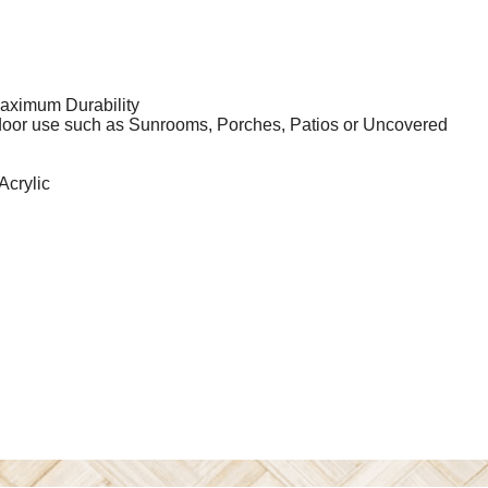
aximum Durability
tdoor use such as Sunrooms, Porches, Patios or Uncovered
Acrylic