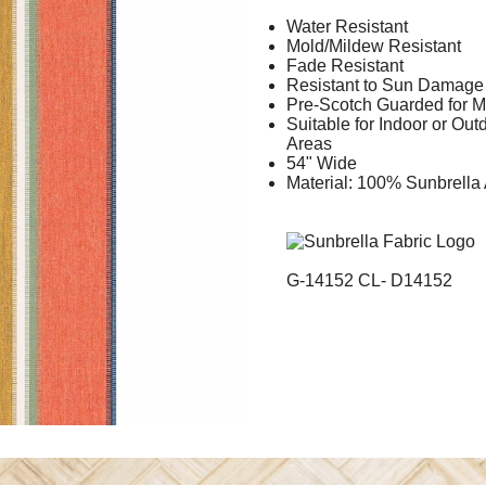
Water Resistant
Mold/Mildew Resistant
Fade Resistant
Resistant to Sun Damage
Pre-Scotch Guarded for M
Suitable for Indoor or Ou
Areas
54" Wide
Material: 100% Sunbrella 
G-14152 CL- D14152