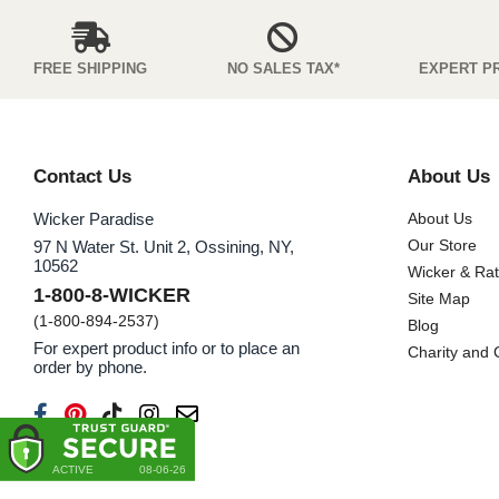
FREE SHIPPING
NO SALES TAX*
EXPERT P
Contact Us
About Us
Wicker Paradise
About Us
Our Store
97 N Water St. Unit 2, Ossining, NY,
10562
Wicker & Ra
1-800-8-WICKER
Site Map
(1-800-894-2537)
Blog
For expert product info or to place an
Charity and
order by phone.