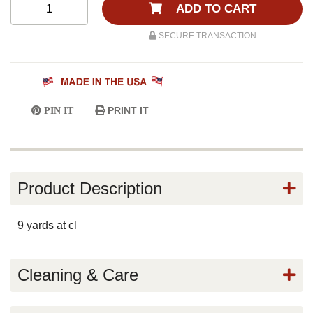
ADD TO CART
SECURE TRANSACTION
PRINT IT
PIN IT
Product Description
9 yards at cl
Cleaning & Care