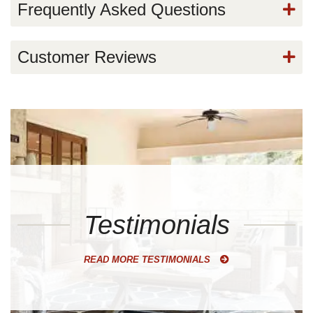
Frequently Asked Questions
Customer Reviews
Testimonials
READ MORE TESTIMONIALS