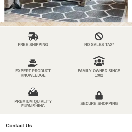
FREE SHIPPING
NO SALES TAX*
EXPERT PRODUCT
FAMILY OWNED SINCE
KNOWLEDGE
1982
PREMIUM QUIALITY
SECURE SHOPPING
FURNISHING
Contact Us