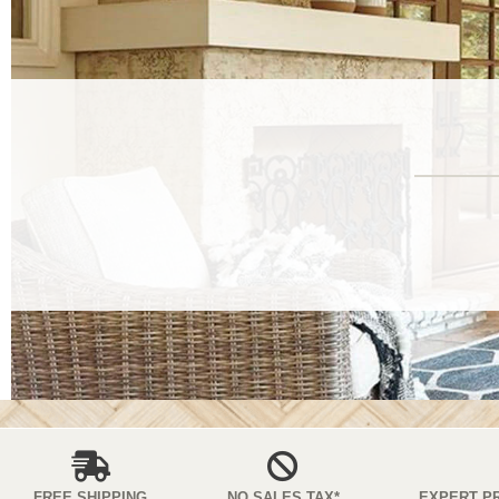
FREE SHIPPING
NO SALES TAX*
EXPERT P