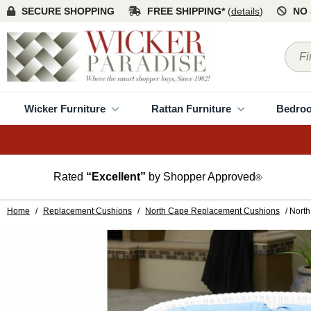
SECURE SHOPPING
FREE SHIPPING*
(
details
)
NO 
Wicker Furniture
Rattan Furniture
Bedro
Rated
“Excellent”
by Shopper Approved
®
Home
/
Replacement Cushions
/
North Cape Replacement Cushions
/ Nort