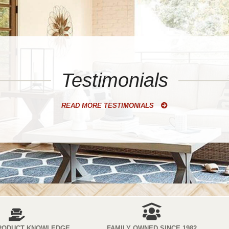
Testimonials
READ MORE TESTIMONIALS
RODUCT KNOWLEDGE
FAMILY OWNED SINCE 1982