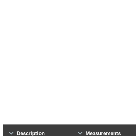
Description
Measurements