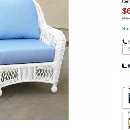
Ite
$
reg.
Shi
H
M