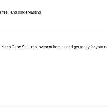
 feel, and longer-lasting
 North Cape St. Lucia loveseat from us and get ready for your new