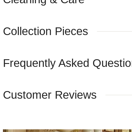
Collection Pieces
Frequently Asked Questi
Customer Reviews