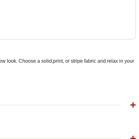
 look. Choose a solid,print, or stripe fabric and relax in your