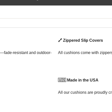
🔗 Zippered Slip Covers
—fade-resistant and outdoor-
All cushions come with zipper
🇺🇸 Made in the USA
All our cushions are proudly cr