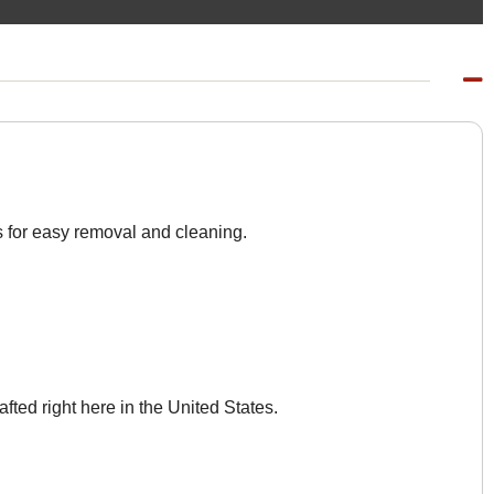
s for easy removal and cleaning.
afted right here in the United States.