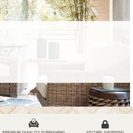
PREMIUM QUIALITY FURNISHING
SECURE SHOPPING