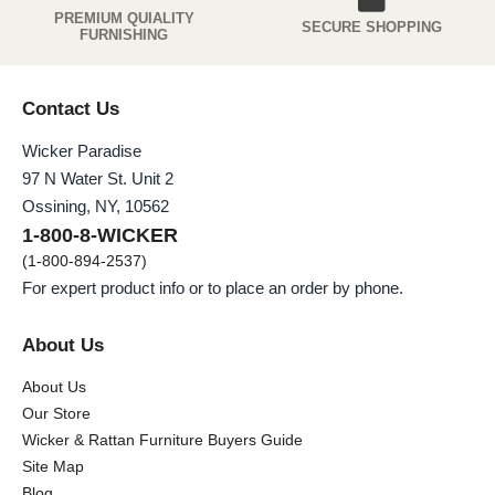
PREMIUM QUIALITY
SECURE SHOPPING
FURNISHING
Contact Us
Wicker Paradise
97 N Water St. Unit 2
Ossining, NY, 10562
1-800-8-WICKER
(1-800-894-2537)
For expert product info or to place an order by phone.
About Us
About Us
Our Store
Wicker & Rattan Furniture Buyers Guide
Site Map
Blog