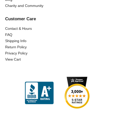
Charity and Community
Customer Care
Contact & Hours
FAQ
Shipping Info
Return Policy
Privacy Policy
View Cart