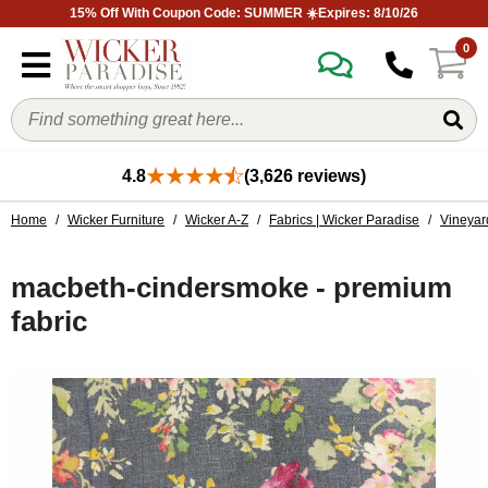
15% Off With Coupon Code: SUMMER ☀️Expires: 8/10/26
0
4.8
(3,626 reviews)
Home
/
Wicker Furniture
/
Wicker A-Z
/
Fabrics | Wicker Paradise
/
Vineyar
macbeth-cindersmoke - premium
fabric