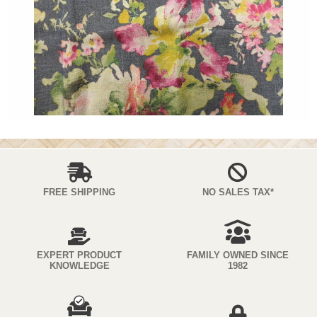
FREE SHIPPING
NO SALES TAX*
EXPERT PRODUCT
FAMILY OWNED SINCE
KNOWLEDGE
1982