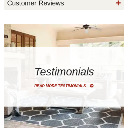
Customer Reviews
Testimonials
READ MORE TESTIMONIALS