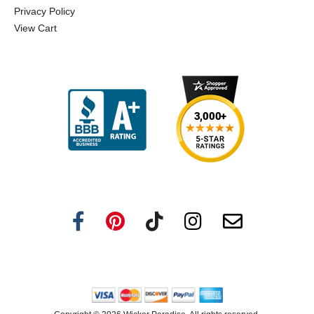
Privacy Policy
View Cart