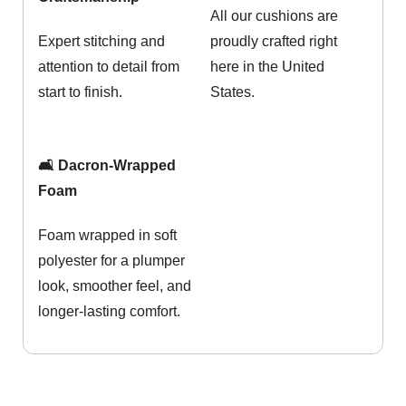
All our cushions are
Expert stitching and
proudly crafted right
attention to detail from
here in the United
start to finish.
States.
🛋️ Dacron-Wrapped
Foam
Foam wrapped in soft
polyester for a plumper
look, smoother feel, and
longer-lasting comfort.