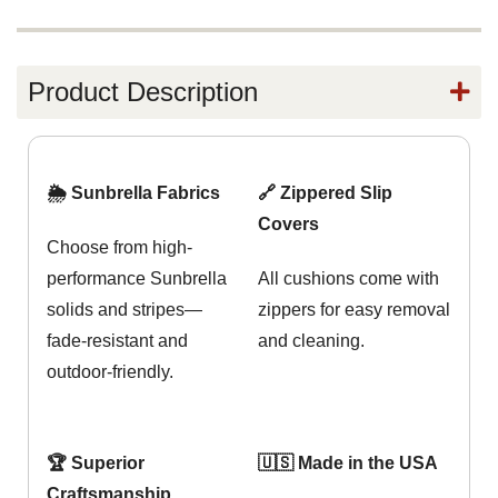
Product Description
🌦️ Sunbrella Fabrics
🔗 Zippered Slip
Covers
Choose from high-
performance Sunbrella
All cushions come with
solids and stripes—
zippers for easy removal
fade-resistant and
and cleaning.
outdoor-friendly.
🏆 Superior
🇺🇸 Made in the USA
Craftsmanship