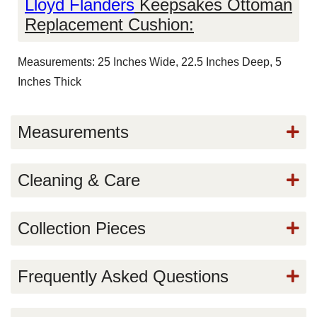
Lloyd Flanders
Keepsakes Ottoman
Replacement Cushion:
Measurements: 25 Inches Wide, 22.5 Inches Deep, 5
Inches Thick
Measurements
Cleaning & Care
Collection Pieces
Frequently Asked Questions