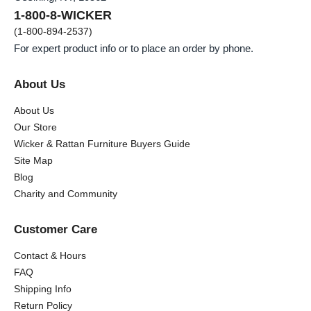
1-800-8-WICKER
(1-800-894-2537)
For expert product info or to place an order by phone.
About Us
About Us
Our Store
Wicker & Rattan Furniture Buyers Guide
Site Map
Blog
Charity and Community
Customer Care
Contact & Hours
FAQ
Shipping Info
Return Policy