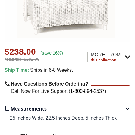
$238.00
(save 16%)
MORE FROM
reg.price: $282.00
this collection
Ship Time:
Ships in 6-8 Weeks.
Have Questions Before Ordering?
Call Now For Live Support (
1-800-894-2537
)
Measurements
25 Inches Wide, 22.5 Inches Deep, 5 Inches Thick