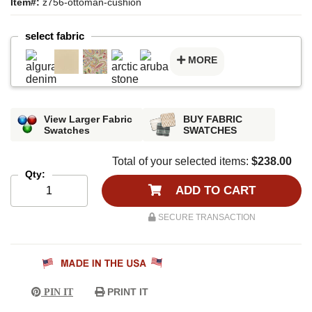
Item#:
z756-ottoman-cushion
select fabric
MORE
View Larger Fabric
BUY FABRIC
Swatches
SWATCHES
Total of your selected items:
$238.00
Qty:
ADD TO CART
SECURE TRANSACTION
PRINT IT
PIN IT