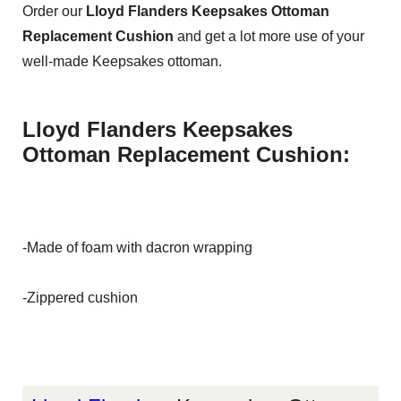
Order our
Lloyd Flanders Keepsakes Ottoman
Replacement Cushion
and get a lot more use of your
well-made Keepsakes ottoman.
Lloyd Flanders Keepsakes
Ottoman Replacement Cushion:
-Made of foam with dacron wrapping
-Zippered cushion