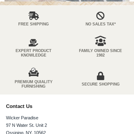
FREE SHIPPING
NO SALES TAX*
EXPERT PRODUCT
FAMILY OWNED SINCE
KNOWLEDGE
1982
PREMIUM QUIALITY
SECURE SHOPPING
FURNISHING
Contact Us
Wicker Paradise
97 N Water St. Unit 2
Ossining, NY, 10562