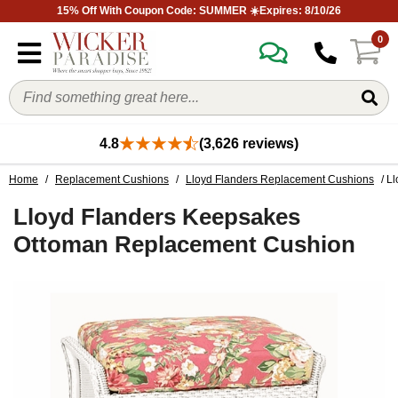
15% Off With Coupon Code: SUMMER ☀️Expires: 8/10/26
0
4.8
(3,626 reviews)
Home
/
Replacement Cushions
/
Lloyd Flanders Replacement Cushions
/ L
Lloyd Flanders Keepsakes
Ottoman Replacement Cushion