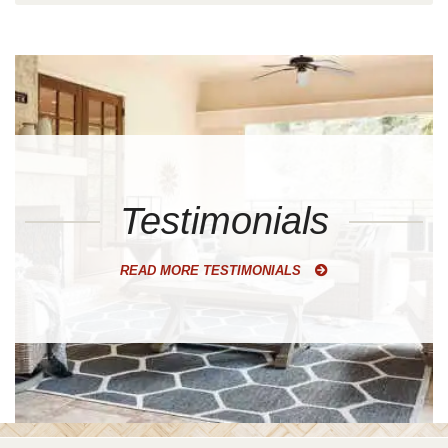
Testimonials
READ MORE TESTIMONIALS