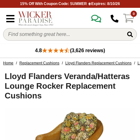
15% Off With Coupon Code: SUMMER ☀️Expires: 8/10/26
0
4.8
(3,626 reviews)
Home
/
Replacement Cushions
/
Lloyd Flanders Replacement Cushions
/
L
Lloyd Flanders Veranda/Hatteras
Lounge Rocker Replacement
Cushions