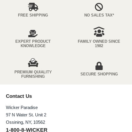
FREE SHIPPING
NO SALES TAX*
EXPERT PRODUCT
FAMILY OWNED SINCE
KNOWLEDGE
1982
PREMIUM QUIALITY
SECURE SHOPPING
FURNISHING
Contact Us
Wicker Paradise
97 N Water St. Unit 2
Ossining, NY, 10562
1-800-8-WICKER