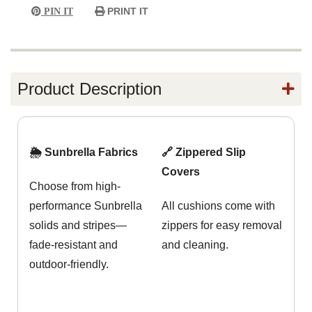
PRINT IT
PIN IT
Product Description
🌦️ Sunbrella Fabrics
🔗 Zippered Slip
Covers
Choose from high-
performance Sunbrella
All cushions come with
solids and stripes—
zippers for easy removal
fade-resistant and
and cleaning.
outdoor-friendly.