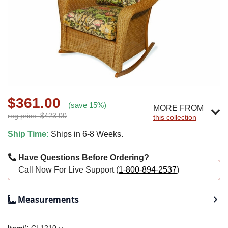
$361.00
(save 15%)
MORE FROM
reg.price: $423.00
this collection
Ship Time:
Ships in 6-8 Weeks.
Have Questions Before Ordering?
Call Now For Live Support (
1-800-894-2537
)
Measurements
Item#:
CL1210zz