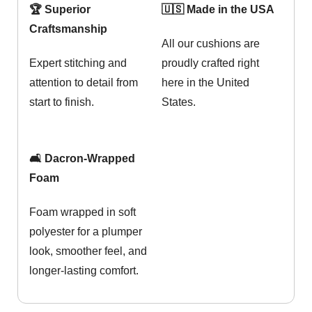
🏆 Superior
🇺🇸 Made in the USA
Craftsmanship
All our cushions are
Expert stitching and
proudly crafted right
attention to detail from
here in the United
start to finish.
States.
🛋️ Dacron-Wrapped
Foam
Foam wrapped in soft
polyester for a plumper
look, smoother feel, and
longer-lasting comfort.