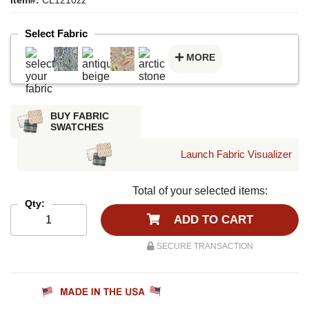
Select Fabric
MORE
BUY FABRIC
SWATCHES
Launch Fabric Visualizer
Total of your selected items:
Qty:
ADD TO CART
SECURE TRANSACTION