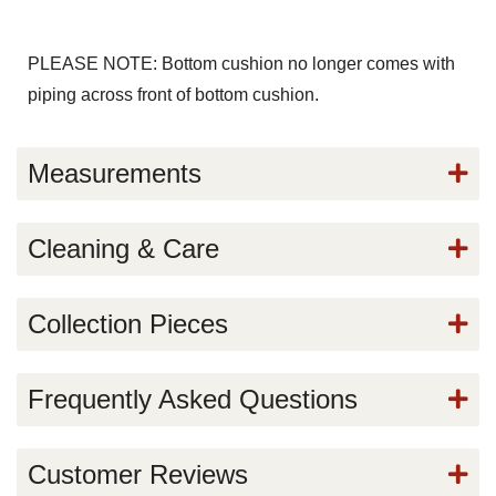
PLEASE NOTE: Bottom cushion no longer comes with
piping across front of bottom cushion.
Measurements
Cleaning & Care
Collection Pieces
Frequently Asked Questions
Customer Reviews