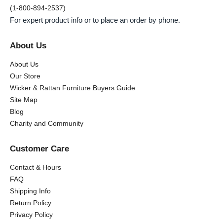
(1-800-894-2537)
For expert product info or to place an order by phone.
About Us
About Us
Our Store
Wicker & Rattan Furniture Buyers Guide
Site Map
Blog
Charity and Community
Customer Care
Contact & Hours
FAQ
Shipping Info
Return Policy
Privacy Policy