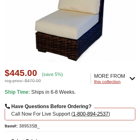
$445.00
(save 5%)
MORE FROM
reg.price: $470.00
this collection
Ship Time:
Ships in 6-8 Weeks.
Have Questions Before Ordering?
Call Now For Live Support (
1-800-894-2537
)
Item#:
38953SB_