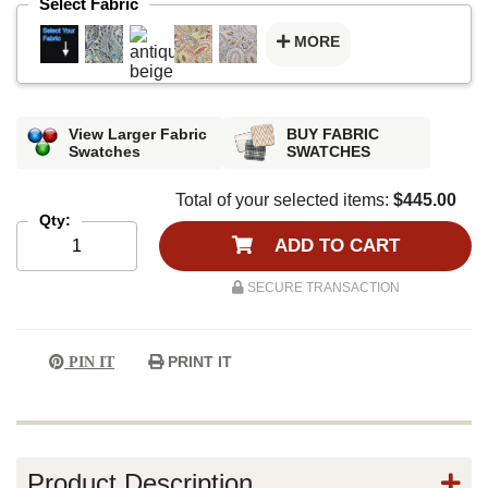
Select Fabric
MORE
View Larger Fabric
BUY FABRIC
Swatches
SWATCHES
Total of your selected items:
$445.00
Qty:
ADD TO CART
SECURE TRANSACTION
PRINT IT
PIN IT
Product Description