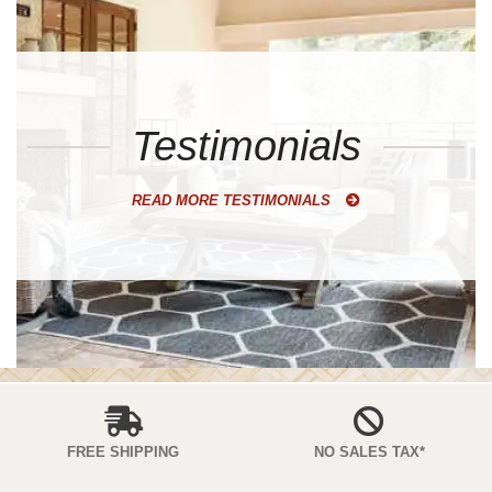
Testimonials
READ MORE TESTIMONIALS
FREE SHIPPING
NO SALES TAX*