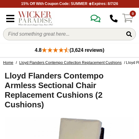
15% Off With Coupon Code: SUMMER ☀️Expires: 8/7/26
0
4.8
(3,624 reviews)
Home
/
Lloyd Flanders Contempo Collection Replacement Cushions
/ Lloyd 
Lloyd Flanders Contempo
Armless Sectional Chair
Replacement Cushions (2
Cushions)