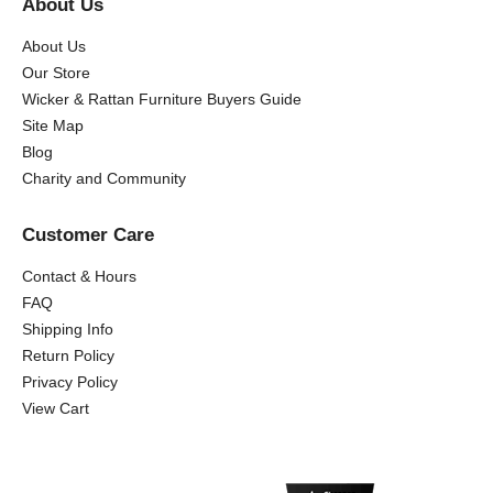
About Us
About Us
Our Store
Wicker & Rattan Furniture Buyers Guide
Site Map
Blog
Charity and Community
Customer Care
Contact & Hours
FAQ
Shipping Info
Return Policy
Privacy Policy
View Cart