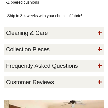
-Zippered cushions
-Ship in 3-4 weeks with your choice of fabric!
Cleaning & Care
Collection Pieces
Frequently Asked Questions
Customer Reviews