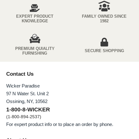
EXPERT PRODUCT
FAMILY OWNED SINCE
KNOWLEDGE
1982
PREMIUM QUIALITY
SECURE SHOPPING
FURNISHING
Contact Us
Wicker Paradise
97 N Water St. Unit 2
Ossining, NY, 10562
1-800-8-WICKER
(1-800-894-2537)
For expert product info or to place an order by phone.