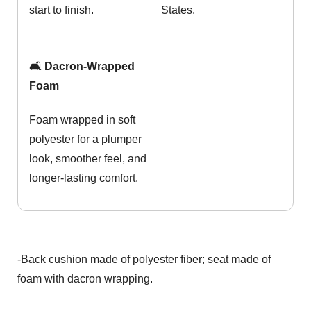
start to finish.
States.
🛋️ Dacron-Wrapped
Foam
Foam wrapped in soft
polyester for a plumper
look, smoother feel, and
longer-lasting comfort.
-Back cushion made of polyester fiber; seat made of
foam with dacron wrapping.