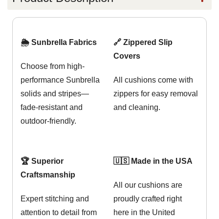
🌦️ Sunbrella Fabrics
🔗 Zippered Slip
Covers
Choose from high-
performance Sunbrella
All cushions come with
solids and stripes—
zippers for easy removal
fade-resistant and
and cleaning.
outdoor-friendly.
🏆 Superior
🇺🇸 Made in the USA
Craftsmanship
All our cushions are
Expert stitching and
proudly crafted right
attention to detail from
here in the United