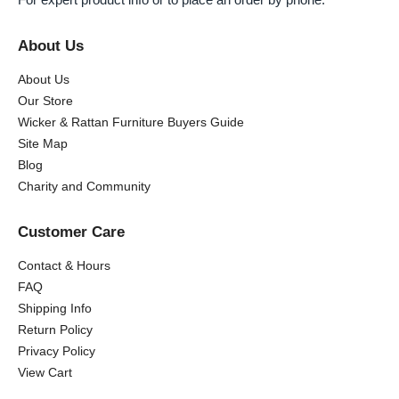
About Us
About Us
Our Store
Wicker & Rattan Furniture Buyers Guide
Site Map
Blog
Charity and Community
Customer Care
Contact & Hours
FAQ
Shipping Info
Return Policy
Privacy Policy
View Cart