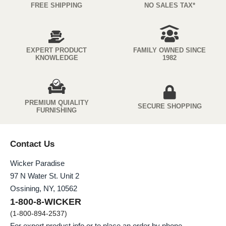
FREE SHIPPING
NO SALES TAX*
EXPERT PRODUCT
FAMILY OWNED SINCE
KNOWLEDGE
1982
PREMIUM QUIALITY
SECURE SHOPPING
FURNISHING
Contact Us
Wicker Paradise
97 N Water St. Unit 2
Ossining, NY, 10562
1-800-8-WICKER
(1-800-894-2537)
For expert product info or to place an order by phone.