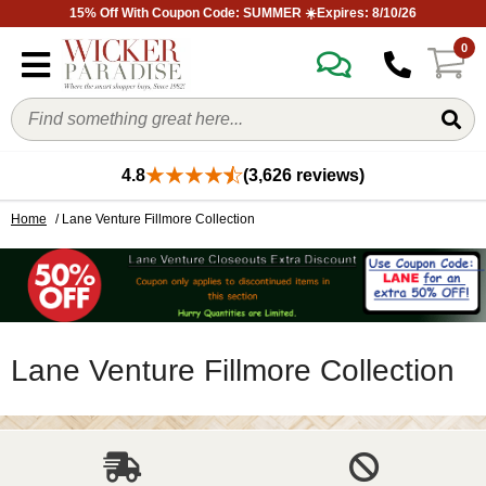
15% Off With Coupon Code: SUMMER ☀️Expires: 8/10/26
0
4.8
(3,626 reviews)
Home
/ Lane Venture Fillmore Collection
Lane Venture Fillmore Collection