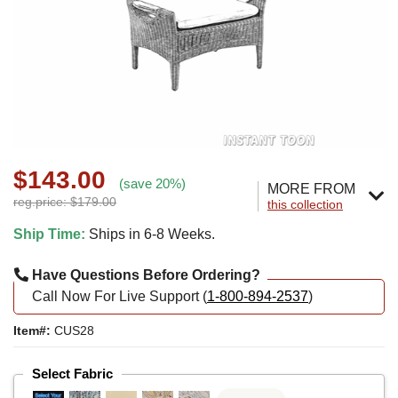
$143.00
(save 20%)
MORE FROM
reg.price: $179.00
this collection
Ship Time:
Ships in 6-8 Weeks.
Have Questions Before Ordering?
Call Now For Live Support (
1-800-894-2537
)
Item#:
CUS28
Select Fabric