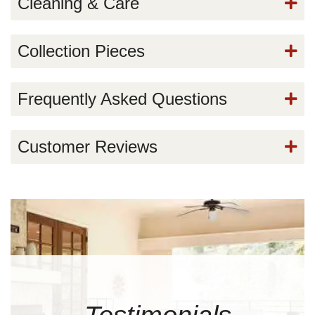
Cleaning & Care
Collection Pieces
Frequently Asked Questions
Customer Reviews