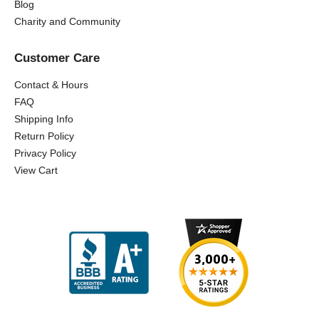
Blog
Charity and Community
Customer Care
Contact & Hours
FAQ
Shipping Info
Return Policy
Privacy Policy
View Cart