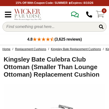
15% Off With Coupon Code: SUMMER ☀️Expires: 8/10/26
0
4.8
(3,625 reviews)
Home
/
Replacement Cushions
/
Kingsley Bate Replacement Cushions
/
Ki
Kingsley Bate Culebra Club
Ottoman (Smaller Than Lounge
Ottoman) Replacement Cushion