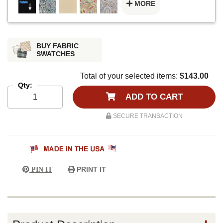
MORE
BUY FABRIC
SWATCHES
Total of your selected items:
$143.00
Qty:
ADD TO CART
SECURE TRANSACTION
PRINT IT
PIN IT