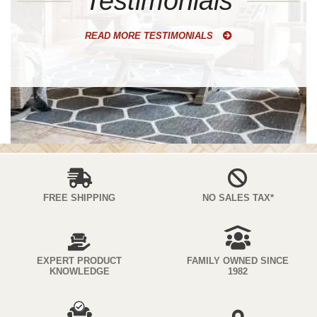
Testimonials
READ MORE TESTIMONIALS
FREE SHIPPING
NO SALES TAX*
EXPERT PRODUCT
FAMILY OWNED SINCE
KNOWLEDGE
1982