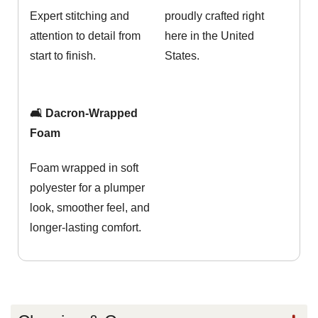
Expert stitching and
proudly crafted right
attention to detail from
here in the United
start to finish.
States.
🛋️ Dacron-Wrapped
Foam
Foam wrapped in soft
polyester for a plumper
look, smoother feel, and
longer-lasting comfort.