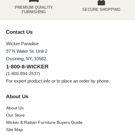
PREMIUM QUIALITY
SECURE SHOPPING
FURNISHING
Contact Us
Wicker Paradise
97 N Water St. Unit 2
Ossining, NY, 10562
1-800-8-WICKER
(1-800-894-2537)
For expert product info or to place an order by phone.
About Us
About Us
Our Store
Wicker & Rattan Furniture Buyers Guide
Site Map