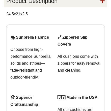
Product Description
24.5x21x2.5
🌦️ Sunbrella Fabrics
🔗 Zippered Slip
Covers
Choose from high-
performance Sunbrella
All cushions come with
solids and stripes—
zippers for easy removal
fade-resistant and
and cleaning.
outdoor-friendly.
🏆 Superior
🇺🇸 Made in the USA
Craftsmanship
All our cushions are