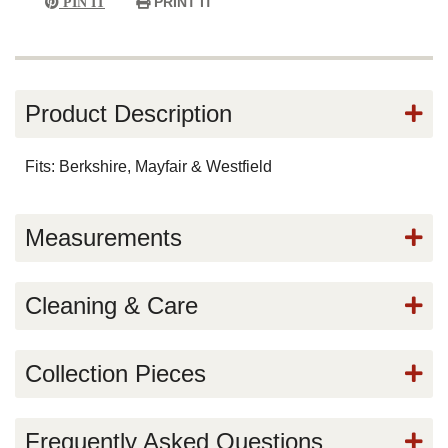
PRINT IT
PIN IT
Product Description
Fits: Berkshire, Mayfair & Westfield
Measurements
Cleaning & Care
Collection Pieces
Frequently Asked Questions