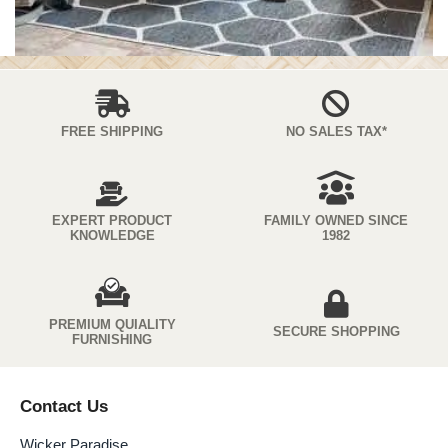
FREE SHIPPING
NO SALES TAX*
EXPERT PRODUCT
FAMILY OWNED SINCE
KNOWLEDGE
1982
PREMIUM QUIALITY
SECURE SHOPPING
FURNISHING
Contact Us
Wicker Paradise