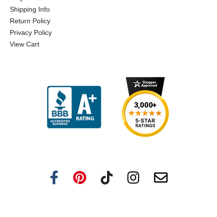
Shipping Info
Return Policy
Privacy Policy
View Cart