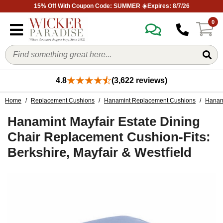
15% Off With Coupon Code: SUMMER ☀️Expires: 8/7/26
0
4.8
(3,622 reviews)
Home
/
Replacement Cushions
/
Hanamint Replacement Cushions
/
Hanami
Hanamint Mayfair Estate Dining
Chair Replacement Cushion-Fits:
Berkshire, Mayfair & Westfield