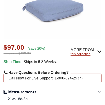
$97.00
(save 20%)
MORE FROM
reg.price: $122.00
this collection
Ship Time:
Ships in 6-8 Weeks.
Have Questions Before Ordering?
Call Now For Live Support (
1-800-894-2537
)
Measurements
21w-18d-3h