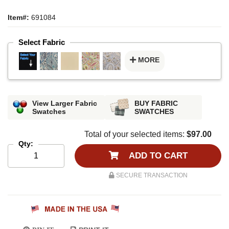
Item#:
691084
Select Fabric
MORE
View Larger Fabric
BUY FABRIC
Swatches
SWATCHES
Total of your selected items:
$97.00
Qty:
ADD TO CART
SECURE TRANSACTION