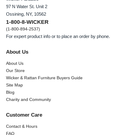
97 N Water St. Unit 2
Ossining, NY, 10562
1-800-8-WICKER
(1-800-894-2537)
For expert product info or to place an order by phone.
About Us
About Us
Our Store
Wicker & Rattan Furniture Buyers Guide
Site Map
Blog
Charity and Community
Customer Care
Contact & Hours
FAQ