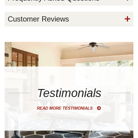
Customer Reviews
Testimonials
READ MORE TESTIMONIALS