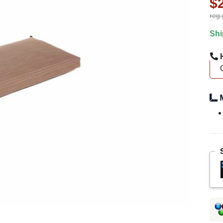
$
reg.
Shi
H
M