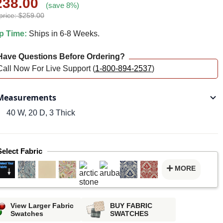
238.00
(save 8%)
price: $259.00
p Time:
Ships in 6-8 Weeks.
ave Questions Before Ordering?
Call Now For Live Support (
1-800-894-2537
)
easurements
40 W, 20 D, 3 Thick
Select Fabric
MORE
View Larger Fabric
BUY FABRIC
Swatches
SWATCHES