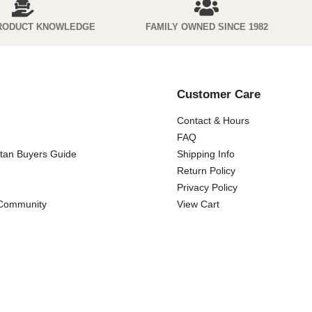
RODUCT KNOWLEDGE
FAMILY OWNED SINCE 1982
Customer Care
Contact & Hours
FAQ
ttan Buyers Guide
Shipping Info
Return Policy
Privacy Policy
 Community
View Cart