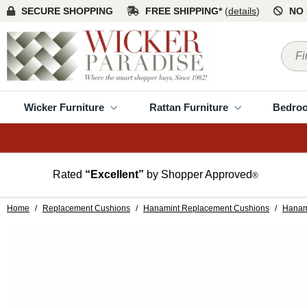
SECURE SHOPPING
FREE SHIPPING*
(
details
)
NO 
Wicker Furniture
Rattan Furniture
Bedro
Rated
“Excellent”
by Shopper Approved
®
Home
/
Replacement Cushions
/
Hanamint Replacement Cushions
/
Hanam