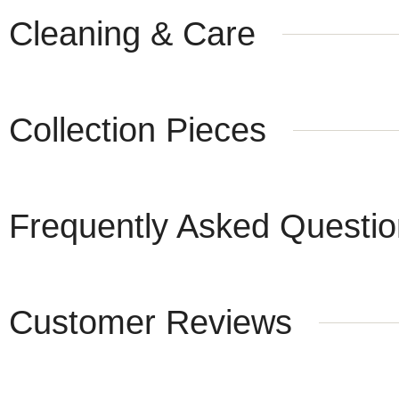
Cleaning & Care
Collection Pieces
Frequently Asked Questi
Customer Reviews