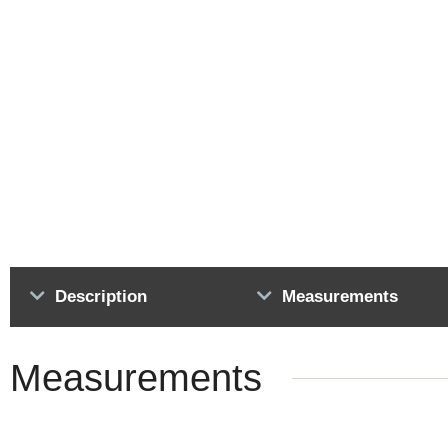
Description
Measurements
Measurements