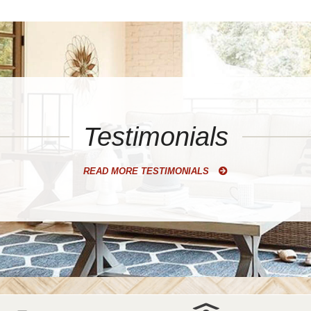
Testimonials
READ MORE TESTIMONIALS