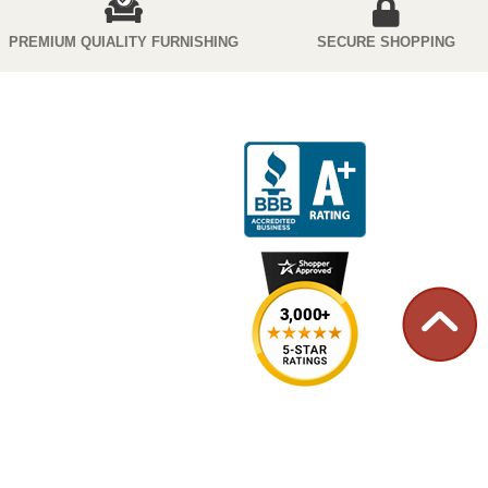
PREMIUM QUIALITY FURNISHING
SECURE SHOPPING