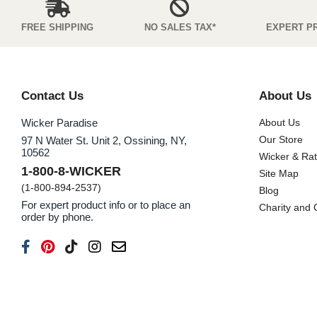
FREE SHIPPING
NO SALES TAX*
EXPERT P
Contact Us
About Us
Wicker Paradise
About Us
Our Store
97 N Water St. Unit 2, Ossining, NY,
10562
Wicker & Ra
1-800-8-WICKER
Site Map
(1-800-894-2537)
Blog
For expert product info or to place an
Charity and
order by phone.