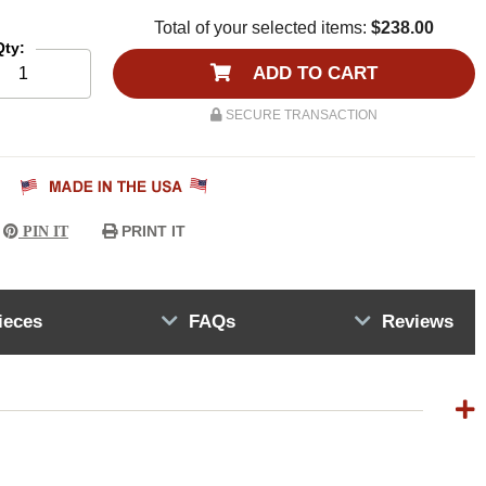
Total of your selected items:
$238.00
Qty:
ADD TO CART
SECURE TRANSACTION
PRINT IT
PIN IT
ieces
FAQs
Reviews