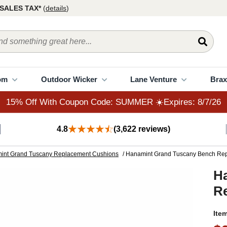
15% Off With Coupon Code: SUMMER ☀️Expires: 8/7/26
SALES TAX*
(
details
)
om
Outdoor Wicker
Lane Venture
Brax
15% Off With Coupon Code: SUMMER ☀️Expires: 8/7/26
4.8
(3,622 reviews)
int Grand Tuscany Replacement Cushions
/ Hanamint Grand Tuscany Bench Re
H
R
Ite