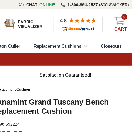
CHAT:
ONLINE
1-800-894-2537
(800-8WICKER)
0
FABRIC
VISUALIZER
CART
ton Culler
Replacement Cushions
Closeouts
Satisfaction Guaranteed!
placement Cushion
anamint Grand Tuscany Bench
eplacement Cushion
m#:
692224