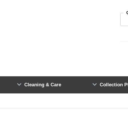
Cleaning & Care
Collection P