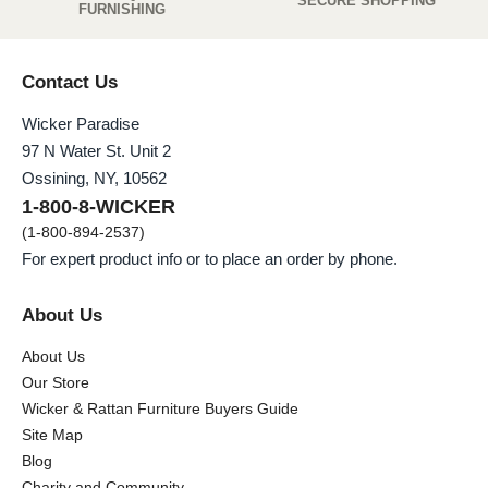
SECURE SHOPPING
FURNISHING
Contact Us
Wicker Paradise
97 N Water St. Unit 2
Ossining, NY, 10562
1-800-8-WICKER
(1-800-894-2537)
For expert product info or to place an order by phone.
About Us
About Us
Our Store
Wicker & Rattan Furniture Buyers Guide
Site Map
Blog
Charity and Community