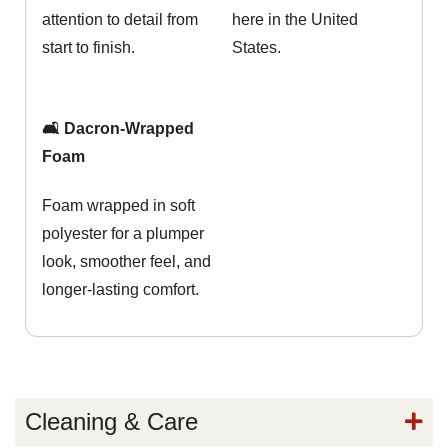
attention to detail from
here in the United
start to finish.
States.
🛋️ Dacron-Wrapped
Foam
Foam wrapped in soft
polyester for a plumper
look, smoother feel, and
longer-lasting comfort.
Cleaning & Care