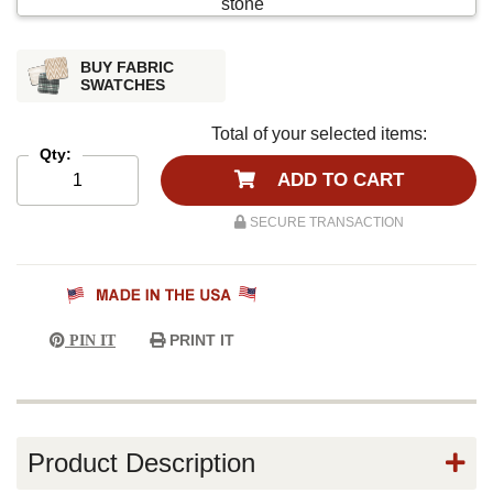
BUY FABRIC
SWATCHES
Total of your selected items:
Qty:
ADD TO CART
SECURE TRANSACTION
PRINT IT
PIN IT
Product Description