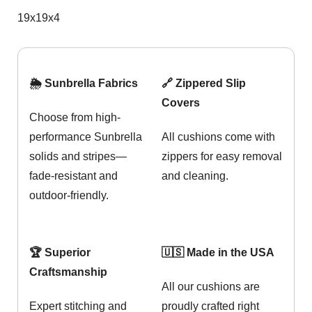
19x19x4
🌦️ Sunbrella Fabrics
🔗 Zippered Slip
Covers
Choose from high-
performance Sunbrella
All cushions come with
solids and stripes—
zippers for easy removal
fade-resistant and
and cleaning.
outdoor-friendly.
🏆 Superior
🇺🇸 Made in the USA
Craftsmanship
All our cushions are
Expert stitching and
proudly crafted right