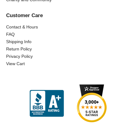
Customer Care
Contact & Hours
FAQ
Shipping Info
Return Policy
Privacy Policy
View Cart