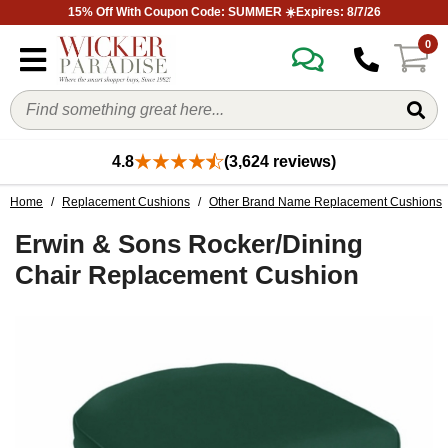
15% Off With Coupon Code: SUMMER ☀️Expires: 8/7/26
0
4.8
(3,624 reviews)
Home
/
Replacement Cushions
/
Other Brand Name Replacement Cushions
Erwin & Sons Rocker/Dining
Chair Replacement Cushion