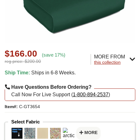
$166.00
(save 17%)
MORE FROM
reg.price: $200.00
this collection
Ship Time:
Ships in 6-8 Weeks.
Have Questions Before Ordering?
Call Now For Live Support (
1-800-894-2537
)
Item#:
C-GT3654
Select Fabric
MORE