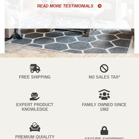
READ MORE TESTIMONIALS
FREE SHIPPING
NO SALES TAX*
EXPERT PRODUCT
FAMILY OWNED SINCE
KNOWLEDGE
1982
PREMIUM QUIALITY