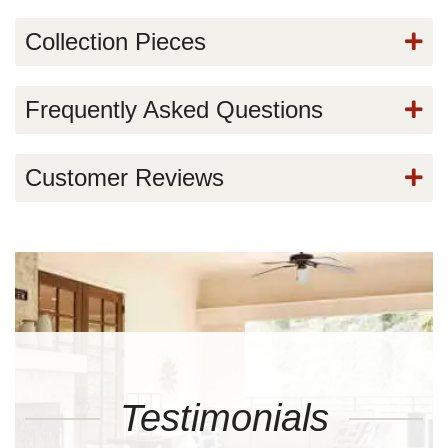
Collection Pieces
Frequently Asked Questions
Customer Reviews
Testimonials