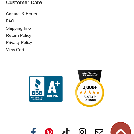
Customer Care
Contact & Hours
FAQ
Shipping Info
Return Policy
Privacy Policy
View Cart