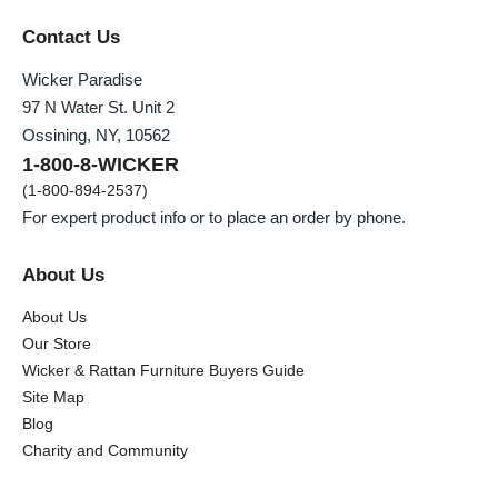
Contact Us
Wicker Paradise
97 N Water St. Unit 2
Ossining, NY, 10562
1-800-8-WICKER
(1-800-894-2537)
For expert product info or to place an order by phone.
About Us
About Us
Our Store
Wicker & Rattan Furniture Buyers Guide
Site Map
Blog
Charity and Community