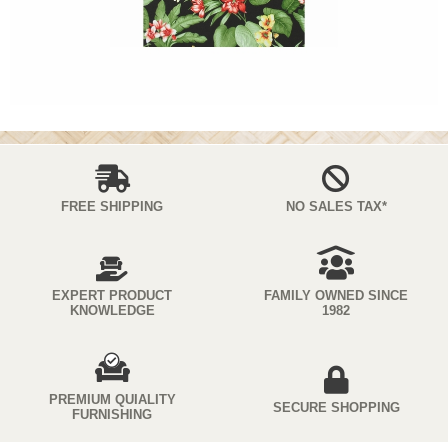
FREE SHIPPING
NO SALES TAX*
EXPERT PRODUCT
FAMILY OWNED SINCE
KNOWLEDGE
1982
PREMIUM QUIALITY
SECURE SHOPPING
FURNISHING