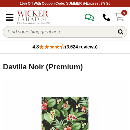
15% Off With Coupon Code: SUMMER ☀️Expires: 8/7/26
0
4.8
(3,624 reviews)
Davilla Noir (Premium)