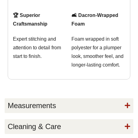
🏆 Superior
🛋️ Dacron-Wrapped
Craftsmanship
Foam
Expert stitching and
Foam wrapped in soft
attention to detail from
polyester for a plumper
start to finish.
look, smoother feel, and
longer-lasting comfort.
Measurements
Cleaning & Care