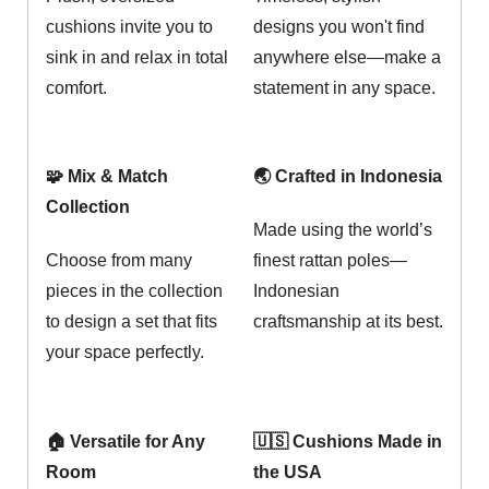
cushions invite you to
designs you won't find
sink in and relax in total
anywhere else—make a
comfort.
statement in any space.
🧩 Mix & Match
🌏 Crafted in Indonesia
Collection
Made using the world’s
Choose from many
finest rattan poles—
pieces in the collection
Indonesian
to design a set that fits
craftsmanship at its best.
your space perfectly.
🏠 Versatile for Any
🇺🇸 Cushions Made in
Room
the USA