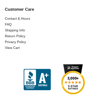
Customer Care
Contact & Hours
FAQ
Shipping Info
Return Policy
Privacy Policy
View Cart