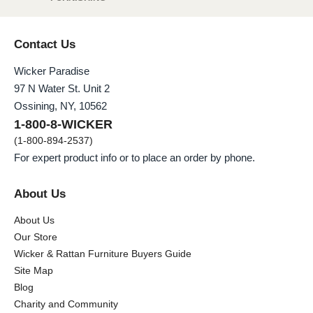
Contact Us
Wicker Paradise
97 N Water St. Unit 2
Ossining, NY, 10562
1-800-8-WICKER
(1-800-894-2537)
For expert product info or to place an order by phone.
About Us
About Us
Our Store
Wicker & Rattan Furniture Buyers Guide
Site Map
Blog
Charity and Community