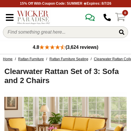
15% Off With Coupon Code: SUMMER ☀️Expires: 8/7/26
0
4.8
(3,624 reviews)
Home
/
Rattan Furniture
/
Rattan Furniture Seating
/
Clearwater Rattan Coll
Clearwater Rattan Set of 3: Sofa
and 2 Chairs