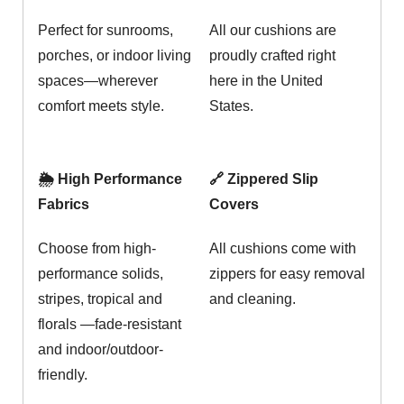
Perfect for sunrooms,
All our cushions are
porches, or indoor living
proudly crafted right
spaces—wherever
here in the United
comfort meets style.
States.
🌦️ High Performance
🔗 Zippered Slip
Fabrics
Covers
Choose from high-
All cushions come with
performance solids,
zippers for easy removal
stripes, tropical and
and cleaning.
florals —fade-resistant
and indoor/outdoor-
friendly.