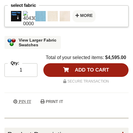
select fabric
MORE
View Larger Fabric
Swatches
Total of your selected items:
$4,595.00
Qty:
ADD TO CART
SECURE TRANSACTION
PRINT IT
PIN IT