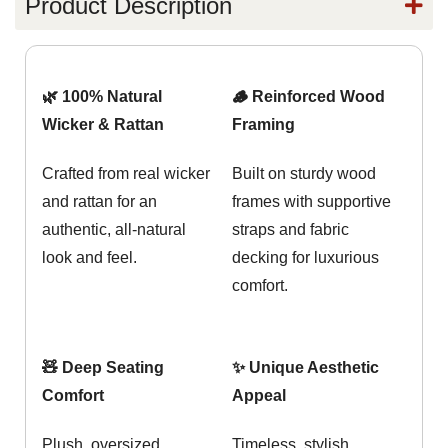
Product Description
🌿 100% Natural
🪵 Reinforced Wood
Wicker & Rattan
Framing
Crafted from real wicker
Built on sturdy wood
and rattan for an
frames with supportive
authentic, all-natural
straps and fabric
look and feel.
decking for luxurious
comfort.
🧸 Deep Seating
✨ Unique Aesthetic
Comfort
Appeal
Plush, oversized
Timeless, stylish