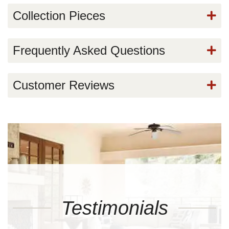
Collection Pieces
Frequently Asked Questions
Customer Reviews
Testimonials