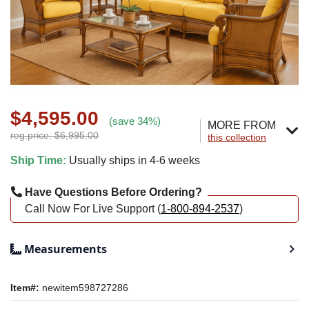
$4,595.00
(save 34%)
MORE FROM
reg.price: $6,995.00
this collection
Ship Time:
Usually ships in 4-6 weeks
Have Questions Before Ordering?
Call Now For Live Support (
1-800-894-2537
)
Measurements
Item#:
newitem598727286