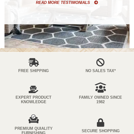
READ MORE TESTIMONIALS
FREE SHIPPING
NO SALES TAX*
EXPERT PRODUCT
FAMILY OWNED SINCE
KNOWLEDGE
1982
PREMIUM QUIALITY
SECURE SHOPPING
FURNISHING