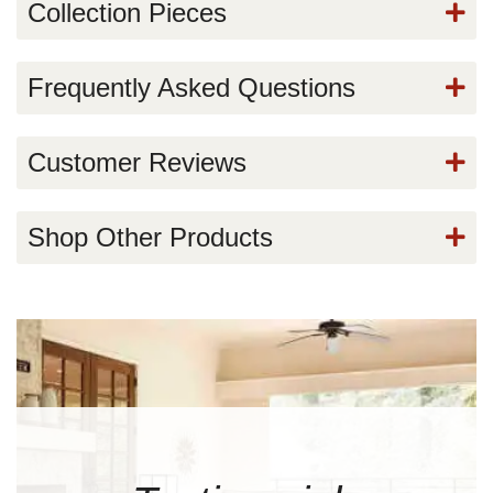
Collection Pieces
Frequently Asked Questions
Customer Reviews
Shop Other Products