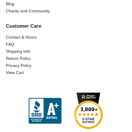
Blog
Charity and Community
Customer Care
Contact & Hours
FAQ
Shipping Info
Return Policy
Privacy Policy
View Cart