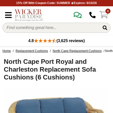
15% Off With Coupon Code: SUMMER ☀️Expires: 8/10/26
0
4.8
(3,625 reviews)
Home
/
Replacement Cushions
/
North Cape Replacement Cushions
/ Nort
North Cape Port Royal and
Charleston Replacement Sofa
Cushions (6 Cushions)