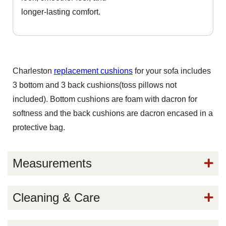
longer-lasting comfort.
Charleston
replacement cushions
for your sofa includes
3 bottom and 3 back cushions(toss pillows not
included). Bottom cushions are foam with dacron for
softness and the back cushions are dacron encased in a
protective bag.
Measurements
Cleaning & Care