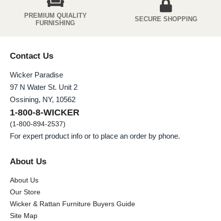
PREMIUM QUIALITY
SECURE SHOPPING
FURNISHING
Contact Us
Wicker Paradise
97 N Water St. Unit 2
Ossining, NY, 10562
1-800-8-WICKER
(1-800-894-2537)
For expert product info or to place an order by phone.
About Us
About Us
Our Store
Wicker & Rattan Furniture Buyers Guide
Site Map