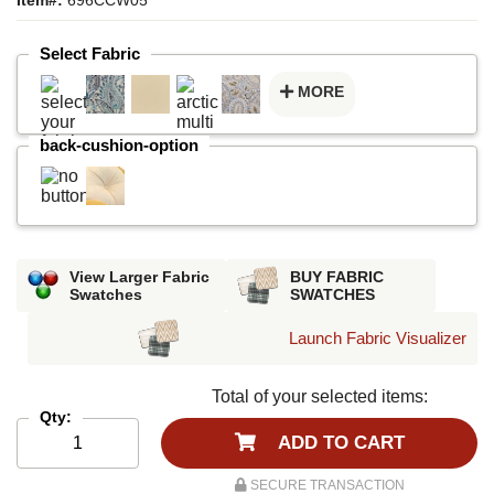
Select Fabric
MORE
back-cushion-option
View Larger Fabric
BUY FABRIC
Swatches
SWATCHES
Launch Fabric Visualizer
Total of your selected items:
Qty:
ADD TO CART
SECURE TRANSACTION