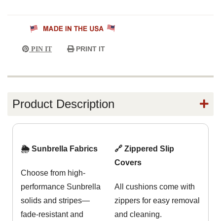
PRINT IT
PIN IT
Product Description
🌦️ Sunbrella Fabrics
🔗 Zippered Slip
Covers
Choose from high-
performance Sunbrella
All cushions come with
solids and stripes—
zippers for easy removal
fade-resistant and
and cleaning.