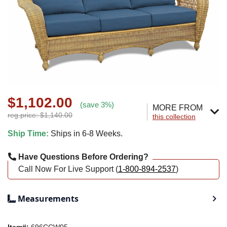
$1,102.00
(save 3%)
MORE FROM
reg.price: $1,140.00
this collection
Ship Time:
Ships in 6-8 Weeks.
Have Questions Before Ordering?
Call Now For Live Support (
1-800-894-2537
)
Measurements
Item#:
696CCW05