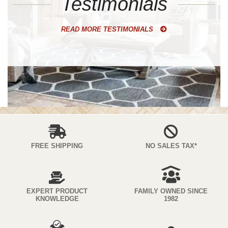
Testimonials
READ MORE TESTIMONIALS
FREE SHIPPING
NO SALES TAX*
EXPERT PRODUCT
FAMILY OWNED SINCE
KNOWLEDGE
1982