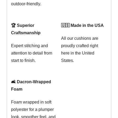
outdoor-friendly.
🏆 Superior
🇺🇸 Made in the USA
Craftsmanship
All our cushions are
Expert stitching and
proudly crafted right
attention to detail from
here in the United
start to finish.
States.
🛋️ Dacron-Wrapped
Foam
Foam wrapped in soft
polyester for a plumper
look, smoother feel, and