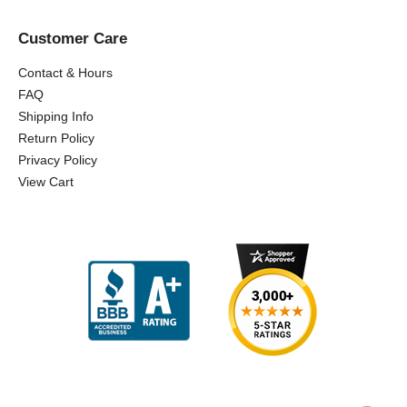
Customer Care
Contact & Hours
FAQ
Shipping Info
Return Policy
Privacy Policy
View Cart