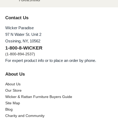
FURNISHING
Contact Us
Wicker Paradise
97 N Water St. Unit 2
Ossining, NY, 10562
1-800-8-WICKER
(1-800-894-2537)
For expert product info or to place an order by phone.
About Us
About Us
Our Store
Wicker & Rattan Furniture Buyers Guide
Site Map
Blog
Charity and Community