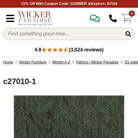
15% Off With Coupon Code: SUMMER ☀️Expires: 8/7/26
0
4.8
(3,624 reviews)
Home
/
Wicker Furniture
/
Wicker A-Z
/
Fabrics | Wicker Paradise
/
SS outd
c27010-1