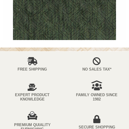
FREE SHIPPING
NO SALES TAX*
EXPERT PRODUCT
FAMILY OWNED SINCE
KNOWLEDGE
1982
PREMIUM QUIALITY
SECURE SHOPPING