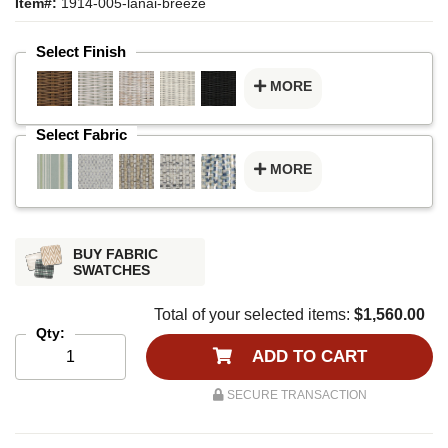
Item#:
1914-005-lanai-breeze
Select Finish
MORE
Select Fabric
MORE
BUY FABRIC
SWATCHES
Total of your selected items:
$1,560.00
Qty:
ADD TO CART
SECURE TRANSACTION