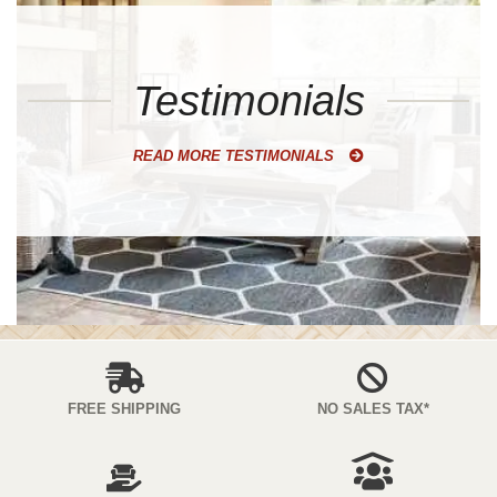
Testimonials
READ MORE TESTIMONIALS
FREE SHIPPING
NO SALES TAX*