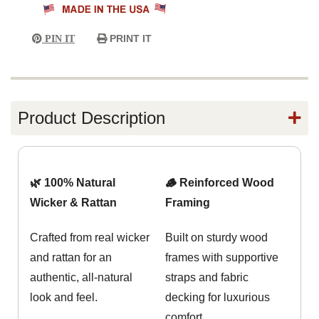
PRINT IT
PIN IT
Product Description
🌿 100% Natural
🪵 Reinforced Wood
Wicker & Rattan
Framing
Crafted from real wicker
Built on sturdy wood
and rattan for an
frames with supportive
authentic, all-natural
straps and fabric
look and feel.
decking for luxurious
comfort.