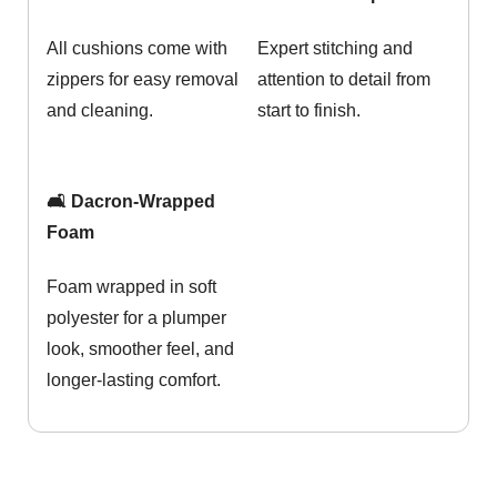
All cushions come with
Expert stitching and
zippers for easy removal
attention to detail from
and cleaning.
start to finish.
🛋️ Dacron-Wrapped
Foam
Foam wrapped in soft
polyester for a plumper
look, smoother feel, and
longer-lasting comfort.