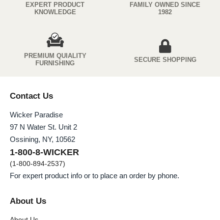
EXPERT PRODUCT
FAMILY OWNED SINCE
KNOWLEDGE
1982
PREMIUM QUIALITY
SECURE SHOPPING
FURNISHING
Contact Us
Wicker Paradise
97 N Water St. Unit 2
Ossining, NY, 10562
1-800-8-WICKER
(1-800-894-2537)
For expert product info or to place an order by phone.
About Us
About Us