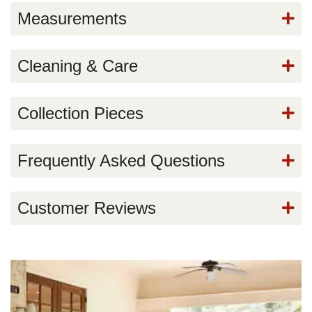
Measurements
Cleaning & Care
Collection Pieces
Frequently Asked Questions
Customer Reviews