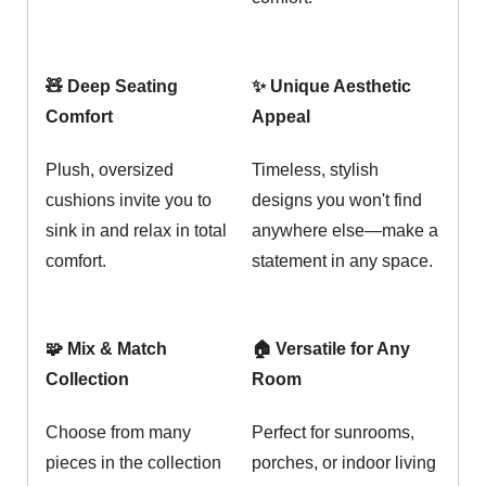
🧸 Deep Seating
✨ Unique Aesthetic
Comfort
Appeal
Plush, oversized
Timeless, stylish
cushions invite you to
designs you won't find
sink in and relax in total
anywhere else—make a
comfort.
statement in any space.
🧩 Mix & Match
🏠 Versatile for Any
Collection
Room
Choose from many
Perfect for sunrooms,
pieces in the collection
porches, or indoor living