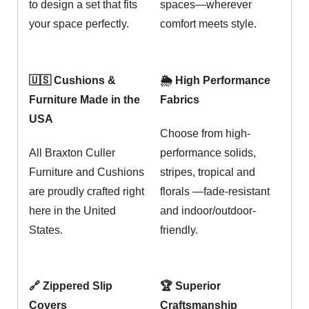
to design a set that fits
spaces—wherever
your space perfectly.
comfort meets style.
🇺🇸 Cushions &
🌦️ High Performance
Furniture Made in the
Fabrics
USA
Choose from high-
All Braxton Culler
performance solids,
Furniture and Cushions
stripes, tropical and
are proudly crafted right
florals —fade-resistant
here in the United
and indoor/outdoor-
States.
friendly.
🔗 Zippered Slip
🏆 Superior
Covers
Craftsmanship