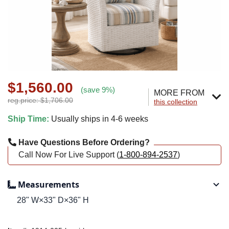
$1,560.00
(save 9%)
MORE FROM
reg.price: $1,706.00
this collection
Ship Time:
Usually ships in 4-6 weeks
Have Questions Before Ordering?
Call Now For Live Support (
1-800-894-2537
)
Measurements
28" W×33" D×36" H