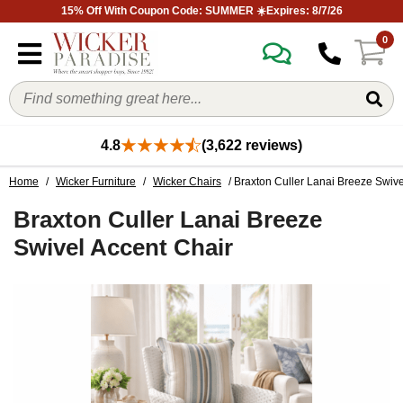
15% Off With Coupon Code: SUMMER ☀️Expires: 8/7/26
0
4.8
(3,622 reviews)
Home
/
Wicker Furniture
/
Wicker Chairs
/ Braxton Culler Lanai Breeze Swive
Braxton Culler Lanai Breeze
Swivel Accent Chair