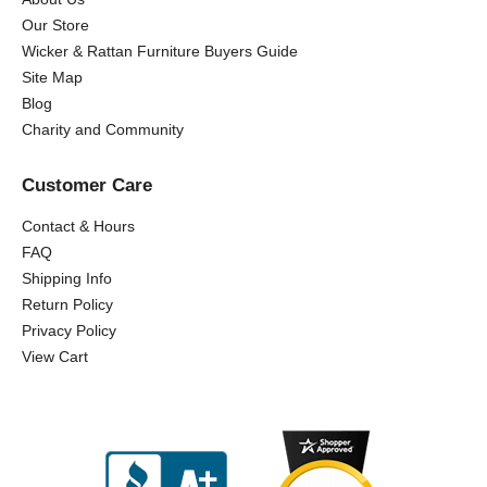
Our Store
Wicker & Rattan Furniture Buyers Guide
Site Map
Blog
Charity and Community
Customer Care
Contact & Hours
FAQ
Shipping Info
Return Policy
Privacy Policy
View Cart