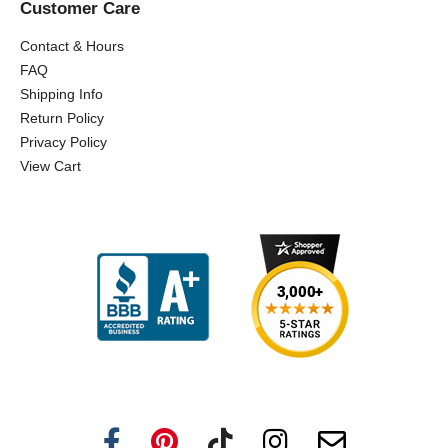
Customer Care
Contact & Hours
FAQ
Shipping Info
Return Policy
Privacy Policy
View Cart