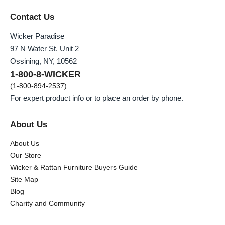
Contact Us
Wicker Paradise
97 N Water St. Unit 2
Ossining, NY, 10562
1-800-8-WICKER
(1-800-894-2537)
For expert product info or to place an order by phone.
About Us
About Us
Our Store
Wicker & Rattan Furniture Buyers Guide
Site Map
Blog
Charity and Community