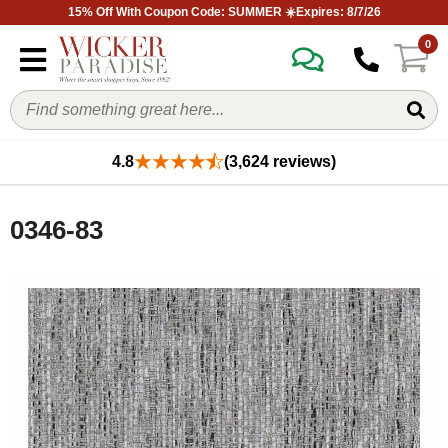
15% Off With Coupon Code: SUMMER ☀️Expires: 8/7/26
0
4.8
(3,624 reviews)
0346-83