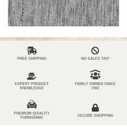
FREE SHIPPING
NO SALES TAX*
EXPERT PRODUCT
FAMILY OWNED SINCE
KNOWLEDGE
1982
PREMIUM QUIALITY
SECURE SHOPPING
FURNISHING