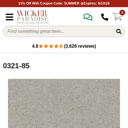
15% Off With Coupon Code: SUMMER ☀️Expires: 8/10/26
0
4.8
(3,626 reviews)
0321-85