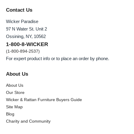
Contact Us
Wicker Paradise
97 N Water St. Unit 2
Ossining, NY, 10562
1-800-8-WICKER
(1-800-894-2537)
For expert product info or to place an order by phone.
About Us
About Us
Our Store
Wicker & Rattan Furniture Buyers Guide
Site Map
Blog
Charity and Community