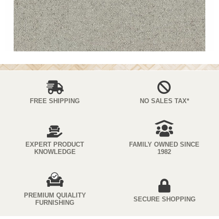
FREE SHIPPING
NO SALES TAX*
EXPERT PRODUCT
FAMILY OWNED SINCE
KNOWLEDGE
1982
PREMIUM QUIALITY
SECURE SHOPPING
FURNISHING