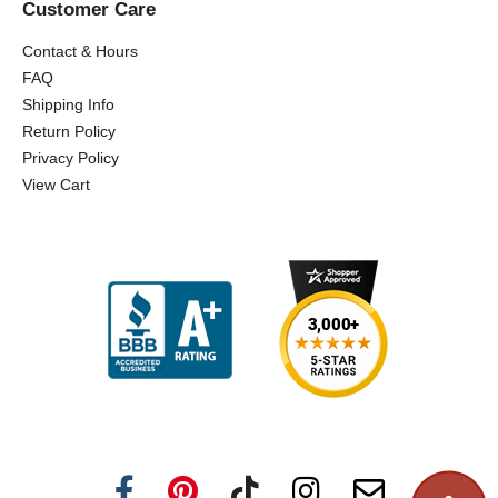
Customer Care
Contact & Hours
FAQ
Shipping Info
Return Policy
Privacy Policy
View Cart