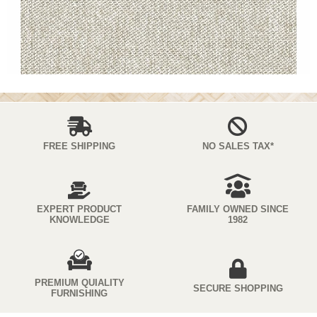
FREE SHIPPING
NO SALES TAX*
EXPERT PRODUCT
FAMILY OWNED SINCE
KNOWLEDGE
1982
PREMIUM QUIALITY
SECURE SHOPPING
FURNISHING