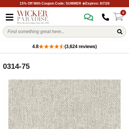
15% Off With Coupon Code: SUMMER ☀️Expires: 8/7/26
0
4.8
(3,624 reviews)
0314-75