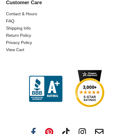
Customer Care
Contact & Hours
FAQ
Shipping Info
Return Policy
Privacy Policy
View Cart