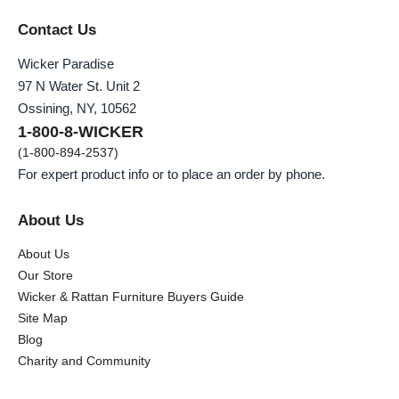
Contact Us
Wicker Paradise
97 N Water St. Unit 2
Ossining, NY, 10562
1-800-8-WICKER
(1-800-894-2537)
For expert product info or to place an order by phone.
About Us
About Us
Our Store
Wicker & Rattan Furniture Buyers Guide
Site Map
Blog
Charity and Community