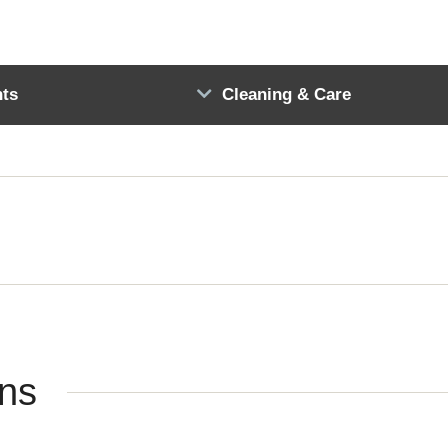
ts
Cleaning & Care
ons