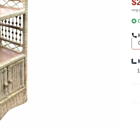
$
reg.
C
H
M
1