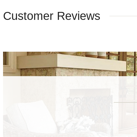
Customer Reviews