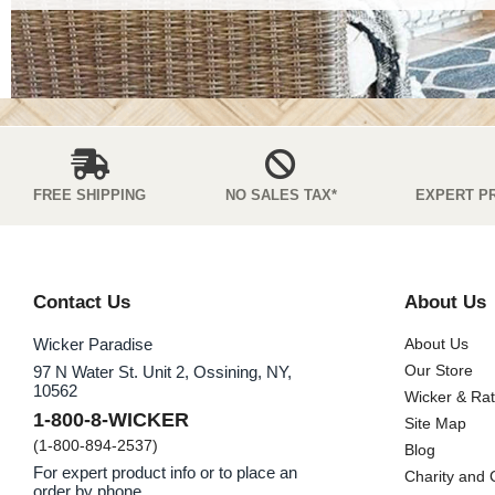
FREE SHIPPING
NO SALES TAX*
EXPERT P
Contact Us
About Us
Wicker Paradise
About Us
Our Store
97 N Water St. Unit 2, Ossining, NY,
10562
Wicker & Ra
1-800-8-WICKER
Site Map
(1-800-894-2537)
Blog
For expert product info or to place an
Charity and
order by phone.