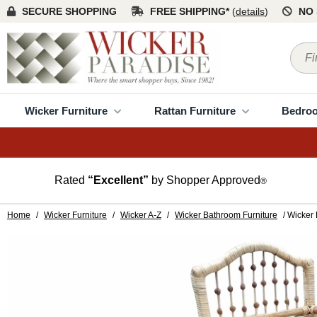
SECURE SHOPPING
FREE SHIPPING*
(
details
)
NO 
Wicker Furniture
Rattan Furniture
Bedro
Rated
“Excellent”
by Shopper Approved
®
Home
/
Wicker Furniture
/
Wicker A-Z
/
Wicker Bathroom Furniture
/ Wicker