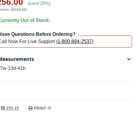
256.00
(save 20%)
price: $319.00
urrently Out of Stock:
ave Questions Before Ordering?
Call Now For Live Support (
1-800-894-2537
)
easurements
7w-13d-41h
PRINT IT
PIN IT