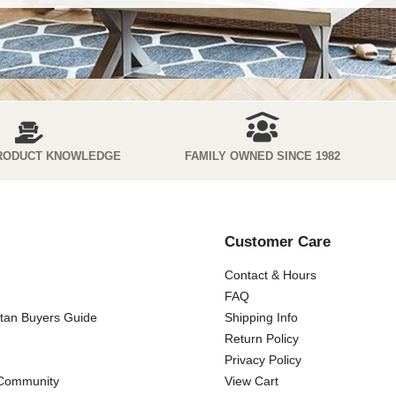
RODUCT KNOWLEDGE
FAMILY OWNED SINCE 1982
Customer Care
Contact & Hours
FAQ
ttan Buyers Guide
Shipping Info
Return Policy
Privacy Policy
 Community
View Cart