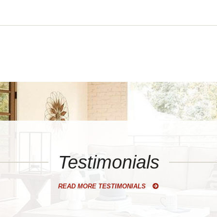
Testimonials
READ MORE TESTIMONIALS