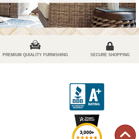
PREMIUM QUIALITY FURNISHING
SECURE SHOPPING