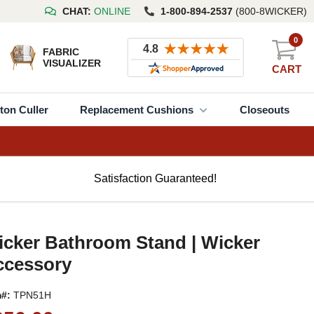
CHAT:
ONLINE
1-800-894-2537
(800-8WICKER)
0
FABRIC
VISUALIZER
CART
ton Culler
Replacement Cushions
Closeouts
Satisfaction Guaranteed!
cker Bathroom Stand | Wicker
ccessory
m#:
TPN51H