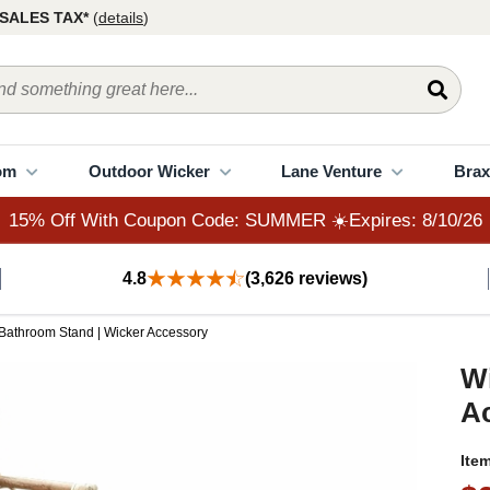
15% Off With Coupon Code: SUMMER ☀️Expires: 8/10/26
SALES TAX*
(
details
)
om
Outdoor Wicker
Lane Venture
Brax
15% Off With Coupon Code: SUMMER ☀️Expires: 8/10/26
4.8
(3,626 reviews)
 Bathroom Stand | Wicker Accessory
Wi
A
Ite