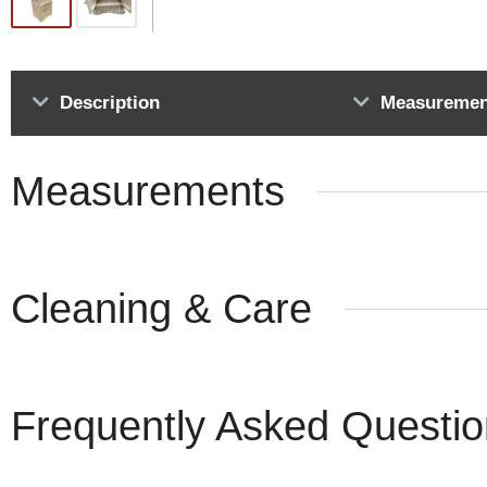
Description
Measuremen
Measurements
Cleaning & Care
Frequently Asked Questi