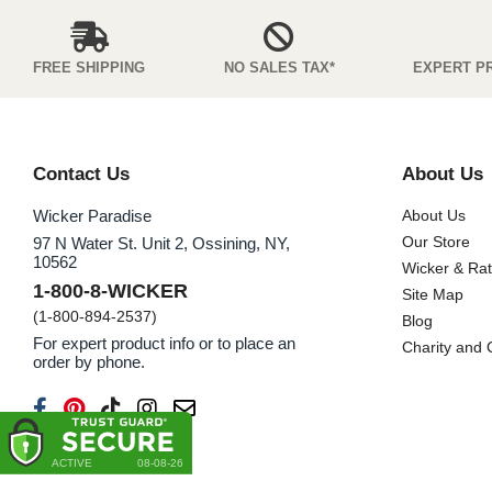
FREE SHIPPING
NO SALES TAX*
EXPERT P
Contact Us
About Us
Wicker Paradise
About Us
Our Store
97 N Water St. Unit 2, Ossining, NY,
10562
Wicker & Ra
1-800-8-WICKER
Site Map
(1-800-894-2537)
Blog
For expert product info or to place an
Charity and
order by phone.