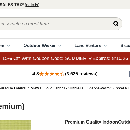
15% Off With Coupon Code: SUMMER ☀️Expires: 8/10/26
SALES TAX*
(
details
)
om
Outdoor Wicker
Lane Venture
Brax
15% Off With Coupon Code: SUMMER ☀️Expires: 8/10/26
4.8
(3,625 reviews)
Paradise Fabrics
/
View all Solid Fabrics - Sunbrella
/ Sparkle-Pesto: Sunbrella 
remium)
Premium Quality Indoor/Outdo