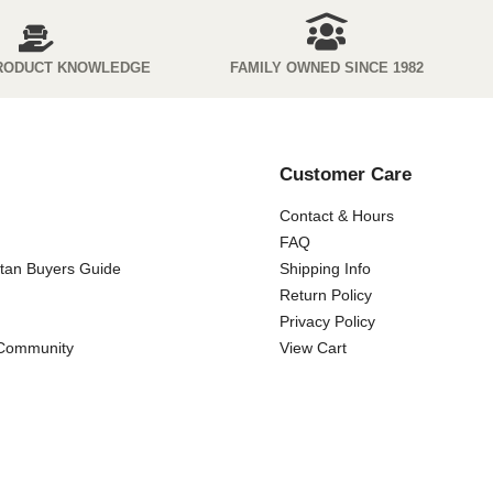
RODUCT KNOWLEDGE
FAMILY OWNED SINCE 1982
Customer Care
Contact & Hours
FAQ
ttan Buyers Guide
Shipping Info
Return Policy
Privacy Policy
 Community
View Cart