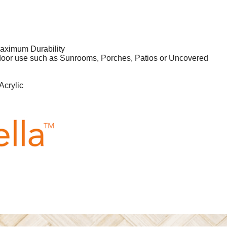
aximum Durability
tdoor use such as Sunrooms, Porches, Patios or Uncovered
Acrylic