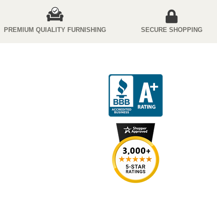
PREMIUM QUIALITY FURNISHING
SECURE SHOPPING