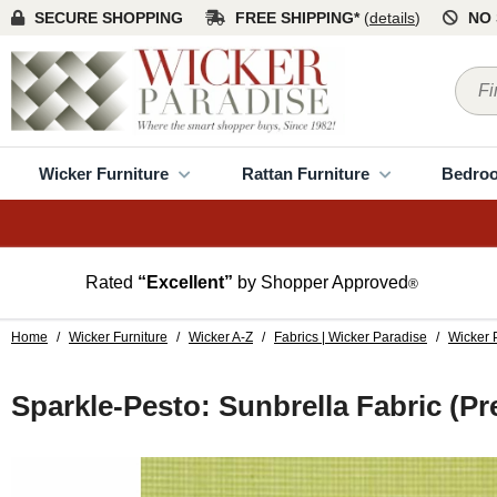
SECURE SHOPPING
FREE SHIPPING*
(
details
)
NO 
Wicker Furniture
Rattan Furniture
Bedro
Rated
“Excellent”
by Shopper Approved
®
Home
/
Wicker Furniture
/
Wicker A-Z
/
Fabrics | Wicker Paradise
/
Wicker 
Sparkle-Pesto: Sunbrella Fabric (P