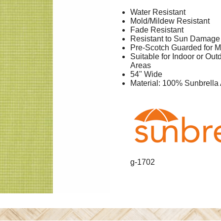
Water Resistant
Mold/Mildew Resistant
Fade Resistant
Resistant to Sun Damage
Pre-Scotch Guarded for M
Suitable for Indoor or Ou
Areas
54" Wide
Material: 100% Sunbrella 
g-1702