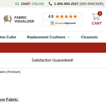
CHAT:
ONLINE
1-800-894-2537
(800-8WICKER)
0
FABRIC
VISUALIZER
CART
ton Culler
Replacement Cushions
Closeouts
Satisfaction Guaranteed!
Fabric (Premium)
or Fabric: