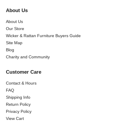
About Us
About Us
Our Store
Wicker & Rattan Furniture Buyers Guide
Site Map
Blog
Charity and Community
Customer Care
Contact & Hours
FAQ
Shipping Info
Return Policy
Privacy Policy
View Cart