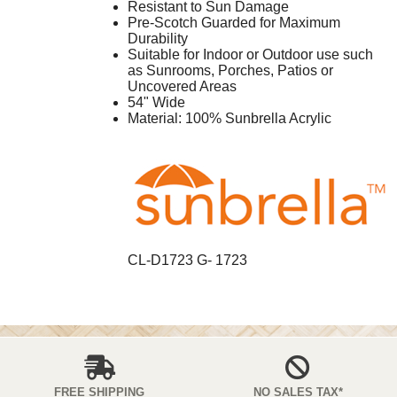
Resistant to Sun Damage
Pre-Scotch Guarded for Maximum
Durability
Suitable for Indoor or Outdoor use such
as Sunrooms, Porches, Patios or
Uncovered Areas
54" Wide
Material: 100% Sunbrella Acrylic
CL-D1723 G- 1723
FREE SHIPPING
NO SALES TAX*