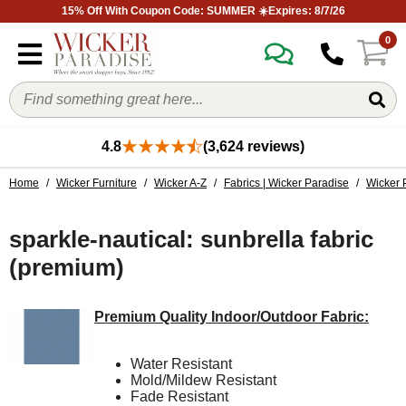
15% Off With Coupon Code: SUMMER ☀️Expires: 8/7/26
0
4.8
(3,624 reviews)
Home
/
Wicker Furniture
/
Wicker A-Z
/
Fabrics | Wicker Paradise
/
Wicker 
sparkle-nautical: sunbrella fabric
(premium)
Premium Quality Indoor/Outdoor Fabric:
Water Resistant
Mold/Mildew Resistant
Fade Resistant