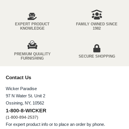
EXPERT PRODUCT
FAMILY OWNED SINCE
KNOWLEDGE
1982
PREMIUM QUIALITY
SECURE SHOPPING
FURNISHING
Contact Us
Wicker Paradise
97 N Water St. Unit 2
Ossining, NY, 10562
1-800-8-WICKER
(1-800-894-2537)
For expert product info or to place an order by phone.