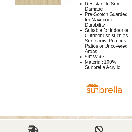
Resistant to Sun
Damage
Pre-Scotch Guarded
for Maximum
Durability
Suitable for Indoor or
Outdoor use such as
Sunrooms, Porches,
Patios or Uncovered
Areas
54" Wide
Material: 100%
Sunbrella Acrylic