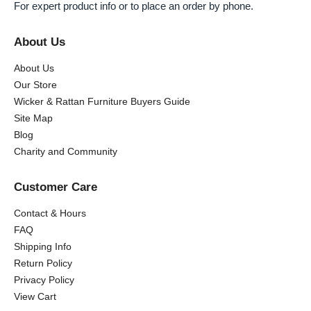
For expert product info or to place an order by phone.
About Us
About Us
Our Store
Wicker & Rattan Furniture Buyers Guide
Site Map
Blog
Charity and Community
Customer Care
Contact & Hours
FAQ
Shipping Info
Return Policy
Privacy Policy
View Cart