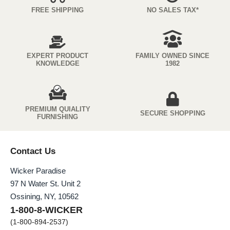
FREE SHIPPING
NO SALES TAX*
EXPERT PRODUCT
FAMILY OWNED SINCE
KNOWLEDGE
1982
PREMIUM QUIALITY
SECURE SHOPPING
FURNISHING
Contact Us
Wicker Paradise
97 N Water St. Unit 2
Ossining, NY, 10562
1-800-8-WICKER
(1-800-894-2537)