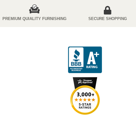
PREMIUM QUIALITY FURNISHING
SECURE SHOPPING