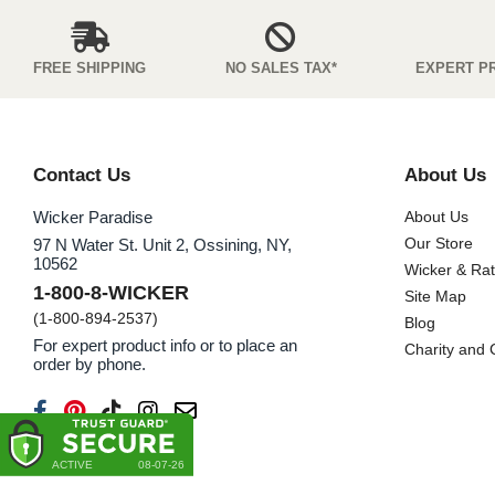
FREE SHIPPING
NO SALES TAX*
EXPERT P
Contact Us
About Us
Wicker Paradise
About Us
Our Store
97 N Water St. Unit 2, Ossining, NY,
10562
Wicker & Ra
1-800-8-WICKER
Site Map
(1-800-894-2537)
Blog
For expert product info or to place an
Charity and
order by phone.