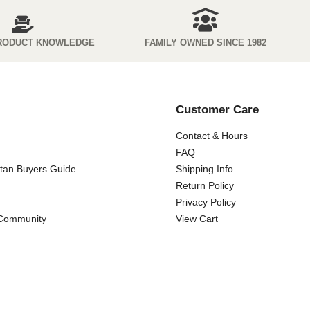
RODUCT KNOWLEDGE
FAMILY OWNED SINCE 1982
Customer Care
Contact & Hours
FAQ
ttan Buyers Guide
Shipping Info
Return Policy
Privacy Policy
 Community
View Cart