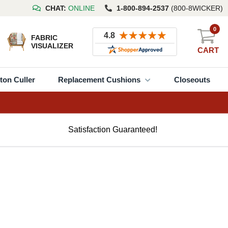
CHAT:
ONLINE
1-800-894-2537
(800-8WICKER)
0
FABRIC
VISUALIZER
CART
ton Culler
Replacement Cushions
Closeouts
Satisfaction Guaranteed!