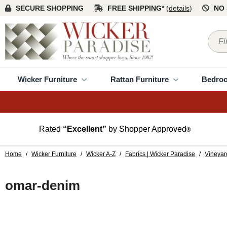
SECURE SHOPPING
FREE SHIPPING*
(
details
)
NO 
Wicker Furniture
Rattan Furniture
Bedro
Rated
“Excellent”
by Shopper Approved
®
Home
/
Wicker Furniture
/
Wicker A-Z
/
Fabrics | Wicker Paradise
/
Vineyar
omar-denim