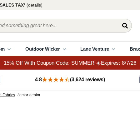
15% Off With Coupon Code: SUMMER ☀️Expires: 8/7/26
SALES TAX*
(
details
)
om
Outdoor Wicker
Lane Venture
Brax
15% Off With Coupon Code: SUMMER ☀️Expires: 8/7/26
4.8
(3,624 reviews)
d Fabrics
/ omar-denim