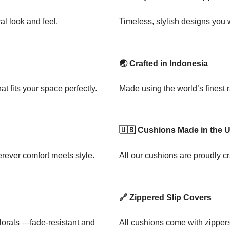
al look and feel.
Timeless, stylish designs you
🌏 Crafted in Indonesia
t fits your space perfectly.
Made using the world’s finest 
🇺🇸 Cushions Made in the 
rever comfort meets style.
All our cushions are proudly cr
🔗 Zippered Slip Covers
florals —fade-resistant and
All cushions come with zipper