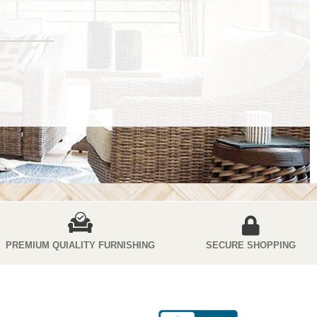
PREMIUM QUIALITY FURNISHING
SECURE SHOPPING