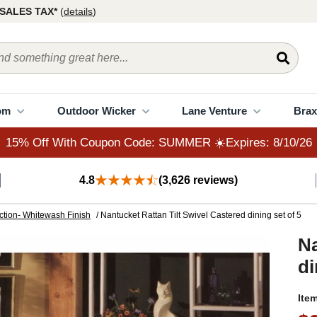
15% Off With Coupon Code: SUMMER ☀️Expires: 8/10/26
SALES TAX*
(
details
)
om
Outdoor Wicker
Lane Venture
Brax
15% Off With Coupon Code: SUMMER ☀️Expires: 8/10/26
4.8
(3,626 reviews)
ction- Whitewash Finish
/ Nantucket Rattan Tilt Swivel Castered dining set of 5
Na
di
Ite