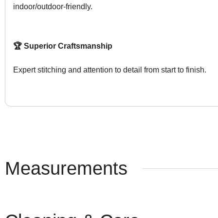
indoor/outdoor-friendly.
🏆 Superior Craftsmanship
Expert stitching and attention to detail from start to finish.
Measurements