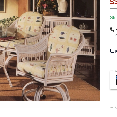
$
reg.
Shi
H
M