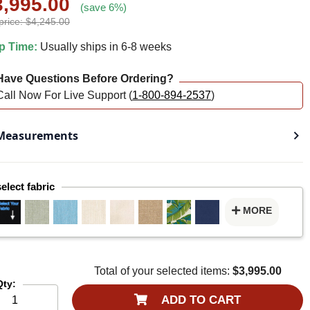
3,995.00
(save 6%)
price: $4,245.00
p Time:
Usually ships in 6-8 weeks
ave Questions Before Ordering?
Call Now For Live Support (
1-800-894-2537
)
easurements
select fabric
MORE
Total of your selected items:
$3,995.00
Qty:
ADD TO CART