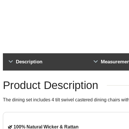
Description
Measuremen
Product Description
The dining set includes 4 tilt swivel castered dining chairs wit
🌿 100% Natural Wicker & Rattan