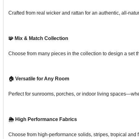
Crafted from real wicker and rattan for an authentic, all-natur
🧩 Mix & Match Collection
Choose from many pieces in the collection to design a set tha
🏠 Versatile for Any Room
Perfect for sunrooms, porches, or indoor living spaces—whe
🌦️ High Performance Fabrics
Choose from high-performance solids, stripes, tropical and 