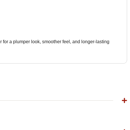
 for a plumper look, smoother feel, and longer-lasting