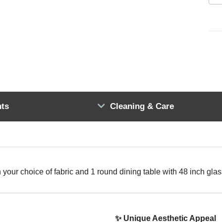
ts
Cleaning & Care
h your choice of fabric and 1 round dining table with 48 inch glas
✨ Unique Aesthetic Appeal