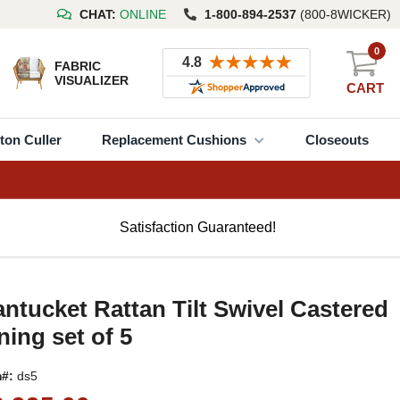
CHAT:
ONLINE
1-800-894-2537
(800-8WICKER)
0
FABRIC
VISUALIZER
CART
ton Culler
Replacement Cushions
Closeouts
Satisfaction Guaranteed!
ntucket Rattan Tilt Swivel Castered
ning set of 5
m#:
ds5