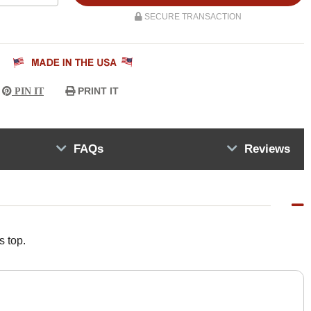
SECURE TRANSACTION
PRINT IT
PIN IT
FAQs
Reviews
s top.