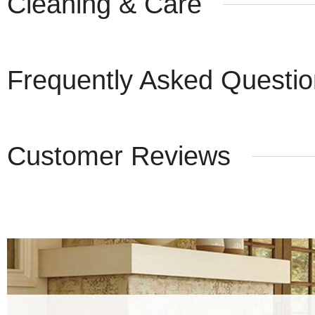
Cleaning & Care
Frequently Asked Questi
Customer Reviews