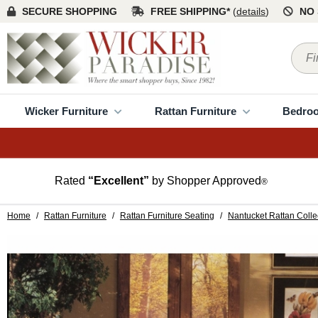
SECURE SHOPPING
FREE SHIPPING*
(
details
)
NO 
Wicker Furniture
Rattan Furniture
Bedro
Rated
“Excellent”
by Shopper Approved
®
Home
/
Rattan Furniture
/
Rattan Furniture Seating
/
Nantucket Rattan Colle