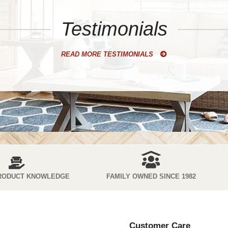
Testimonials
READ MORE TESTIMONIALS
RODUCT KNOWLEDGE
FAMILY OWNED SINCE 1982
Customer Care