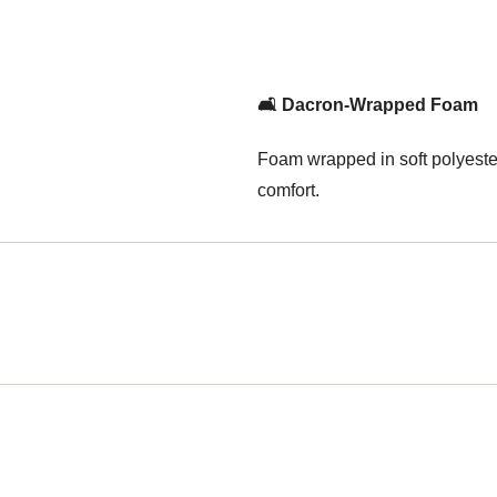
🛋️ Dacron-Wrapped Foam
Foam wrapped in soft polyester
comfort.