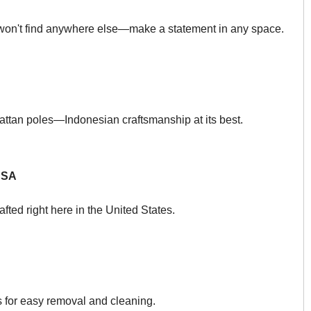
 won't find anywhere else—make a statement in any space.
rattan poles—Indonesian craftsmanship at its best.
USA
afted right here in the United States.
s for easy removal and cleaning.