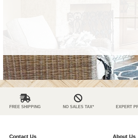
FREE SHIPPING
NO SALES TAX*
EXPERT P
Contact Us
About Us