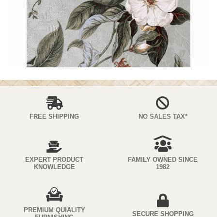
FREE SHIPPING
NO SALES TAX*
EXPERT PRODUCT
FAMILY OWNED SINCE
KNOWLEDGE
1982
PREMIUM QUIALITY
SECURE SHOPPING