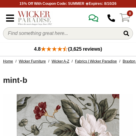
15% Off With Coupon Code: SUMMER ☀️Expires: 8/10/26
0
4.8
(3,625 reviews)
Home
/
Wicker Furniture
/
Wicker A-Z
/
Fabrics | Wicker Paradise
/
Braxton 
mint-b