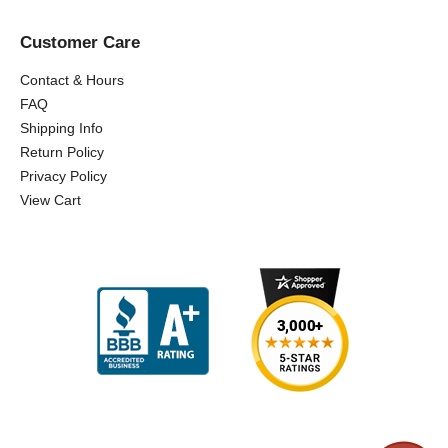
Customer Care
Contact & Hours
FAQ
Shipping Info
Return Policy
Privacy Policy
View Cart