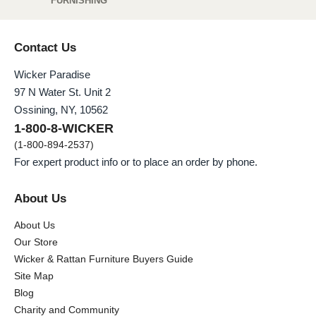
FURNISHING
Contact Us
Wicker Paradise
97 N Water St. Unit 2
Ossining, NY, 10562
1-800-8-WICKER
(1-800-894-2537)
For expert product info or to place an order by phone.
About Us
About Us
Our Store
Wicker & Rattan Furniture Buyers Guide
Site Map
Blog
Charity and Community