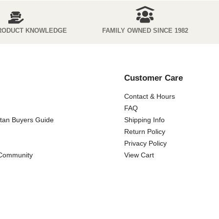
RODUCT KNOWLEDGE
FAMILY OWNED SINCE 1982
Customer Care
Contact & Hours
FAQ
ttan Buyers Guide
Shipping Info
Return Policy
Privacy Policy
 Community
View Cart