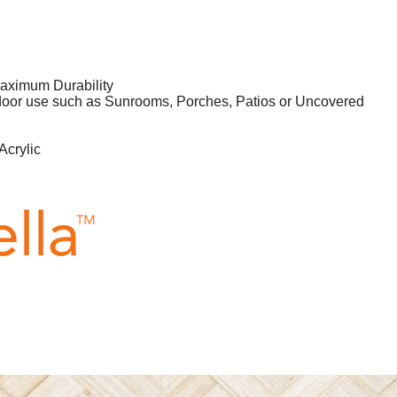
aximum Durability
tdoor use such as Sunrooms, Porches, Patios or Uncovered
Acrylic