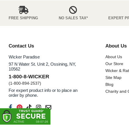
FREE SHIPPING
NO SALES TAX*
EXPERT P
Contact Us
About Us
Wicker Paradise
About Us
Our Store
97 N Water St. Unit 2, Ossining, NY,
10562
Wicker & Ra
1-800-8-WICKER
Site Map
(1-800-894-2537)
Blog
For expert product info or to place an
Charity and
order by phone.