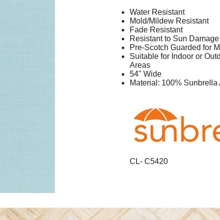
Water Resistant
Mold/Mildew Resistant
Fade Resistant
Resistant to Sun Damage
Pre-Scotch Guarded for M
Suitable for Indoor or Ou
Areas
54" Wide
Material: 100% Sunbrella 
CL- C5420