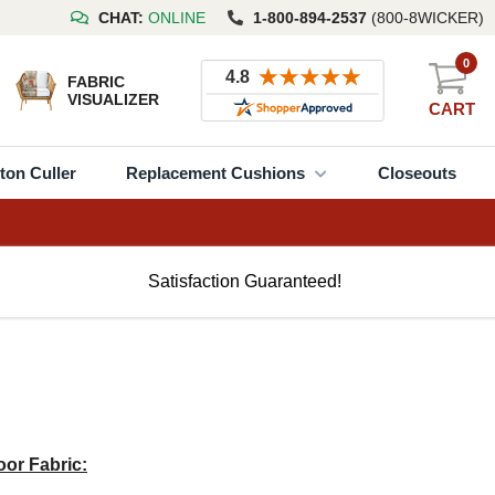
CHAT:
ONLINE
1-800-894-2537
(800-8WICKER)
0
FABRIC
VISUALIZER
CART
ton Culler
Replacement Cushions
Closeouts
Satisfaction Guaranteed!
or Fabric: