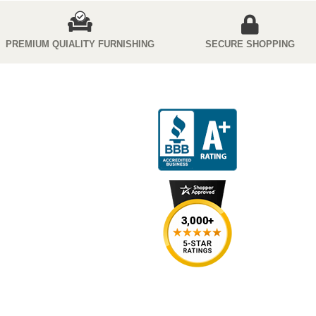
PREMIUM QUIALITY FURNISHING
SECURE SHOPPING