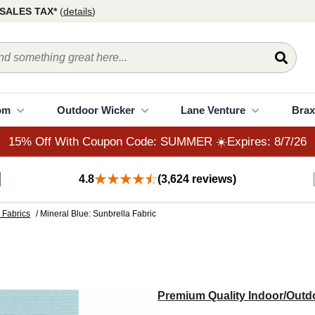
15% Off With Coupon Code: SUMMER ☀️Expires: 8/7/26
SALES TAX*
(
details
)
om
Outdoor Wicker
Lane Venture
Brax
15% Off With Coupon Code: SUMMER ☀️Expires: 8/7/26
4.8
(3,624 reviews)
 Fabrics
/ Mineral Blue: Sunbrella Fabric
Premium Quality Indoor/Outdo