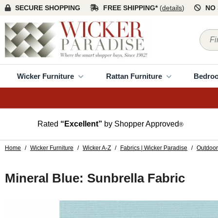
SECURE SHOPPING
FREE SHIPPING*
(
details
)
NO 
Wicker Furniture
Rattan Furniture
Bedro
Rated
“Excellent”
by Shopper Approved
®
Home
/
Wicker Furniture
/
Wicker A-Z
/
Fabrics | Wicker Paradise
/
Outdoor
Mineral Blue: Sunbrella Fabric