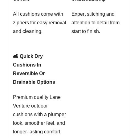
All cushions come with
Expert stitching and
zippers for easy removal
attention to detail from
and cleaning.
start to finish.
🛋️ Quick Dry
Cushions In
Reversible Or
Drainable Options
Premium quality Lane
Venture outdoor
cushions with a plumper
look, smoother feel, and
longer-lasting comfort.