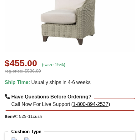
$455.00
(save 15%)
reg.price: $536.00
Ship Time:
Usually ships in 4-6 weeks
Have Questions Before Ordering?
Call Now For Live Support (
1-800-894-2537
)
Item#:
529-11cush
Cushion Type