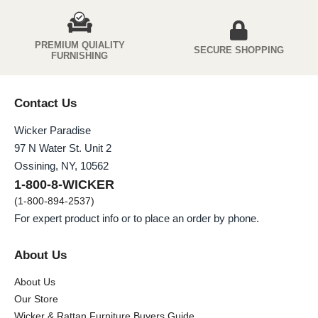
PREMIUM QUIALITY
SECURE SHOPPING
FURNISHING
Contact Us
Wicker Paradise
97 N Water St. Unit 2
Ossining, NY, 10562
1-800-8-WICKER
(1-800-894-2537)
For expert product info or to place an order by phone.
About Us
About Us
Our Store
Wicker & Rattan Furniture Buyers Guide