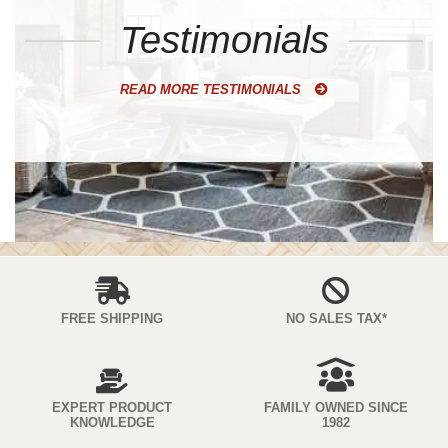
Testimonials
READ MORE TESTIMONIALS
FREE SHIPPING
NO SALES TAX*
EXPERT PRODUCT
FAMILY OWNED SINCE
KNOWLEDGE
1982