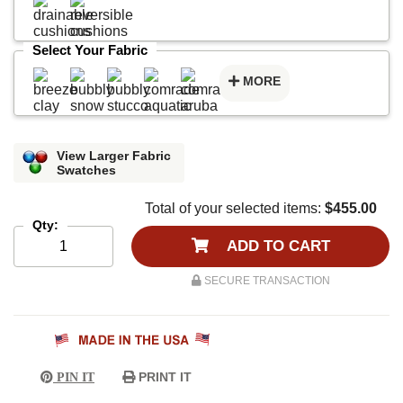
Select Your Fabric
MORE
View Larger Fabric
Swatches
Total of your selected items:
$455.00
Qty:
ADD TO CART
SECURE TRANSACTION
PRINT IT
PIN IT