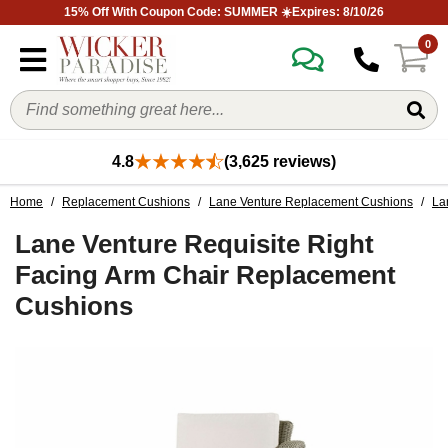
15% Off With Coupon Code: SUMMER ☀️Expires: 8/10/26
0
4.8
(3,625 reviews)
Home
/
Replacement Cushions
/
Lane Venture Replacement Cushions
/
La
Lane Venture Requisite Right
Facing Arm Chair Replacement
Cushions