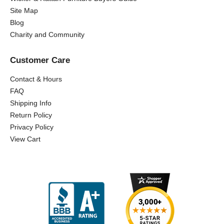
Site Map
Blog
Charity and Community
Customer Care
Contact & Hours
FAQ
Shipping Info
Return Policy
Privacy Policy
View Cart