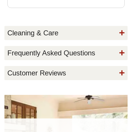
Cleaning & Care
Frequently Asked Questions
Customer Reviews