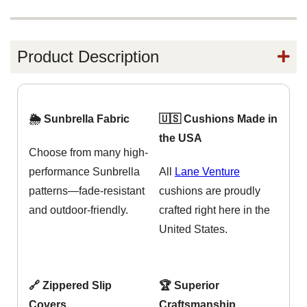
Product Description
🌦️ Sunbrella Fabric
🇺🇸 Cushions Made in
the USA
Choose from many high-
performance Sunbrella
All
Lane Venture
patterns—fade-resistant
cushions are proudly
and outdoor-friendly.
crafted right here in the
United States.
🔗 Zippered Slip
🏆 Superior
Covers
Craftsmanship