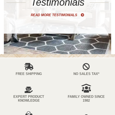
Testimonials
READ MORE TESTIMONIALS
FREE SHIPPING
NO SALES TAX*
EXPERT PRODUCT
FAMILY OWNED SINCE
KNOWLEDGE
1982