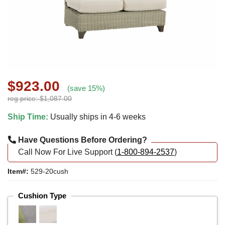
$923.00
(save 15%)
reg.price: $1,087.00
Ship Time:
Usually ships in 4-6 weeks
Have Questions Before Ordering?
Call Now For Live Support (
1-800-894-2537
)
Item#:
529-20cush
Cushion Type