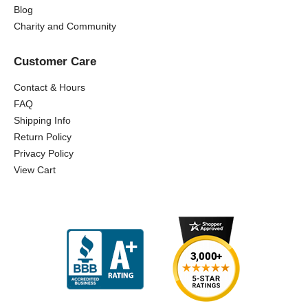
Blog
Charity and Community
Customer Care
Contact & Hours
FAQ
Shipping Info
Return Policy
Privacy Policy
View Cart