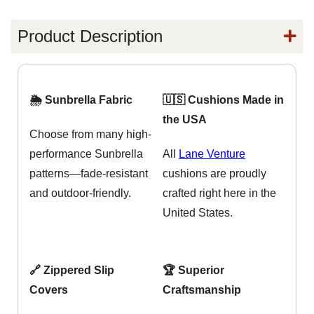
Product Description
🌦️ Sunbrella Fabric
🇺🇸 Cushions Made in
the USA
Choose from many high-
performance Sunbrella
All
Lane Venture
patterns—fade-resistant
cushions are proudly
and outdoor-friendly.
crafted right here in the
United States.
🔗 Zippered Slip
🏆 Superior
Covers
Craftsmanship