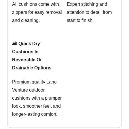
All cushions come with
Expert stitching and
zippers for easy removal
attention to detail from
and cleaning.
start to finish.
🛋️ Quick Dry
Cushions In
Reversible Or
Drainable Options
Premium quality Lane
Venture outdoor
cushions with a plumper
look, smoother feel, and
longer-lasting comfort.