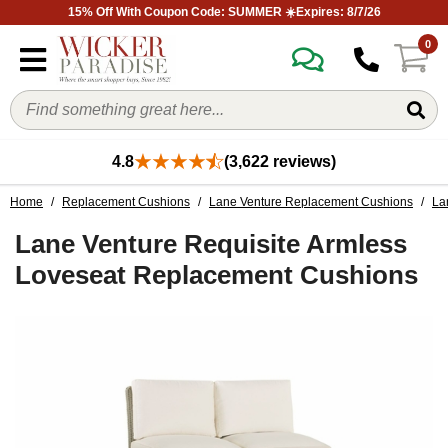
15% Off With Coupon Code: SUMMER ☀️Expires: 8/7/26
0
4.8
(3,622 reviews)
Home
/
Replacement Cushions
/
Lane Venture Replacement Cushions
/
La
Lane Venture Requisite Armless
Loveseat Replacement Cushions