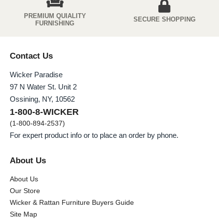
PREMIUM QUIALITY
SECURE SHOPPING
FURNISHING
Contact Us
Wicker Paradise
97 N Water St. Unit 2
Ossining, NY, 10562
1-800-8-WICKER
(1-800-894-2537)
For expert product info or to place an order by phone.
About Us
About Us
Our Store
Wicker & Rattan Furniture Buyers Guide
Site Map