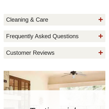
Cleaning & Care
Frequently Asked Questions
Customer Reviews