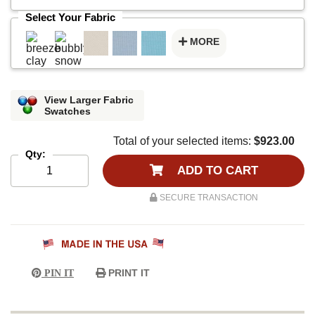
Select Your Fabric
MORE
View Larger Fabric
Swatches
Total of your selected items:
$923.00
Qty:
ADD TO CART
SECURE TRANSACTION
PRINT IT
PIN IT