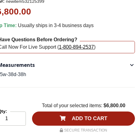
m#:
newitem532125399
6,800.00
p Time:
Usually ships in 3-4 business days
ave Questions Before Ordering?
Call Now For Live Support (
1-800-894-2537
)
easurements
5w-38d-38h
Total of your selected items:
$6,800.00
Qty:
ADD TO CART
SECURE TRANSACTION