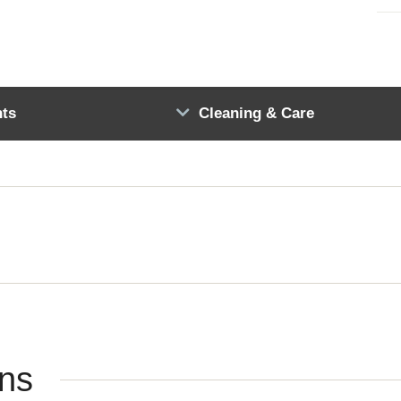
ts
Cleaning & Care
ons