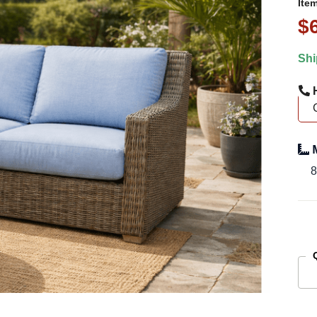
Ite
$
Shi
H
M
8