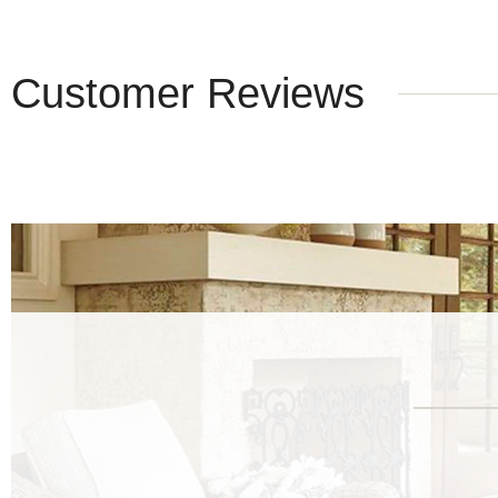
Customer Reviews