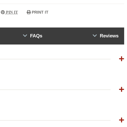
PRINT IT
PIN IT
FAQs
Reviews