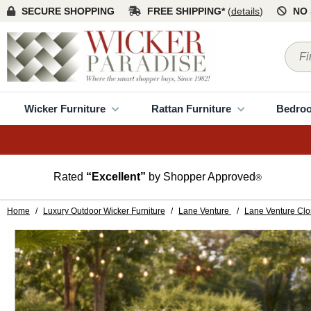
SECURE SHOPPING
FREE SHIPPING*
(
details
)
NO 
Wicker Furniture
Rattan Furniture
Bedro
Rated
“Excellent”
by Shopper Approved
®
Home
/
Luxury Outdoor Wicker Furniture
/
Lane Venture
/
Lane Venture Clo