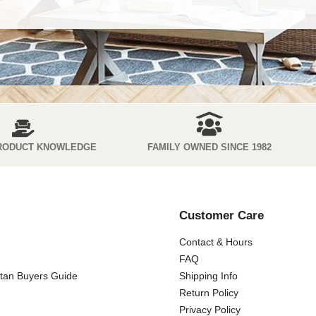
RODUCT KNOWLEDGE
FAMILY OWNED SINCE 1982
Customer Care
Contact & Hours
FAQ
ttan Buyers Guide
Shipping Info
Return Policy
Privacy Policy