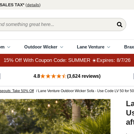
15% Off With Coupon Code: SUMMER ☀️Expires: 8/7/26
SALES TAX*
(
details
)
om
Outdoor Wicker
Lane Venture
Brax
15% Off With Coupon Code: SUMMER ☀️Expires: 8/7/26
4.8
(3,624 reviews)
seouts: Take 50% Off
/ Lane Venture Outdoor Wicker Sofa - Use Code LV 50 for 50%
La
Us
af