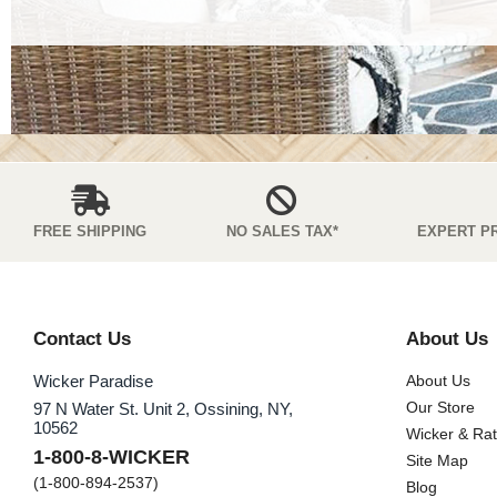
FREE SHIPPING
NO SALES TAX*
EXPERT P
Contact Us
About Us
Wicker Paradise
About Us
Our Store
97 N Water St. Unit 2, Ossining, NY,
10562
Wicker & Ra
1-800-8-WICKER
Site Map
(1-800-894-2537)
Blog