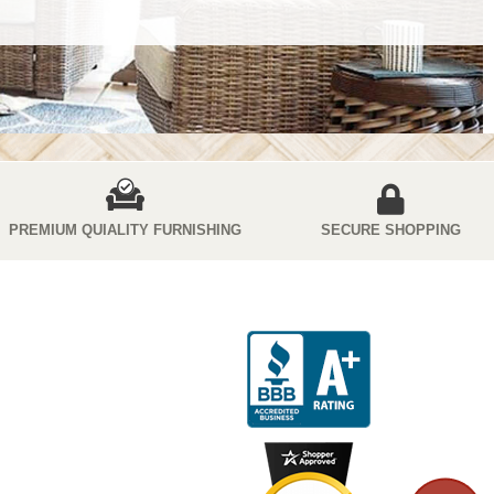
PREMIUM QUIALITY FURNISHING
SECURE SHOPPING