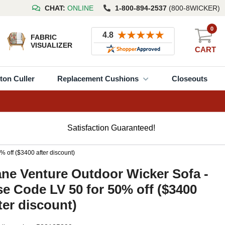
CHAT:
ONLINE
1-800-894-2537
(800-8WICKER)
0
FABRIC
VISUALIZER
CART
ton Culler
Replacement Cushions
Closeouts
Satisfaction Guaranteed!
 off ($3400 after discount)
ne Venture Outdoor Wicker Sofa -
e Code LV 50 for 50% off ($3400
ter discount)