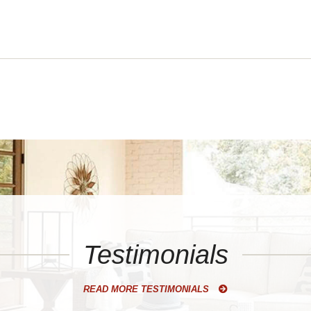
Testimonials
READ MORE TESTIMONIALS