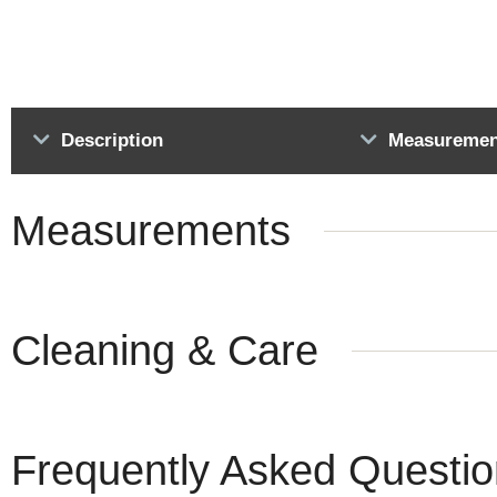
Description
Measuremen
Measurements
Cleaning & Care
Frequently Asked Questi