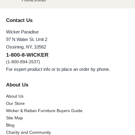
FURNISHING
Contact Us
Wicker Paradise
97 N Water St. Unit 2
Ossining, NY, 10562
1-800-8-WICKER
(1-800-894-2537)
For expert product info or to place an order by phone.
About Us
About Us
Our Store
Wicker & Rattan Furniture Buyers Guide
Site Map
Blog
Charity and Community