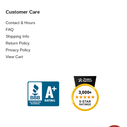
Customer Care
Contact & Hours
FAQ
Shipping Info
Return Policy
Privacy Policy
View Cart