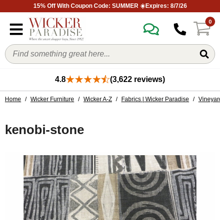
15% Off With Coupon Code: SUMMER ☀️Expires: 8/7/26
0
4.8
(3,622 reviews)
Home
/
Wicker Furniture
/
Wicker A-Z
/
Fabrics | Wicker Paradise
/
Vineyar
kenobi-stone