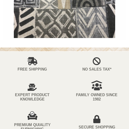
FREE SHIPPING
NO SALES TAX*
EXPERT PRODUCT
FAMILY OWNED SINCE
KNOWLEDGE
1982
PREMIUM QUIALITY
SECURE SHOPPING