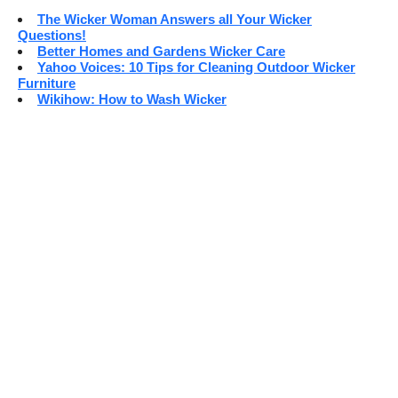
The Wicker Woman Answers all Your Wicker
Questions!
Better Homes and Gardens Wicker Care
Yahoo Voices: 10 Tips for Cleaning Outdoor Wicker
Furniture
Wikihow: How to Wash Wicker