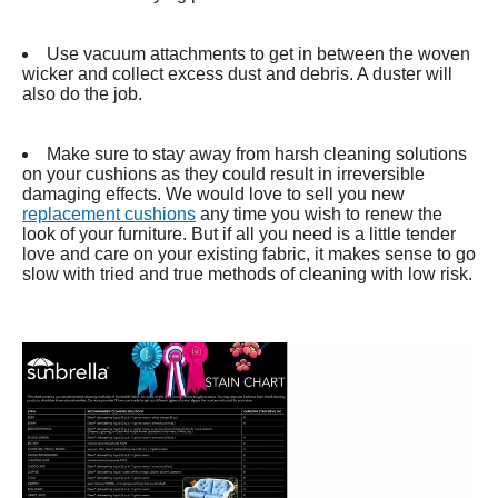
Use vacuum attachments to get in between the woven
wicker and collect excess dust and debris. A duster will
also do the job.
Make sure to stay away from harsh cleaning solutions
on your cushions as they could result in irreversible
damaging effects. We would love to sell you new
replacement cushions
any time you wish to renew the
look of your furniture. But if all you need is a little tender
love and care on your existing fabric, it makes sense to go
slow with tried and true methods of cleaning with low risk.