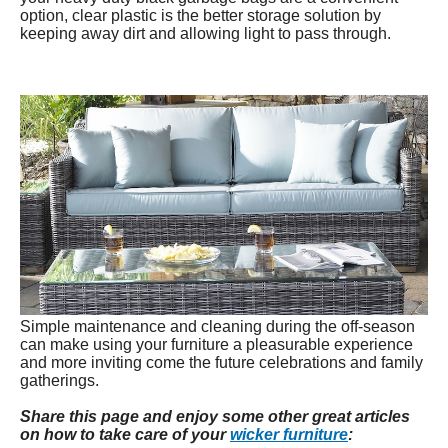
option, clear plastic is the better storage solution by
keeping away dirt and allowing light to pass through.
Simple maintenance and cleaning during the off-season
can make using your furniture a pleasurable experience
and more inviting come the future celebrations and family
gatherings.
Share this page and enjoy some other great articles
on how to take care of your
wicker furniture
: