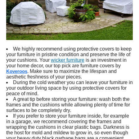
We highly recommend using protective covers to keep
your furniture in pristine condition and preserve the life of
your cushions. Your
wicker furniture
is an investment in
your home decor, our top pick are furniture covers by
Koveroos
. Make sure to maximize the lifespan and
aesthetic freshness of your pieces.
During the cold weather you can leave your furniture in
your outdoor living space by using protective covers for
peace of mind.
A great tip before storing your furniture: wash both the
frames and the cushions while allowing plenty of time for
surfaces to be completely dry.
If you prefer to store your furniture inside, for example
in a garage, we recommend covering the frames and
wrapping the cushions in clear plastic bags. Darkness is
the host for mold and mildew to grow in, so even though
your heavy duty black garbage bags are a convenient