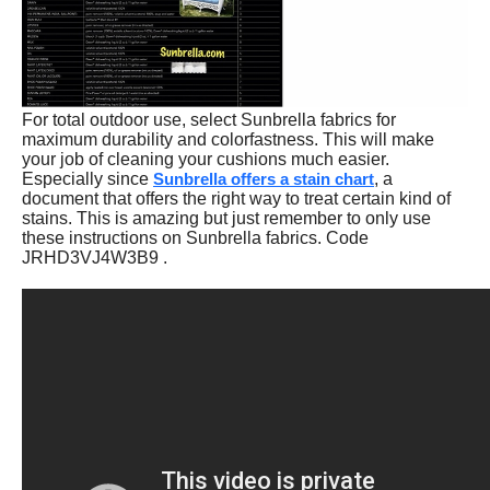
For total outdoor use, select Sunbrella fabrics for
maximum durability and colorfastness. This will make
your job of cleaning your cushions much easier.
Especially since
Sunbrella offers a stain chart
, a
document that offers the right way to treat certain kind of
stains. This is amazing but just remember to only use
these instructions on Sunbrella fabrics. Code
JRHD3VJ4W3B9 .