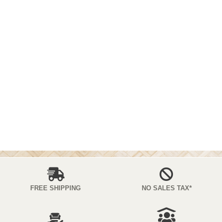
FREE SHIPPING
NO SALES TAX*