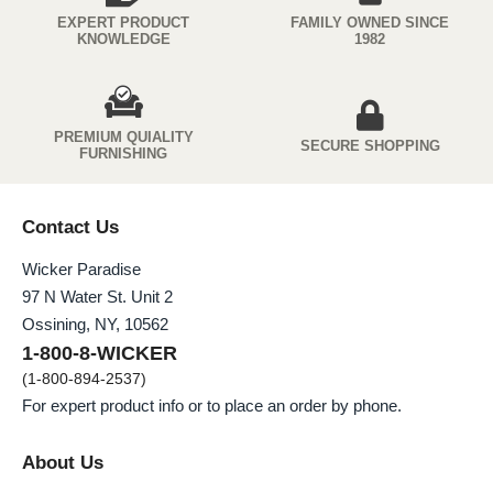
EXPERT PRODUCT
FAMILY OWNED SINCE
KNOWLEDGE
1982
PREMIUM QUIALITY
SECURE SHOPPING
FURNISHING
Contact Us
Wicker Paradise
97 N Water St. Unit 2
Ossining, NY, 10562
1-800-8-WICKER
(1-800-894-2537)
For expert product info or to place an order by phone.
About Us