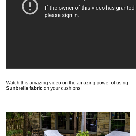
Watch this amazing video on the amazing power of using
Sunbrella fabric
on your cushions!