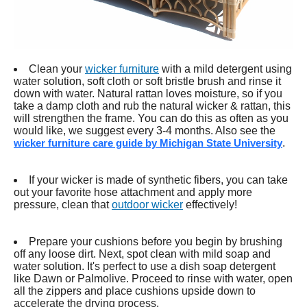
Clean your
wicker furniture
with a mild detergent using
water solution, soft cloth or soft bristle brush and rinse it
down with water. Natural rattan loves moisture, so if you
take a damp cloth and rub the natural wicker & rattan, this
will strengthen the frame. You can do this as often as you
would like, we suggest every 3-4 months. Also see the
wicker furniture care guide by Michigan State University
.
If your wicker is made of synthetic fibers, you can take
out your favorite hose attachment and apply more
pressure, clean that
outdoor wicker
effectively!
Prepare your cushions before you begin by brushing
off any loose dirt. Next, spot clean with mild soap and
water solution. It's perfect to use a dish soap detergent
like Dawn or Palmolive. Proceed to rinse with water, open
all the zippers and place cushions upside down to
accelerate the drying process.