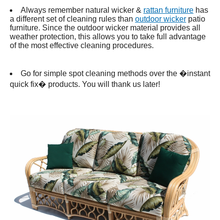
Always remember natural wicker &
rattan furniture
has
a different set of cleaning rules than
outdoor wicker
patio
furniture. Since the outdoor wicker material provides all
weather protection, this allows you to take full advantage
of the most effective cleaning procedures.
Go for simple spot cleaning methods over the �instant
quick fix� products. You will thank us later!