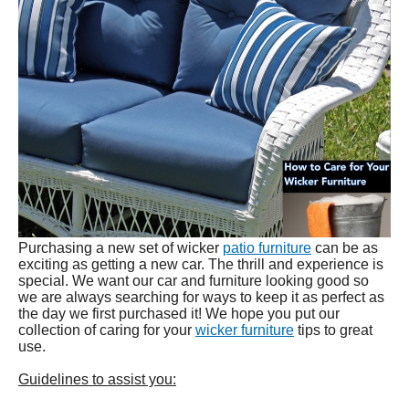
Purchasing a new set of wicker
patio furniture
can be as
exciting as getting a new car. The thrill and experience is
special. We want our car and furniture looking good so
we are always searching for ways to keep it as perfect as
the day we first purchased it! We hope you put our
collection of caring for your
wicker furniture
tips to great
use.
Guidelines to assist you: