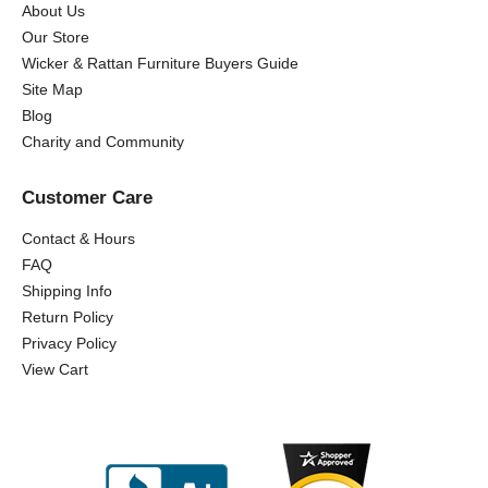
About Us
Our Store
Wicker & Rattan Furniture Buyers Guide
Site Map
Blog
Charity and Community
Customer Care
Contact & Hours
FAQ
Shipping Info
Return Policy
Privacy Policy
View Cart