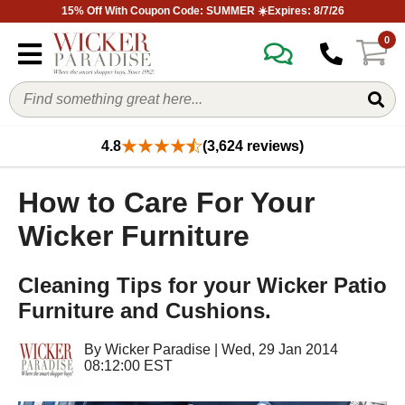
15% Off With Coupon Code: SUMMER ☀️Expires: 8/7/26
0
4.8
(3,624 reviews)
How to Care For Your
Wicker Furniture
Cleaning Tips for your Wicker Patio
Furniture and Cushions.
By
Wicker Paradise
|
Wed, 29 Jan 2014
08:12:00 EST