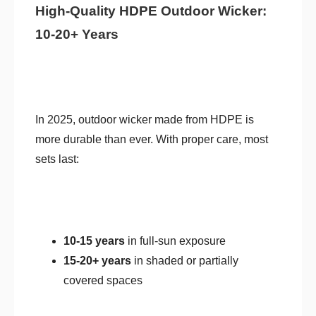
High-Quality HDPE Outdoor Wicker:
10-20+ Years
In 2025, outdoor wicker made from HDPE is
more durable than ever. With proper care, most
sets last:
10-15 years
in full-sun exposure
15-20+ years
in shaded or partially
covered spaces