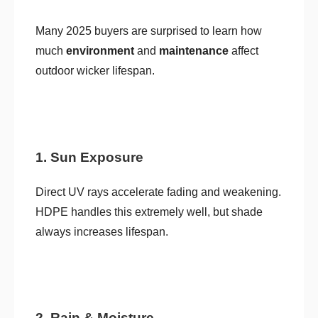
Many 2025 buyers are surprised to learn how
much
environment
and
maintenance
affect
outdoor wicker lifespan.
1. Sun Exposure
Direct UV rays accelerate fading and weakening.
HDPE handles this extremely well, but shade
always increases lifespan.
2. Rain & Moisture