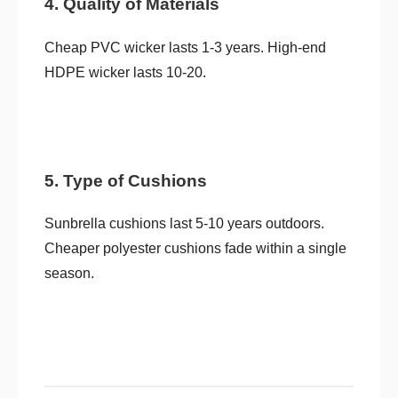
4. Quality of Materials
Cheap PVC wicker lasts 1-3 years. High-end
HDPE wicker lasts 10-20.
5. Type of Cushions
Sunbrella cushions last 5-10 years outdoors.
Cheaper polyester cushions fade within a single
season.