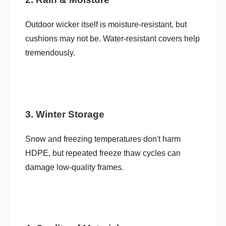
Outdoor wicker itself is moisture-resistant, but
cushions may not be. Water-resistant covers help
tremendously.
3. Winter Storage
Snow and freezing temperatures don't harm
HDPE, but repeated freeze thaw cycles can
damage low-quality frames.