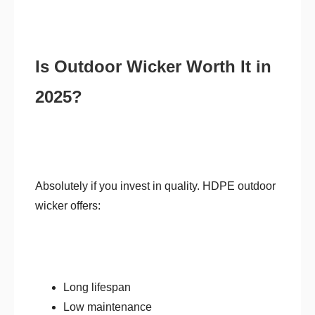
Is Outdoor Wicker Worth It in
2025?
Absolutely if you invest in quality. HDPE outdoor
wicker offers:
Long lifespan
Low maintenance