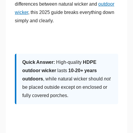
differences between natural wicker and
outdoor
wicker
, this 2025 guide breaks everything down
simply and clearly.
Quick Answer:
High-quality
HDPE
outdoor wicker
lasts
10-20+ years
outdoors
, while natural wicker should
not
be placed outside except on enclosed or
fully covered porches.