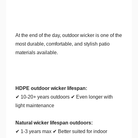
At the end of the day, outdoor wicker is one of the
most durable, comfortable, and stylish patio
materials available.
HDPE outdoor wicker lifespan:
✔ 10-20+ years outdoors ✔ Even longer with
light maintenance
Natural wicker lifespan outdoors:
✔ 1-3 years max ✔ Better suited for indoor