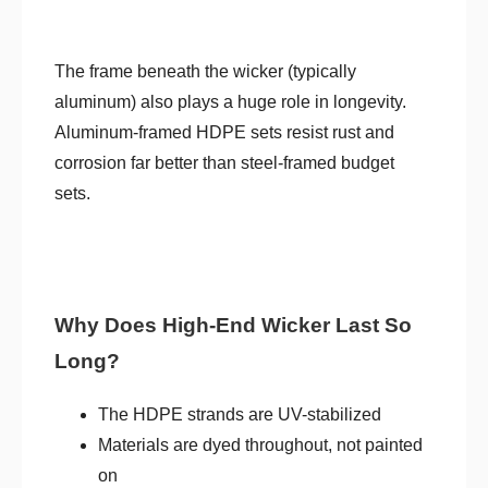
The frame beneath the wicker (typically
aluminum) also plays a huge role in longevity.
Aluminum-framed HDPE sets resist rust and
corrosion far better than steel-framed budget
sets.
Why Does High-End Wicker Last So
Long?
The HDPE strands are UV-stabilized
Materials are dyed throughout, not painted
on