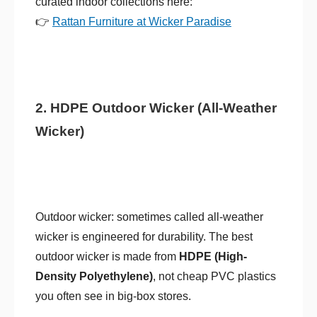
curated indoor collections here:
👉
Rattan Furniture at Wicker Paradise
2. HDPE Outdoor Wicker (All-Weather
Wicker)
Outdoor wicker: sometimes called all-weather
wicker is engineered for durability. The best
outdoor wicker is made from
HDPE (High-
Density Polyethylene)
, not cheap PVC plastics
you often see in big-box stores.