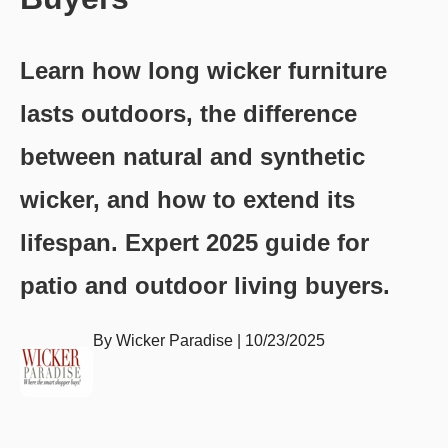
Learn how long wicker furniture
lasts outdoors, the difference
between natural and synthetic
wicker, and how to extend its
lifespan. Expert 2025 guide for
patio and outdoor living buyers.
By
Wicker Paradise
|
10/23/2025