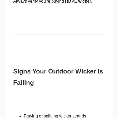
Always verify you're buying
HDPE wicker
.
Signs Your Outdoor Wicker Is
Failing
Fraying or splitting wicker strands