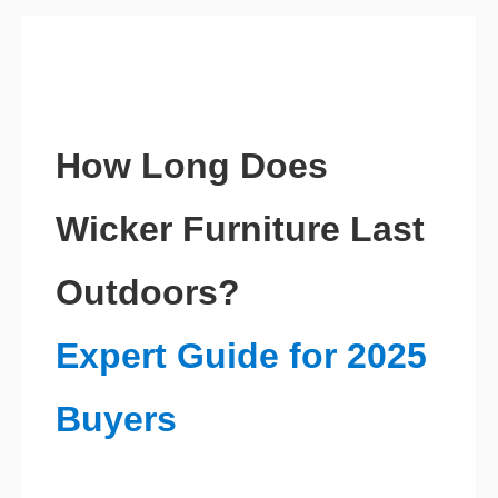
How Long Does
Wicker Furniture Last
Outdoors?
Expert Guide for 2025
Buyers