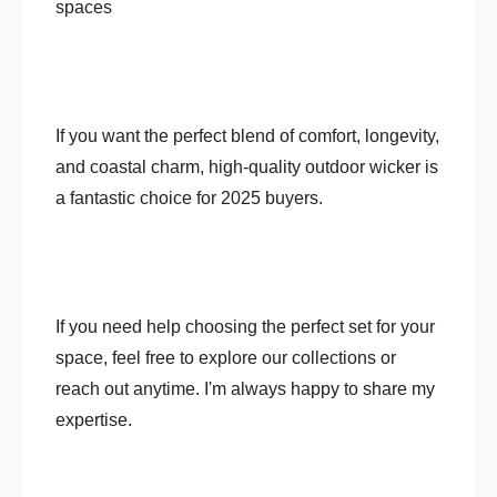
spaces
If you want the perfect blend of comfort, longevity,
and coastal charm, high-quality outdoor wicker is
a fantastic choice for 2025 buyers.
If you need help choosing the perfect set for your
space, feel free to explore our collections or
reach out anytime. I'm always happy to share my
expertise.