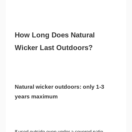
How Long Does Natural
Wicker Last Outdoors?
Natural wicker outdoors: only 1-3
years maximum
If used outside even under a covered patio