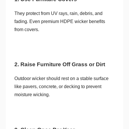
They protect from UV rays, rain, debris, and
fading. Even premium HDPE wicker benefits
from covers.
2. Raise Furniture Off Grass or Dirt
Outdoor wicker should rest on a stable surface
like pavers, concrete, or decking to prevent
moisture wicking.