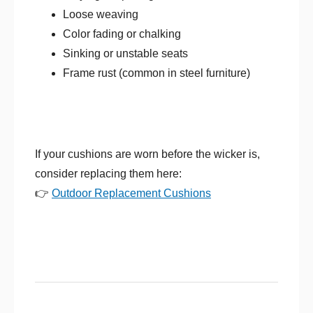
Loose weaving
Color fading or chalking
Sinking or unstable seats
Frame rust (common in steel furniture)
If your cushions are worn before the wicker is,
consider replacing them here:
👉
Outdoor Replacement Cushions