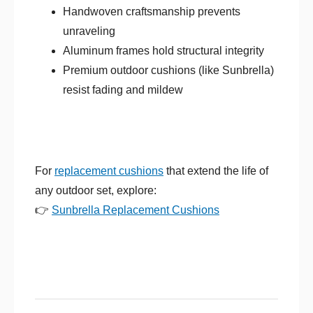
Handwoven craftsmanship prevents
unraveling
Aluminum frames hold structural integrity
Premium outdoor cushions (like Sunbrella)
resist fading and mildew
For
replacement cushions
that extend the life of
any outdoor set, explore:
👉
Sunbrella Replacement Cushions