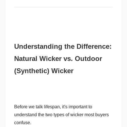
Understanding the Difference:
Natural Wicker vs. Outdoor
(Synthetic) Wicker
Before we talk lifespan, it's important to
understand the two types of wicker most buyers
confuse.