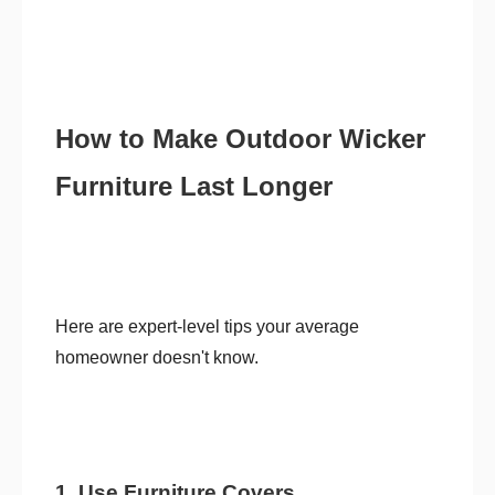
How to Make Outdoor Wicker
Furniture Last Longer
Here are expert-level tips your average
homeowner doesn't know.
1. Use Furniture Covers