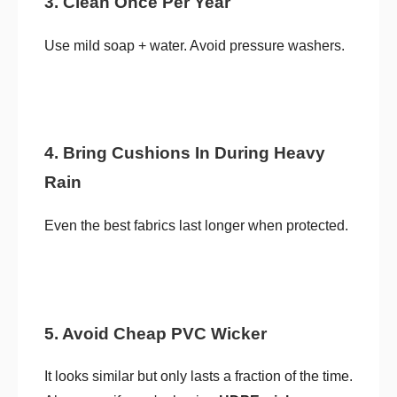
3. Clean Once Per Year
Use mild soap + water. Avoid pressure washers.
4. Bring Cushions In During Heavy
Rain
Even the best fabrics last longer when protected.
5. Avoid Cheap PVC Wicker
It looks similar but only lasts a fraction of the time.