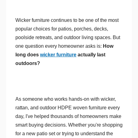
Wicker furniture continues to be one of the most
popular choices for patios, porches, decks,
poolside retreats, and outdoor living spaces. But
one question every homeowner asks is:
How
long does
wicker furniture
actually last
outdoors?
As someone who works hands-on with wicker,
rattan, and outdoor HDPE woven furniture every
day, I've helped thousands of homeowners make
smart buying decisions. Whether you're shopping
for a new patio set or trying to understand the