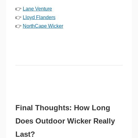
👉
Lane Venture
👉
Lloyd Flanders
👉
NorthCape Wicker
Final Thoughts: How Long
Does Outdoor Wicker Really
Last?