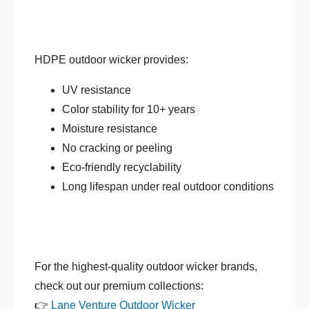
HDPE outdoor wicker provides:
UV resistance
Color stability for 10+ years
Moisture resistance
No cracking or peeling
Eco-friendly recyclability
Long lifespan under real outdoor conditions
For the highest-quality outdoor wicker brands,
check out our premium collections:
👉
Lane Venture Outdoor Wicker