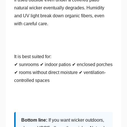
natural wicker eventually degrades. Humidity
and UV light break down organic fibers, even
with careful care.
It is best suited for:
✔ sunrooms ✔ indoor patios ✔ enclosed porches
✔ rooms without direct moisture ✔ ventilation-
controlled spaces
Bottom line:
If you want wicker outdoors,