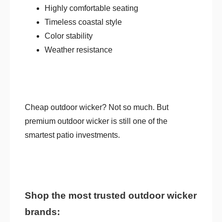
Highly comfortable seating
Timeless coastal style
Color stability
Weather resistance
Cheap outdoor wicker? Not so much. But
premium outdoor wicker is still one of the
smartest patio investments.
Shop the most trusted outdoor wicker
brands: