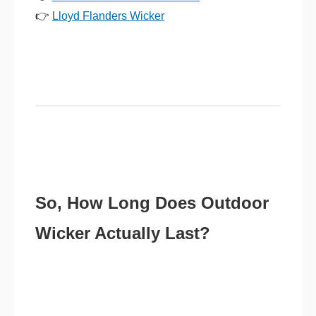
👉
Lloyd Flanders Wicker
So, How Long Does Outdoor
Wicker Actually Last?