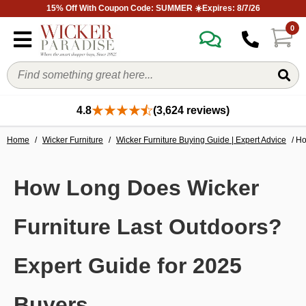
15% Off With Coupon Code: SUMMER ☀️Expires: 8/7/26
0
4.8
(3,624 reviews)
Home
/
Wicker Furniture
/
Wicker Furniture Buying Guide | Expert Advice
/ Ho
How Long Does Wicker
Furniture Last Outdoors?
Expert Guide for 2025
Buyers