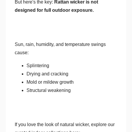
But here's the key:
Rattan wicker is not
designed for full outdoor exposure.
Sun, rain, humidity, and temperature swings
cause:
Splintering
Drying and cracking
Mold or mildew growth
Structural weakening
If you love the look of natural wicker, explore our