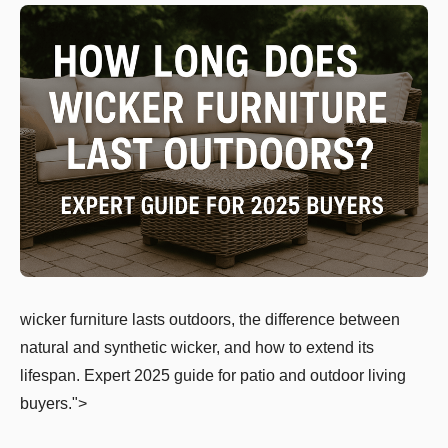
wicker furniture lasts outdoors, the difference between
natural and synthetic wicker, and how to extend its
lifespan. Expert 2025 guide for patio and outdoor living
buyers.">