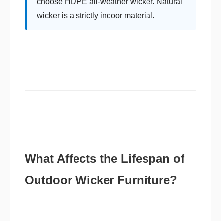
choose HDPE all-weather wicker. Natural
wicker is a strictly indoor material.
What Affects the Lifespan of
Outdoor Wicker Furniture?