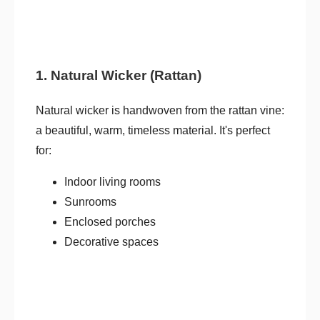
1. Natural Wicker (Rattan)
Natural wicker is handwoven from the rattan vine:
a beautiful, warm, timeless material. It's perfect
for:
Indoor living rooms
Sunrooms
Enclosed porches
Decorative spaces