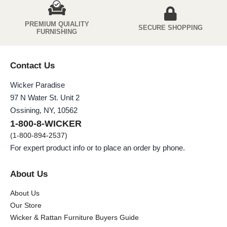
PREMIUM QUIALITY
SECURE SHOPPING
FURNISHING
Contact Us
Wicker Paradise
97 N Water St. Unit 2
Ossining, NY, 10562
1-800-8-WICKER
(1-800-894-2537)
For expert product info or to place an order by phone.
About Us
About Us
Our Store
Wicker & Rattan Furniture Buyers Guide