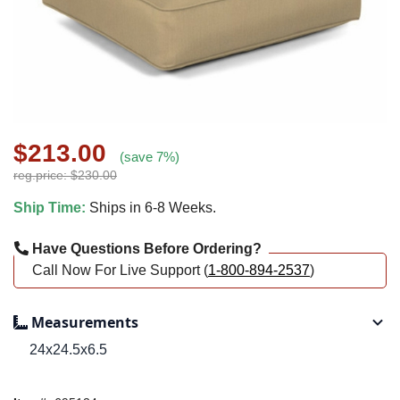
$213.00
(save 7%)
reg.price: $230.00
Ship Time:
Ships in 6-8 Weeks.
Have Questions Before Ordering?
Call Now For Live Support (
1-800-894-2537
)
Measurements
24x24.5x6.5