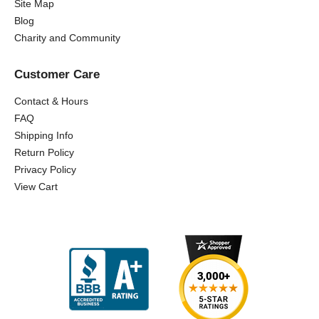
Site Map
Blog
Charity and Community
Customer Care
Contact & Hours
FAQ
Shipping Info
Return Policy
Privacy Policy
View Cart