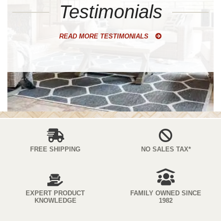
Testimonials
READ MORE TESTIMONIALS
FREE SHIPPING
NO SALES TAX*
EXPERT PRODUCT
FAMILY OWNED SINCE
KNOWLEDGE
1982