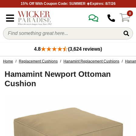
15% Off With Coupon Code: SUMMER ☀️Expires: 8/7/26
0
4.8
(3,624 reviews)
Home
/
Replacement Cushions
/
Hanamint Replacement Cushions
/
Hanam
Hamamint Newport Ottoman
Cushion