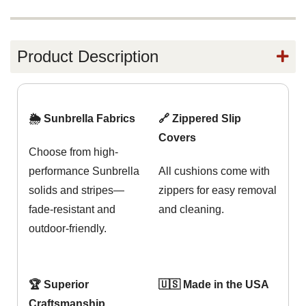
Product Description
🌦️ Sunbrella Fabrics
🔗 Zippered Slip
Covers
Choose from high-
performance Sunbrella
All cushions come with
solids and stripes—
zippers for easy removal
fade-resistant and
and cleaning.
outdoor-friendly.
🏆 Superior
🇺🇸 Made in the USA
Craftsmanship