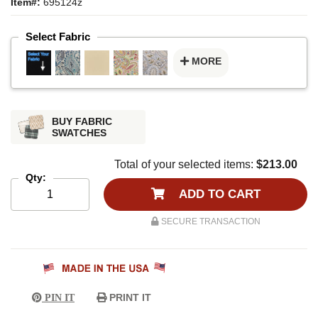
Item#:
695124z
Select Fabric
MORE
BUY FABRIC
SWATCHES
Total of your selected items:
$213.00
Qty:
ADD TO CART
SECURE TRANSACTION
PRINT IT
PIN IT