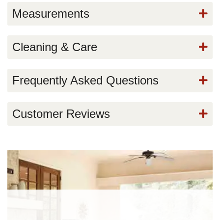
Measurements
Cleaning & Care
Frequently Asked Questions
Customer Reviews