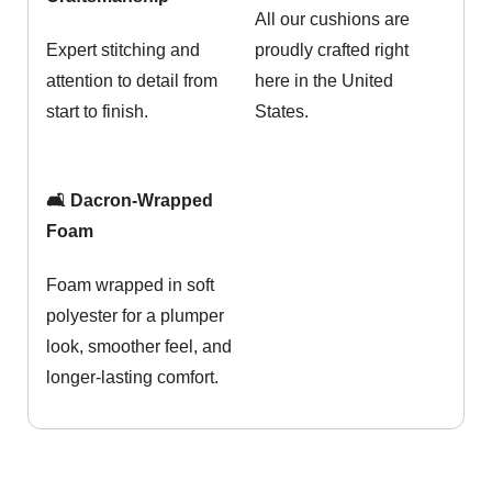
All our cushions are
Expert stitching and
proudly crafted right
attention to detail from
here in the United
start to finish.
States.
🛋️ Dacron-Wrapped
Foam
Foam wrapped in soft
polyester for a plumper
look, smoother feel, and
longer-lasting comfort.