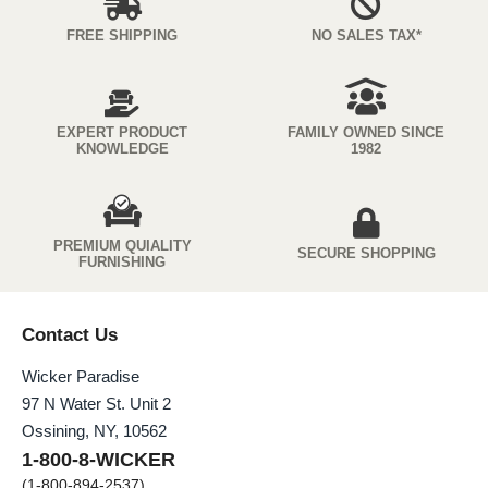
FREE SHIPPING
NO SALES TAX*
EXPERT PRODUCT
FAMILY OWNED SINCE
KNOWLEDGE
1982
PREMIUM QUIALITY
SECURE SHOPPING
FURNISHING
Contact Us
Wicker Paradise
97 N Water St. Unit 2
Ossining, NY, 10562
1-800-8-WICKER
(1-800-894-2537)