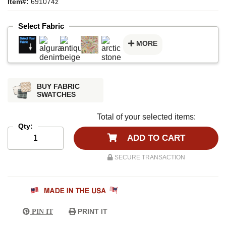
Item#:
691074z
Select Fabric
MORE
BUY FABRIC
SWATCHES
Total of your selected items:
Qty:
ADD TO CART
SECURE TRANSACTION
PRINT IT
PIN IT