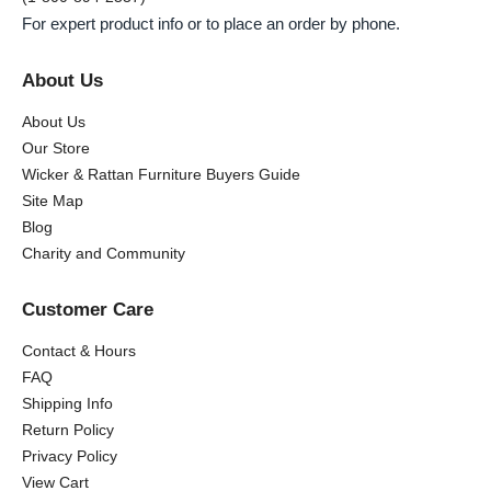
For expert product info or to place an order by phone.
About Us
About Us
Our Store
Wicker & Rattan Furniture Buyers Guide
Site Map
Blog
Charity and Community
Customer Care
Contact & Hours
FAQ
Shipping Info
Return Policy
Privacy Policy
View Cart