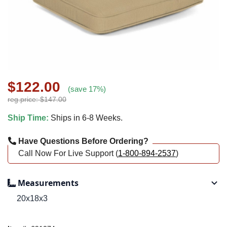
$122.00
(save 17%)
reg.price: $147.00
Ship Time:
Ships in 6-8 Weeks.
Have Questions Before Ordering?
Call Now For Live Support (
1-800-894-2537
)
Measurements
20x18x3