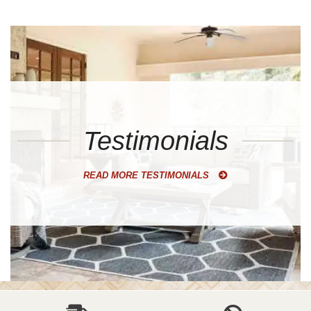
Testimonials
READ MORE TESTIMONIALS