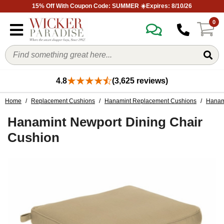
15% Off With Coupon Code: SUMMER ☀️Expires: 8/10/26
0
4.8
(3,625 reviews)
Home
/
Replacement Cushions
/
Hanamint Replacement Cushions
/
Hanam
Hanamint Newport Dining Chair
Cushion