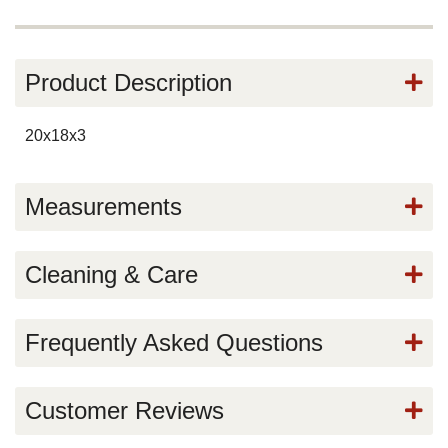
Product Description
20x18x3
Measurements
Cleaning & Care
Frequently Asked Questions
Customer Reviews