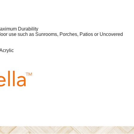
aximum Durability
tdoor use such as Sunrooms, Porches, Patios or Uncovered
Acrylic