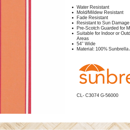
Water Resistant
Mold/Mildew Resistant
Fade Resistant
Resistant to Sun Damage
Pre-Scotch Guarded for M
Suitable for Indoor or Ou
Areas
54" Wide
Material: 100% Sunbrella 
CL- C3074 G-56000