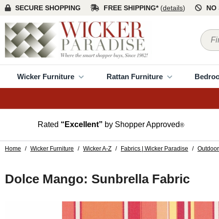
SECURE SHOPPING
FREE SHIPPING*
(
details
)
NO 
Wicker Furniture
Rattan Furniture
Bedro
Rated
“Excellent”
by Shopper Approved
®
Home
/
Wicker Furniture
/
Wicker A-Z
/
Fabrics | Wicker Paradise
/
Outdoor
Dolce Mango: Sunbrella Fabric