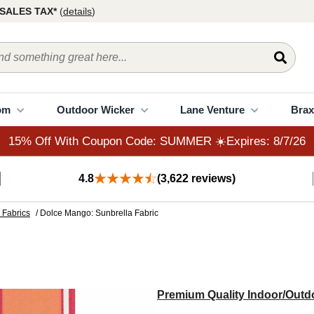
15% Off With Coupon Code: SUMMER ☀️Expires: 8/7/26
SALES TAX*
(
details
)
om
Outdoor Wicker
Lane Venture
Brax
15% Off With Coupon Code: SUMMER ☀️Expires: 8/7/26
4.8
(3,622 reviews)
 Fabrics
/ Dolce Mango: Sunbrella Fabric
Premium Quality Indoor/Outdo