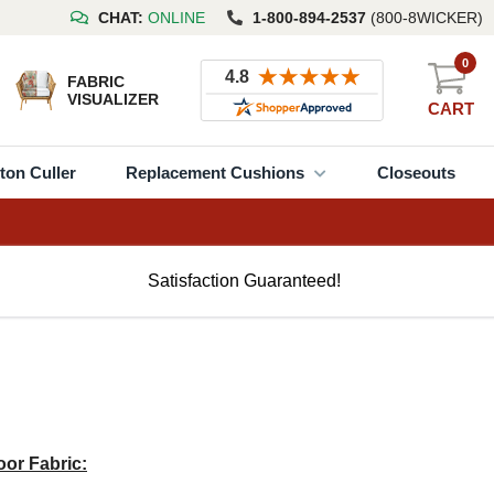
CHAT:
ONLINE
1-800-894-2537
(800-8WICKER)
0
FABRIC
VISUALIZER
CART
ton Culler
Replacement Cushions
Closeouts
Satisfaction Guaranteed!
or Fabric: