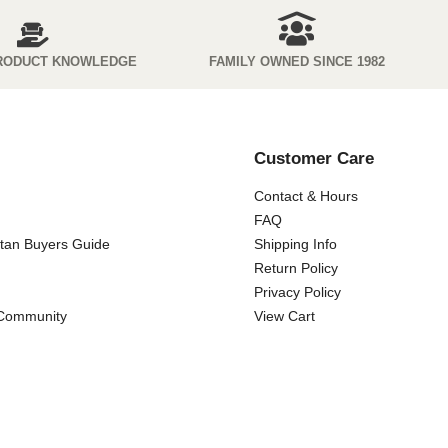
RODUCT KNOWLEDGE
FAMILY OWNED SINCE 1982
Customer Care
Contact & Hours
FAQ
ttan Buyers Guide
Shipping Info
Return Policy
Privacy Policy
 Community
View Cart