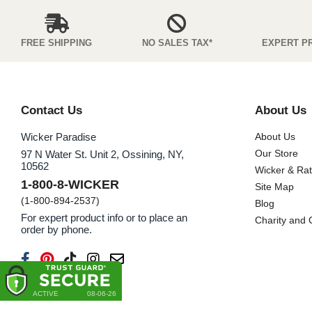
FREE SHIPPING
NO SALES TAX*
EXPERT P
Contact Us
About Us
Wicker Paradise
About Us
Our Store
97 N Water St. Unit 2, Ossining, NY,
10562
Wicker & Ra
1-800-8-WICKER
Site Map
(1-800-894-2537)
Blog
For expert product info or to place an
Charity and
order by phone.