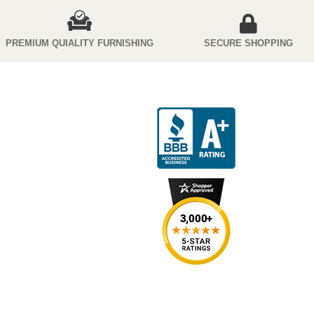
PREMIUM QUIALITY FURNISHING
SECURE SHOPPING