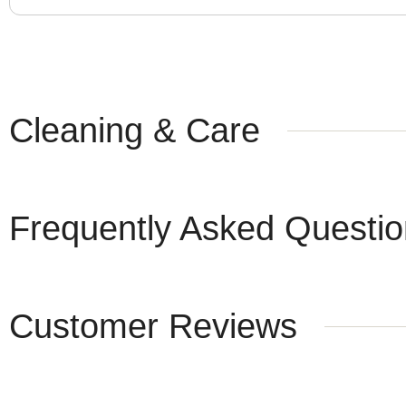
Cleaning & Care
Frequently Asked Questi
Customer Reviews