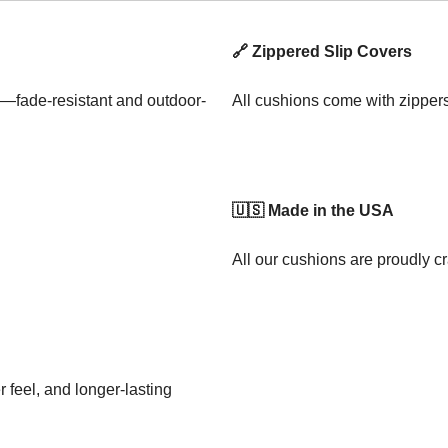
🔗 Zippered Slip Covers
—fade-resistant and outdoor-
All cushions come with zipper
🇺🇸 Made in the USA
All our cushions are proudly cr
 feel, and longer-lasting