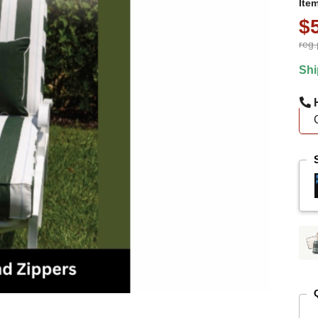
Ite
$
reg.
Shi
H