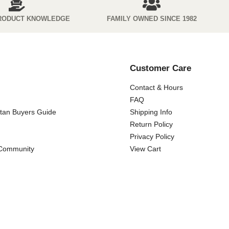
RODUCT KNOWLEDGE
FAMILY OWNED SINCE 1982
Customer Care
Contact & Hours
FAQ
ttan Buyers Guide
Shipping Info
Return Policy
Privacy Policy
 Community
View Cart