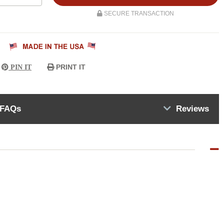
SECURE TRANSACTION
PRINT IT
PIN IT
FAQs
Reviews