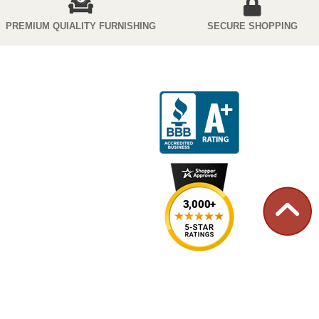
PREMIUM QUIALITY FURNISHING
SECURE SHOPPING