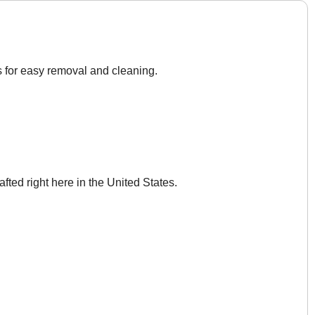
s for easy removal and cleaning.
afted right here in the United States.