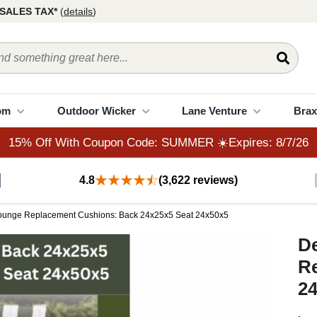
15% Off With Coupon Code: SUMMER ☀️Expires: 8/7/26
SALES TAX*
(
details
)
om
Outdoor Wicker
Lane Venture
Brax
15% Off With Coupon Code: SUMMER ☀️Expires: 8/7/26
4.8
(3,622 reviews)
Lounge Replacement Cushions: Back 24x25x5 Seat 24x50x5
D
R
24