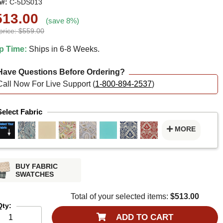
m#:
C-5DS013
513.00
(save 8%)
price: $559.00
p Time:
Ships in 6-8 Weeks.
ave Questions Before Ordering?
Call Now For Live Support (
1-800-894-2537
)
Select Fabric
MORE
BUY FABRIC
SWATCHES
Total of your selected items:
$513.00
Qty:
ADD TO CART