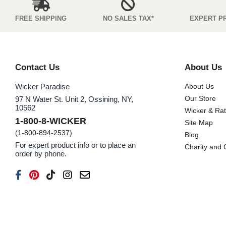
FREE SHIPPING
NO SALES TAX*
EXPERT P
Contact Us
About Us
Wicker Paradise
About Us
Our Store
97 N Water St. Unit 2, Ossining, NY,
10562
Wicker & Ra
1-800-8-WICKER
Site Map
(1-800-894-2537)
Blog
For expert product info or to place an
Charity and
order by phone.