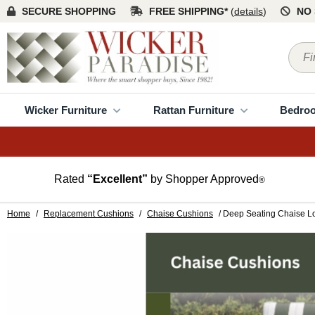
SECURE SHOPPING
FREE SHIPPING*
(
details
)
NO 
Wicker Furniture
Rattan Furniture
Bedro
Rated
“Excellent”
by Shopper Approved
®
Home
/
Replacement Cushions
/
Chaise Cushions
/ Deep Seating Chaise 