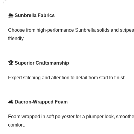
🌦️ Sunbrella Fabrics
Choose from high-performance Sunbrella solids and stripes
friendly.
🏆 Superior Craftsmanship
Expert stitching and attention to detail from start to finish.
🛋️ Dacron-Wrapped Foam
Foam wrapped in soft polyester for a plumper look, smoother
comfort.