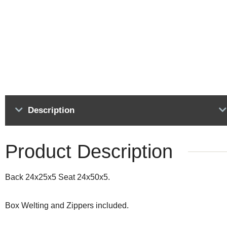
Description
Product Description
Back 24x25x5 Seat 24x50x5.
Box Welting and Zippers included.