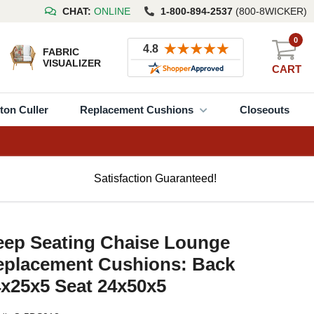
CHAT:
ONLINE
1-800-894-2537
(800-8WICKER)
0
FABRIC
VISUALIZER
CART
ton Culler
Replacement Cushions
Closeouts
Satisfaction Guaranteed!
eep Seating Chaise Lounge
eplacement Cushions: Back
x25x5 Seat 24x50x5