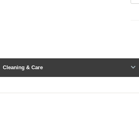
Cleaning & Care