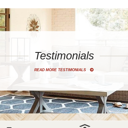
Testimonials
READ MORE TESTIMONIALS