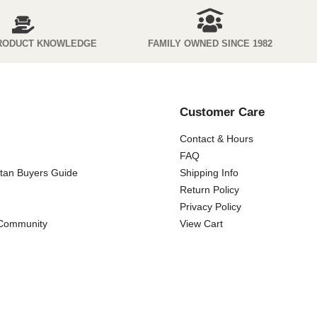
RODUCT KNOWLEDGE
FAMILY OWNED SINCE 1982
Customer Care
Contact & Hours
FAQ
ttan Buyers Guide
Shipping Info
Return Policy
Privacy Policy
 Community
View Cart