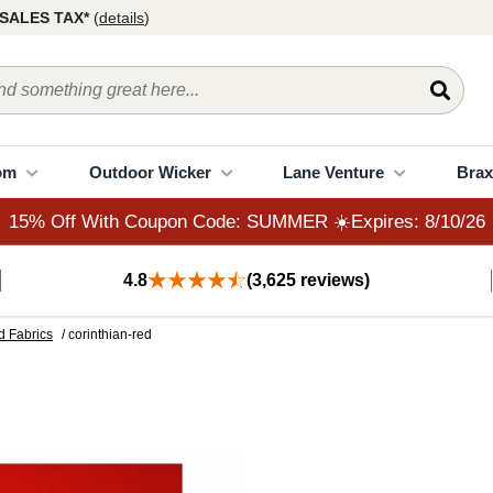
15% Off With Coupon Code: SUMMER ☀️Expires: 8/10/26
SALES TAX*
(
details
)
om
Outdoor Wicker
Lane Venture
Brax
15% Off With Coupon Code: SUMMER ☀️Expires: 8/10/26
4.8
(3,625 reviews)
d Fabrics
/ corinthian-red