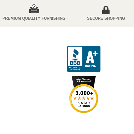
PREMIUM QUIALITY FURNISHING
SECURE SHOPPING