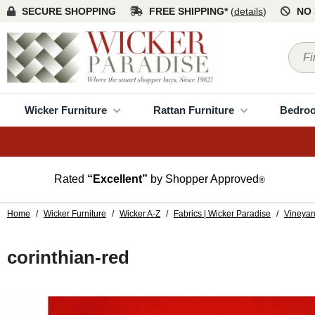
SECURE SHOPPING
FREE SHIPPING*
(
details
)
NO 
Wicker Furniture
Rattan Furniture
Bedro
Rated
“Excellent”
by Shopper Approved
®
Home
/
Wicker Furniture
/
Wicker A-Z
/
Fabrics | Wicker Paradise
/
Vineyar
corinthian-red