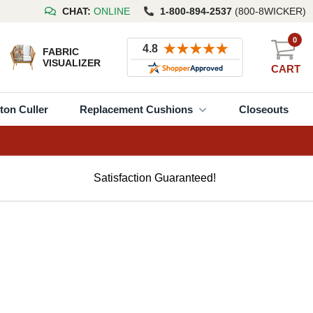
CHAT:
ONLINE
1-800-894-2537
(800-8WICKER)
0
FABRIC
VISUALIZER
CART
ton Culler
Replacement Cushions
Closeouts
Satisfaction Guaranteed!