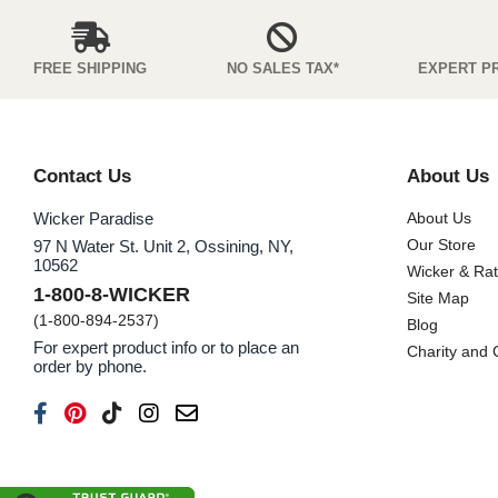
FREE SHIPPING
NO SALES TAX*
EXPERT P
Contact Us
About Us
Wicker Paradise
About Us
Our Store
97 N Water St. Unit 2, Ossining, NY,
10562
Wicker & Ra
1-800-8-WICKER
Site Map
(1-800-894-2537)
Blog
For expert product info or to place an
Charity and
order by phone.