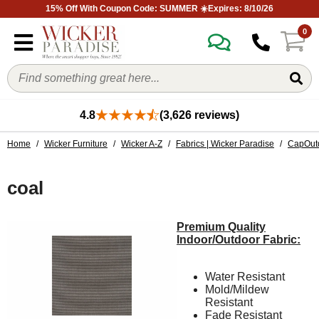
15% Off With Coupon Code: SUMMER ☀️Expires: 8/10/26
0
4.8
(3,626 reviews)
Home
/
Wicker Furniture
/
Wicker A-Z
/
Fabrics | Wicker Paradise
/
CapOutd
coal
Premium Quality
Indoor/Outdoor Fabric:
Water Resistant
Mold/Mildew
Resistant
Fade Resistant