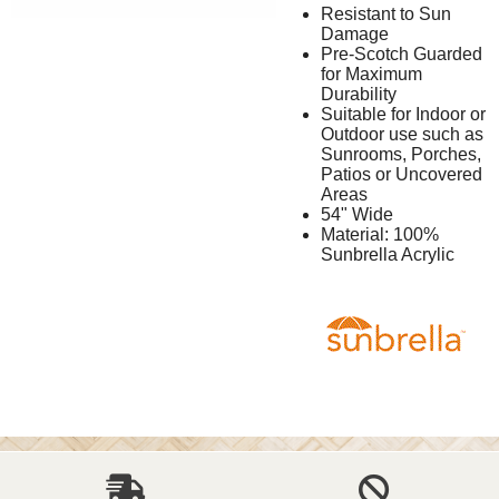
Resistant to Sun
Damage
Pre-Scotch Guarded
for Maximum
Durability
Suitable for Indoor or
Outdoor use such as
Sunrooms, Porches,
Patios or Uncovered
Areas
54" Wide
Material: 100%
Sunbrella Acrylic