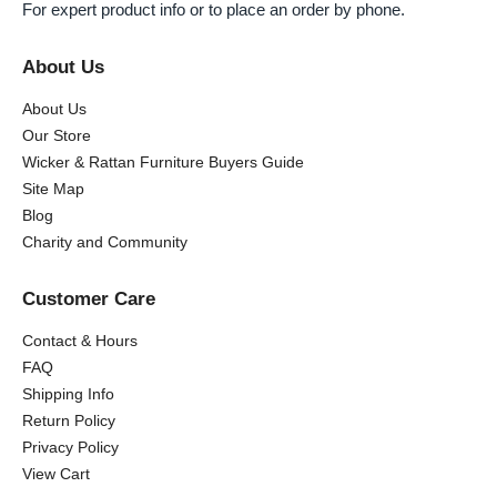
For expert product info or to place an order by phone.
About Us
About Us
Our Store
Wicker & Rattan Furniture Buyers Guide
Site Map
Blog
Charity and Community
Customer Care
Contact & Hours
FAQ
Shipping Info
Return Policy
Privacy Policy
View Cart