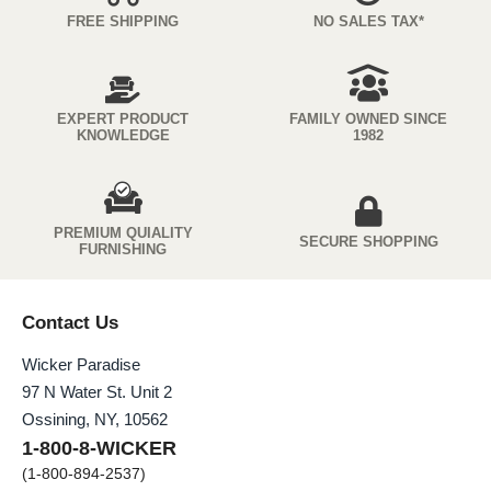
FREE SHIPPING
NO SALES TAX*
EXPERT PRODUCT
FAMILY OWNED SINCE
KNOWLEDGE
1982
PREMIUM QUIALITY
SECURE SHOPPING
FURNISHING
Contact Us
Wicker Paradise
97 N Water St. Unit 2
Ossining, NY, 10562
1-800-8-WICKER
(1-800-894-2537)