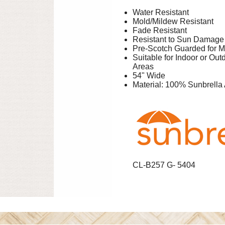
Water Resistant
Mold/Mildew Resistant
Fade Resistant
Resistant to Sun Damage
Pre-Scotch Guarded for M
Suitable for Indoor or Ou
Areas
54" Wide
Material: 100% Sunbrella 
CL-B257 G- 5404