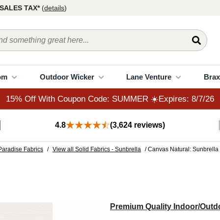
15% Off With Coupon Code: SUMMER ☀️Expires: 8/7/26
SALES TAX*
(
details
)
om
Outdoor Wicker
Lane Venture
Brax
15% Off With Coupon Code: SUMMER ☀️Expires: 8/7/26
4.8
(3,624 reviews)
Paradise Fabrics
/
View all Solid Fabrics - Sunbrella
/ Canvas Natural: Sunbrella
Premium Quality Indoor/Outdo