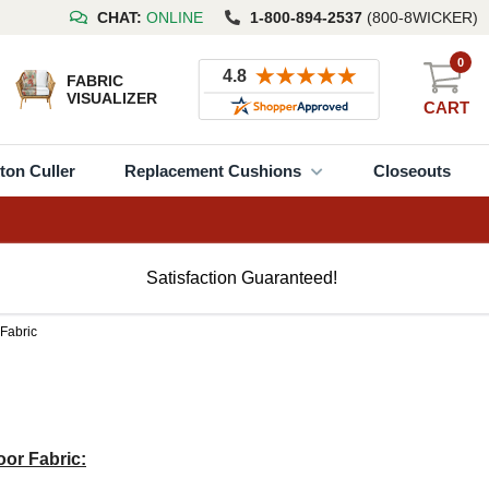
CHAT:
ONLINE
1-800-894-2537
(800-8WICKER)
0
FABRIC
VISUALIZER
CART
ton Culler
Replacement Cushions
Closeouts
Satisfaction Guaranteed!
 Fabric
or Fabric: