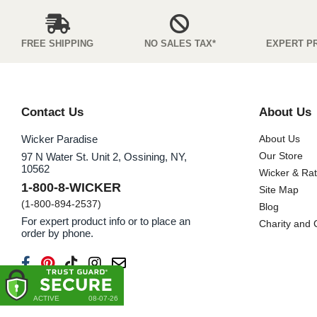
FREE SHIPPING
NO SALES TAX*
EXPERT P
Contact Us
About Us
Wicker Paradise
About Us
Our Store
97 N Water St. Unit 2, Ossining, NY,
10562
Wicker & Ra
1-800-8-WICKER
Site Map
(1-800-894-2537)
Blog
For expert product info or to place an
Charity and
order by phone.