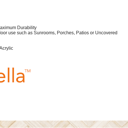
aximum Durability
tdoor use such as Sunrooms, Porches, Patios or Uncovered
Acrylic