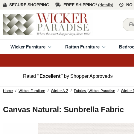
SECURE SHOPPING
FREE SHIPPING*
(
details
)
NO 
Wicker Furniture
Rattan Furniture
Bedro
Rated
“Excellent”
by Shopper Approved
®
Home
/
Wicker Furniture
/
Wicker A-Z
/
Fabrics | Wicker Paradise
/
Wicker 
Canvas Natural: Sunbrella Fabric