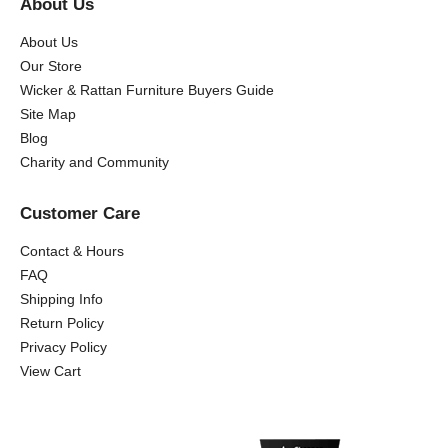
About Us
About Us
Our Store
Wicker & Rattan Furniture Buyers Guide
Site Map
Blog
Charity and Community
Customer Care
Contact & Hours
FAQ
Shipping Info
Return Policy
Privacy Policy
View Cart