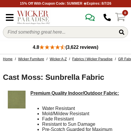
15% Off With Coupon Code: SUMMER ☀️Expires: 8/7/26
0
4.8
(3,622 reviews)
Home
/
Wicker Furniture
/
Wicker A-Z
/
Fabrics | Wicker Paradise
/
GR Fabr
Cast Moss: Sunbrella Fabric
Premium Quality Indoor/Outdoor Fabric:
Water Resistant
Mold/Mildew Resistant
Fade Resistant
Resistant to Sun Damage
Pre-Scotch Guarded for Maximum