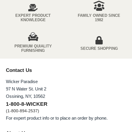
EXPERT PRODUCT
FAMILY OWNED SINCE
KNOWLEDGE
1982
PREMIUM QUIALITY
SECURE SHOPPING
FURNISHING
Contact Us
Wicker Paradise
97 N Water St. Unit 2
Ossining, NY, 10562
1-800-8-WICKER
(1-800-894-2537)
For expert product info or to place an order by phone.