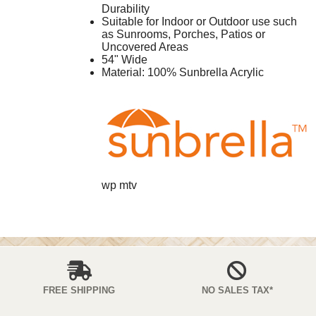
Durability
Suitable for Indoor or Outdoor use such
as Sunrooms, Porches, Patios or
Uncovered Areas
54" Wide
Material: 100% Sunbrella Acrylic
wp mtv
FREE SHIPPING
NO SALES TAX*