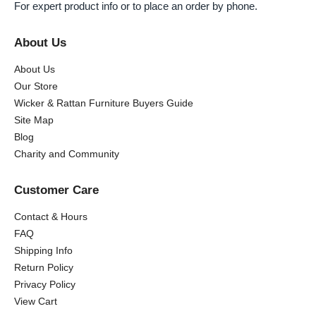
For expert product info or to place an order by phone.
About Us
About Us
Our Store
Wicker & Rattan Furniture Buyers Guide
Site Map
Blog
Charity and Community
Customer Care
Contact & Hours
FAQ
Shipping Info
Return Policy
Privacy Policy
View Cart