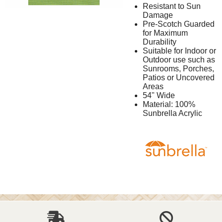
Resistant to Sun
Damage
Pre-Scotch Guarded
for Maximum
Durability
Suitable for Indoor or
Outdoor use such as
Sunrooms, Porches,
Patios or Uncovered
Areas
54" Wide
Material: 100%
Sunbrella Acrylic