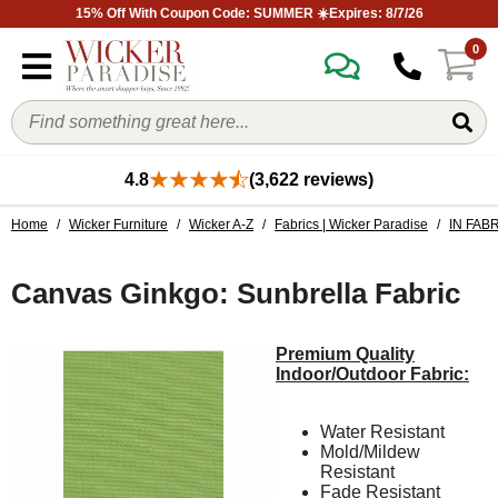
15% Off With Coupon Code: SUMMER ☀️Expires: 8/7/26
0
4.8
(3,622 reviews)
Home
/
Wicker Furniture
/
Wicker A-Z
/
Fabrics | Wicker Paradise
/
IN FAB
Canvas Ginkgo: Sunbrella Fabric
Premium Quality
Indoor/Outdoor Fabric:
Water Resistant
Mold/Mildew
Resistant
Fade Resistant