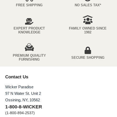
FREE SHIPPING
NO SALES TAX*
EXPERT PRODUCT
FAMILY OWNED SINCE
KNOWLEDGE
1982
PREMIUM QUIALITY
SECURE SHOPPING
FURNISHING
Contact Us
Wicker Paradise
97 N Water St. Unit 2
Ossining, NY, 10562
1-800-8-WICKER
(1-800-894-2537)