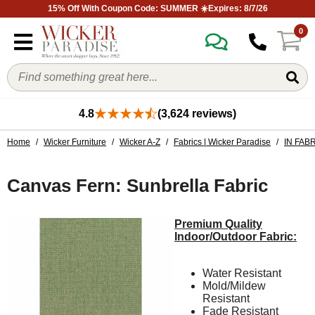
15% Off With Coupon Code: SUMMER ☀️Expires: 8/7/26
0
4.8
(3,624 reviews)
Home
/
Wicker Furniture
/
Wicker A-Z
/
Fabrics | Wicker Paradise
/
IN FAB
Canvas Fern: Sunbrella Fabric
Premium Quality
Indoor/Outdoor Fabric:
Water Resistant
Mold/Mildew
Resistant
Fade Resistant