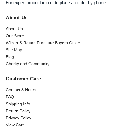
For expert product info or to place an order by phone.
About Us
About Us
Our Store
Wicker & Rattan Furniture Buyers Guide
Site Map
Blog
Charity and Community
Customer Care
Contact & Hours
FAQ
Shipping Info
Return Policy
Privacy Policy
View Cart