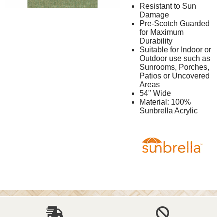
Resistant to Sun
Damage
Pre-Scotch Guarded
for Maximum
Durability
Suitable for Indoor or
Outdoor use such as
Sunrooms, Porches,
Patios or Uncovered
Areas
54" Wide
Material: 100%
Sunbrella Acrylic