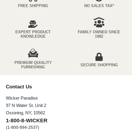
FREE SHIPPING
NO SALES TAX*
EXPERT PRODUCT
FAMILY OWNED SINCE
KNOWLEDGE
1982
PREMIUM QUIALITY
SECURE SHOPPING
FURNISHING
Contact Us
Wicker Paradise
97 N Water St. Unit 2
Ossining, NY, 10562
1-800-8-WICKER
(1-800-894-2537)