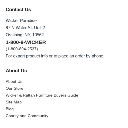
Contact Us
Wicker Paradise
97 N Water St. Unit 2
Ossining, NY, 10562
1-800-8-WICKER
(1-800-894-2537)
For expert product info or to place an order by phone.
About Us
About Us
Our Store
Wicker & Rattan Furniture Buyers Guide
Site Map
Blog
Charity and Community