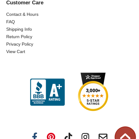
Customer Care
Contact & Hours
FAQ
Shipping Info
Return Policy
Privacy Policy
View Cart