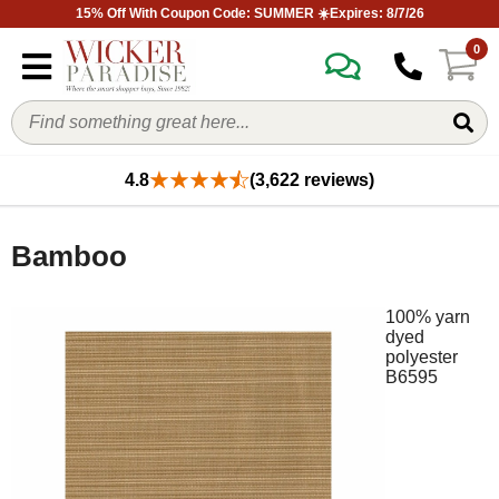
15% Off With Coupon Code: SUMMER ☀️Expires: 8/7/26
0
4.8
(3,622 reviews)
Bamboo
100% yarn
dyed
polyester
B6595