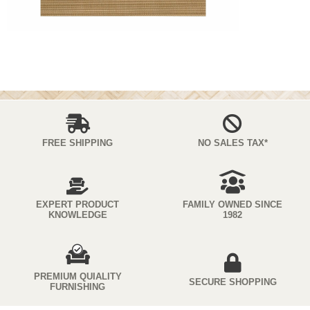
FREE SHIPPING
NO SALES TAX*
EXPERT PRODUCT
FAMILY OWNED SINCE
KNOWLEDGE
1982
PREMIUM QUIALITY
SECURE SHOPPING
FURNISHING